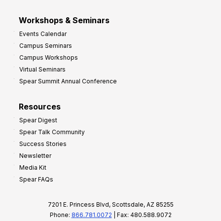
Workshops & Seminars
Events Calendar
Campus Seminars
Campus Workshops
Virtual Seminars
Spear Summit Annual Conference
Resources
Spear Digest
Spear Talk Community
Success Stories
Newsletter
Media Kit
Spear FAQs
7201 E. Princess Blvd, Scottsdale, AZ 85255
Phone:
866.781.0072
| Fax: 480.588.9072