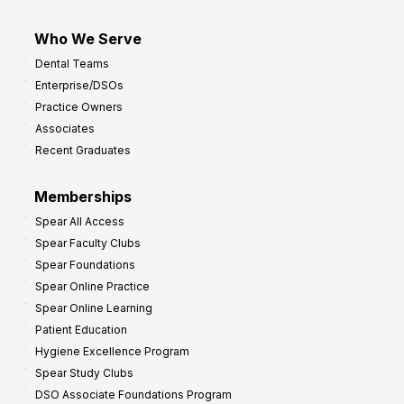
Who We Serve
Dental Teams
Enterprise/DSOs
Practice Owners
Associates
Recent Graduates
Memberships
Spear All Access
Spear Faculty Clubs
Spear Foundations
Spear Online Practice
Spear Online Learning
Patient Education
Hygiene Excellence Program
Spear Study Clubs
DSO Associate Foundations Program