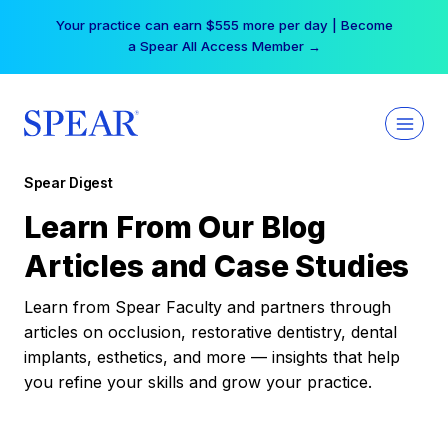
Skip
Your practice can earn $555 more per day | Become
to
a Spear All Access Member →
content
Spear Digest
Learn From Our Blog
Articles and Case Studies
Learn from Spear Faculty and partners through
articles on occlusion, restorative dentistry, dental
implants, esthetics, and more — insights that help
you refine your skills and grow your practice.