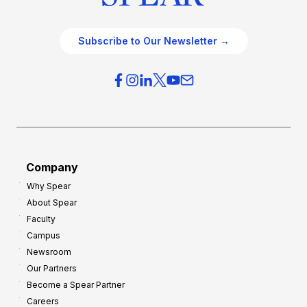
Subscribe to Our Newsletter →
Company
Why Spear
About Spear
Faculty
Campus
Newsroom
Our Partners
Become a Spear Partner
Careers