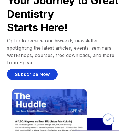
Your Journey to Great
Dentistry
Starts Here!
Opt in to receive our biweekly newsletter
spotlighting the latest articles, events, seminars,
workshops, courses, free downloads, and more
from Spear.
Subscribe Now