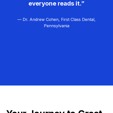
everyone reads it.”
— Dr. Andrew Cohen, First Class Dental,
Pennsylvania