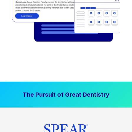
The Pursuit of Great Dentistry