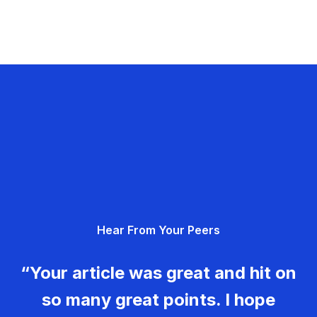
Hear From Your Peers
“Your article was great and hit on
so many great points. I hope