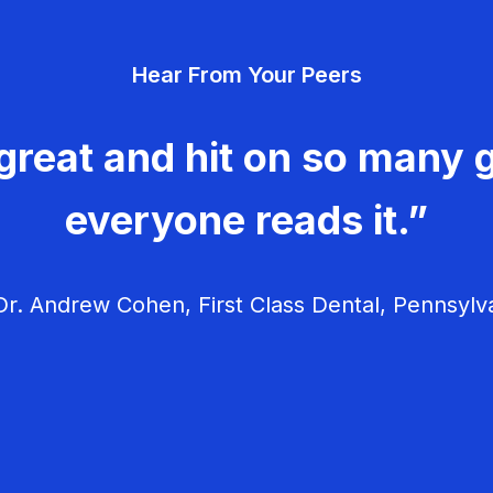
Hear From Your Peers
great and hit on so many g
everyone reads it.”
r. Andrew Cohen, First Class Dental, Pennsylv