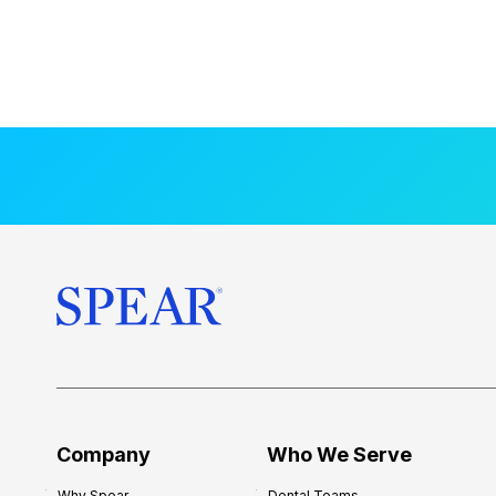
Company
Who We Serve
Why Spear
Dental Teams