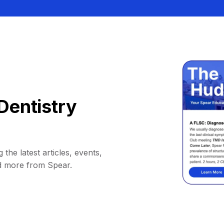
Dentistry
 the latest articles, events,
d more from Spear.