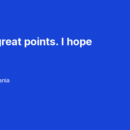
reat points. I hope
ania