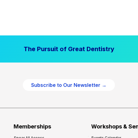
The Pursuit of Great Dentistry
Subscribe to Our Newsletter →
Memberships
Workshops & Se
Spear All Access
Events Calendar