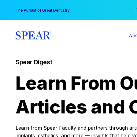
Skip
You
The Pursuit of Great Dentistry
to
content
Who
Spear Digest
Learn From O
Articles and 
Learn from Spear Faculty and partners through articl
implants, esthetics, and more — insights that help y