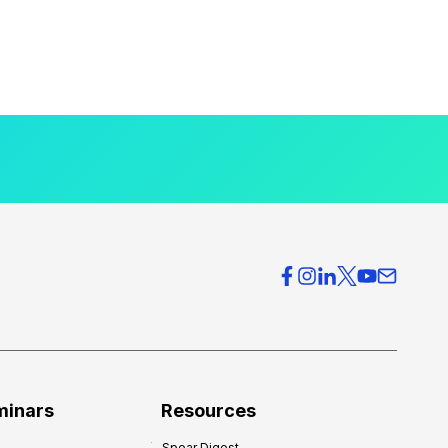
minars
Resources
Spear Digest