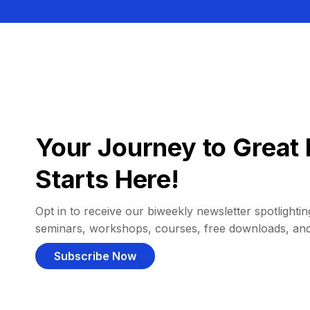
Your Journey to Great 
Starts Here!
Opt in to receive our biweekly newsletter spotlighting
seminars, workshops, courses, free downloads, an
Subscribe Now