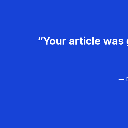
“Your article was 
— D