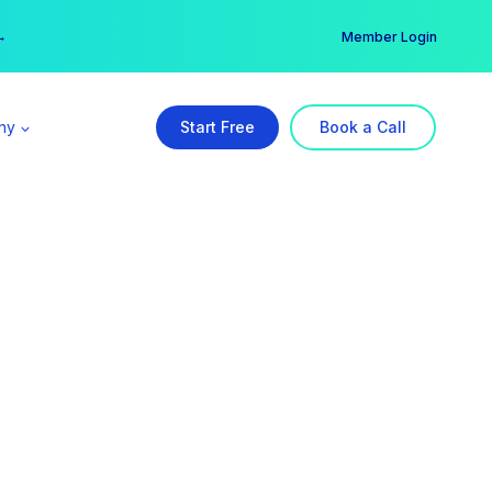
er →
→
Member Login
ny
Start Free
Book a Call