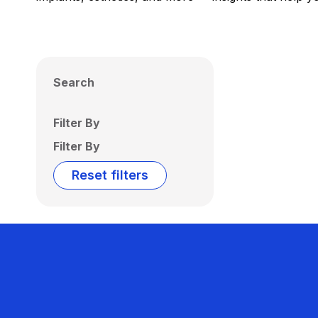
Search
Filter By
Filter By
Reset filters