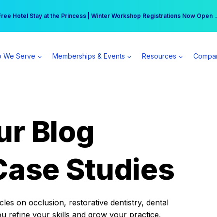
r practice can earn $555 more per day | Become a Spear All Access Memb
Free Hotel Stay at the Princess | Winter Workshop Registrations Now Open 
 We Serve
Memberships & Events
Resources
Compa
ur Blog
Case Studies
es on occlusion, restorative dentistry, dental
ou refine your skills and grow your practice.