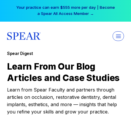
Skip
Your practice can earn $555 more per day | Become
to
a Spear All Access Member →
content
Spear Digest
Learn From Our Blog
Articles and Case Studies
Learn from Spear Faculty and partners through
articles on occlusion, restorative dentistry, dental
implants, esthetics, and more — insights that help
you refine your skills and grow your practice.