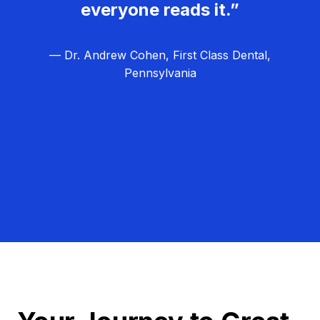
everyone reads it.”
— Dr. Andrew Cohen, First Class Dental,
Pennsylvania