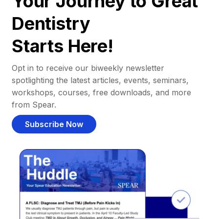
Your Journey to Great
Dentistry
Starts Here!
Opt in to receive our biweekly newsletter
spotlighting the latest articles, events, seminars,
workshops, courses, free downloads, and more
from Spear.
Subscribe Now