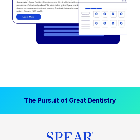
The Pursuit of Great Dentistry