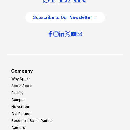
Subscribe to Our Newsletter →
Company
Why Spear
About Spear
Faculty
Campus
Newsroom
Our Partners
Become a Spear Partner
Careers