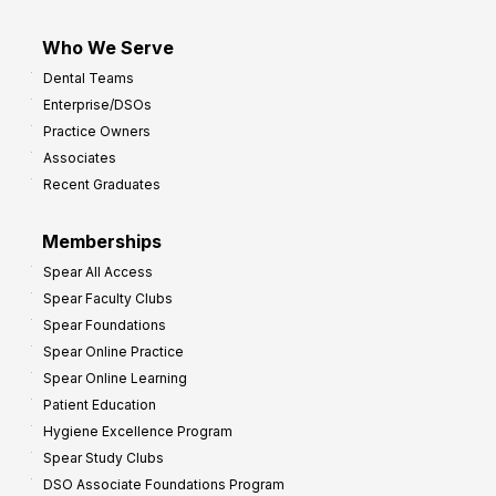
Who We Serve
Dental Teams
Enterprise/DSOs
Practice Owners
Associates
Recent Graduates
Memberships
Spear All Access
Spear Faculty Clubs
Spear Foundations
Spear Online Practice
Spear Online Learning
Patient Education
Hygiene Excellence Program
Spear Study Clubs
DSO Associate Foundations Program