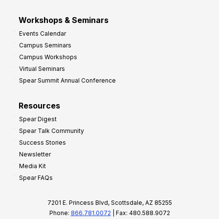
Workshops & Seminars
Events Calendar
Campus Seminars
Campus Workshops
Virtual Seminars
Spear Summit Annual Conference
Resources
Spear Digest
Spear Talk Community
Success Stories
Newsletter
Media Kit
Spear FAQs
7201 E. Princess Blvd, Scottsdale, AZ 85255
Phone:
866.781.0072
| Fax: 480.588.9072