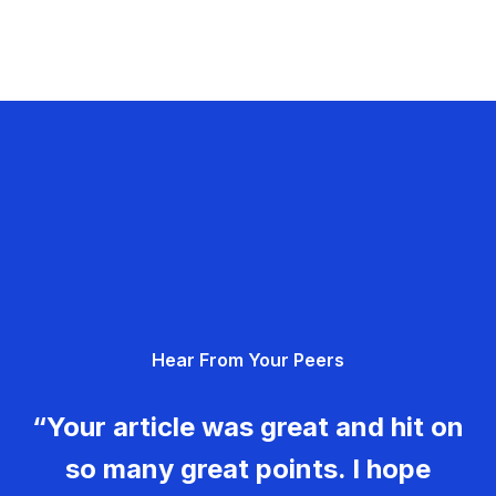
Hear From Your Peers
“Your article was great and hit on
so many great points. I hope