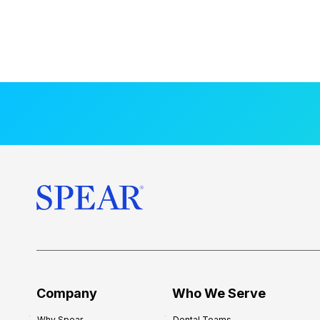
Company
Who We Serve
Why Spear
Dental Teams