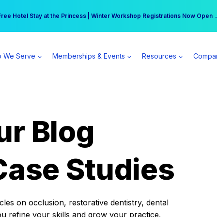
r practice can earn $555 more per day | Become a Spear All Access Memb
Free Hotel Stay at the Princess | Winter Workshop Registrations Now Open 
 We Serve
Memberships & Events
Resources
Compa
ur Blog
Case Studies
es on occlusion, restorative dentistry, dental
ou refine your skills and grow your practice.