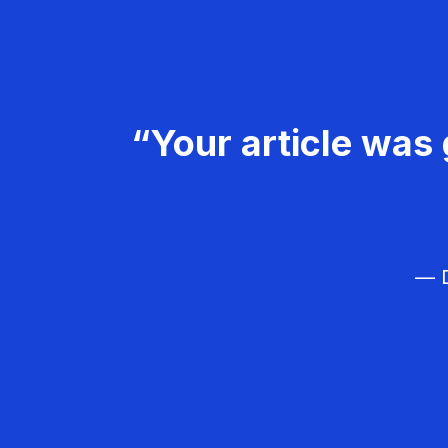
“Your article was 
— D