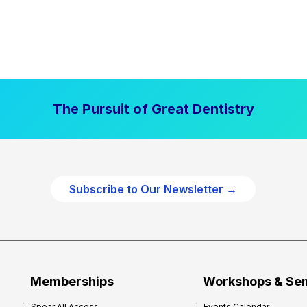
The Pursuit of Great Dentistry
Subscribe to Our Newsletter →
Memberships
Workshops & Se
Spear All Access
Events Calendar