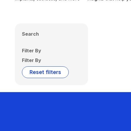
Search
Filter By
Filter By
Reset filters