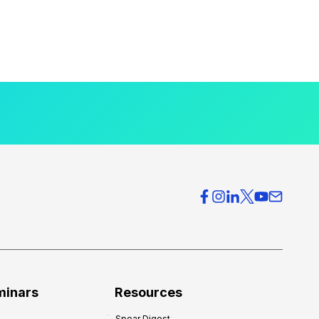
minars
Resources
Spear Digest