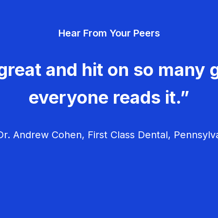
Hear From Your Peers
great and hit on so many g
everyone reads it.”
r. Andrew Cohen, First Class Dental, Pennsylv