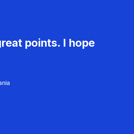
reat points. I hope
ania