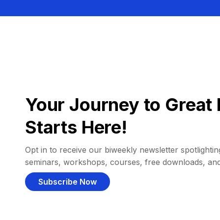
Your Journey to Great 
Starts Here!
Opt in to receive our biweekly newsletter spotlighting
seminars, workshops, courses, free downloads, an
Subscribe Now