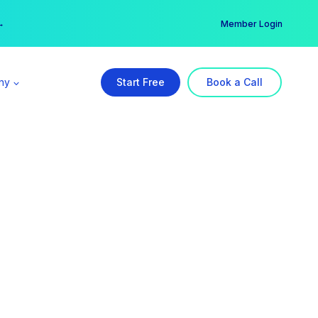
er →
→
Member Login
ny
Start Free
Book a Call