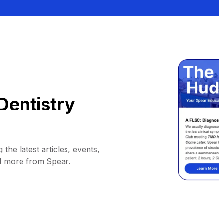
Dentistry
 the latest articles, events,
d more from Spear.