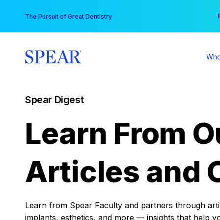
Skip
You
The Pursuit of Great Dentistry
to
content
Who
Spear Digest
Learn From O
Articles and 
Learn from Spear Faculty and partners through articl
implants, esthetics, and more — insights that help y