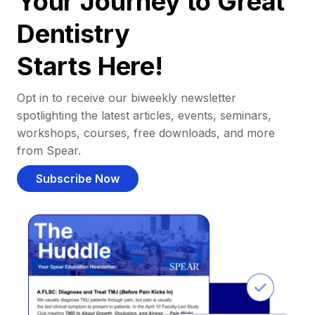
Your Journey to Great
Dentistry
Starts Here!
Opt in to receive our biweekly newsletter
spotlighting the latest articles, events, seminars,
workshops, courses, free downloads, and more
from Spear.
Subscribe Now