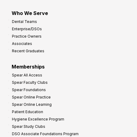
Who We Serve
Dental Teams
Enterprise/DSOs
Practice Owners
Associates
Recent Graduates
Memberships
Spear All Access
Spear Faculty Clubs
Spear Foundations
Spear Online Practice
Spear Online Learning
Patient Education
Hygiene Excellence Program
Spear Study Clubs
DSO Associate Foundations Program