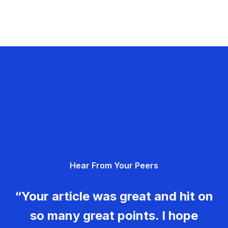
Hear From Your Peers
“Your article was great and hit on
so many great points. I hope