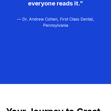
everyone reads it.”
— Dr. Andrew Cohen, First Class Dental,
Pennsylvania