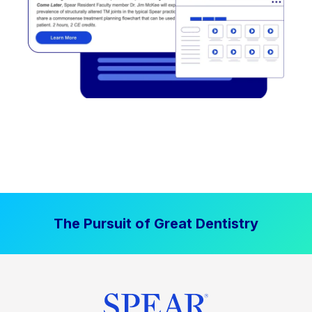
The Pursuit of Great Dentistry