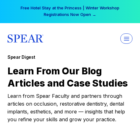
Skip
Free Hotel Stay at the Princess | Winter Workshop
to
Registrations Now Open →
content
Spear Digest
Learn From Our Blog
Articles and Case Studies
Learn from Spear Faculty and partners through
articles on occlusion, restorative dentistry, dental
implants, esthetics, and more — insights that help
you refine your skills and grow your practice.