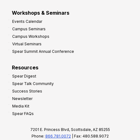
Workshops & Seminars
Events Calendar
Campus Seminars
Campus Workshops
Virtual Seminars
Spear Summit Annual Conference
Resources
Spear Digest
Spear Talk Community
Success Stories
Newsletter
Media Kit
Spear FAQs
7201 E. Princess Blvd, Scottsdale, AZ 85255
Phone:
866.781.0072
| Fax: 480.588.9072