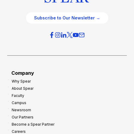
Subscribe to Our Newsletter →
Company
Why Spear
About Spear
Faculty
Campus
Newsroom
Our Partners
Become a Spear Partner
Careers