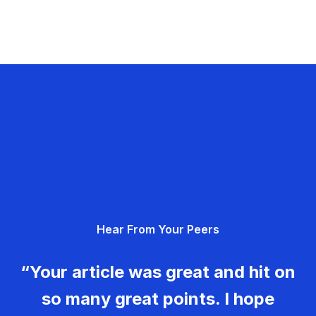
Hear From Your Peers
“Your article was great and hit on
so many great points. I hope