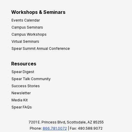
Workshops & Seminars
Events Calendar
Campus Seminars
Campus Workshops
Virtual Seminars
Spear Summit Annual Conference
Resources
Spear Digest
Spear Talk Community
Success Stories
Newsletter
Media Kit
Spear FAQs
7201 E. Princess Blvd, Scottsdale, AZ 85255
Phone:
866.781.0072
| Fax: 480.588.9072