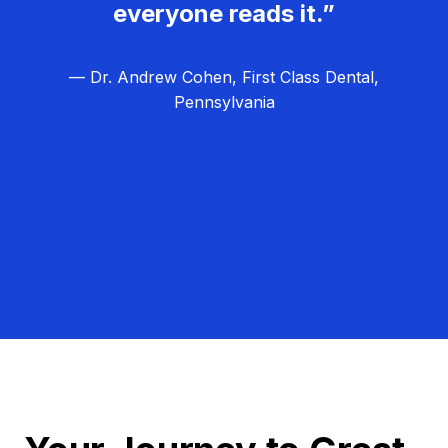
everyone reads it.”
— Dr. Andrew Cohen, First Class Dental,
Pennsylvania