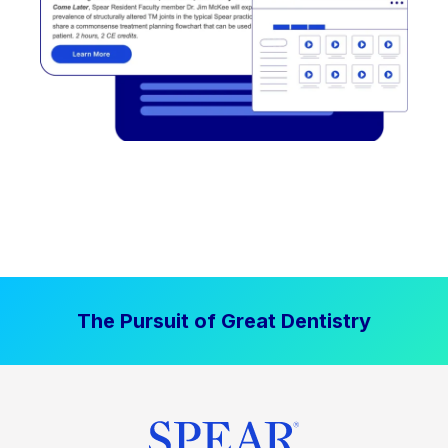
The Pursuit of Great Dentistry