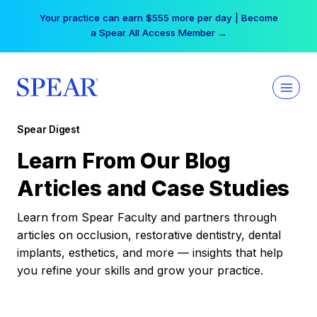
Skip
Your practice can earn $555 more per day | Become
to
a Spear All Access Member →
content
Spear Digest
Learn From Our Blog
Articles and Case Studies
Learn from Spear Faculty and partners through
articles on occlusion, restorative dentistry, dental
implants, esthetics, and more — insights that help
you refine your skills and grow your practice.