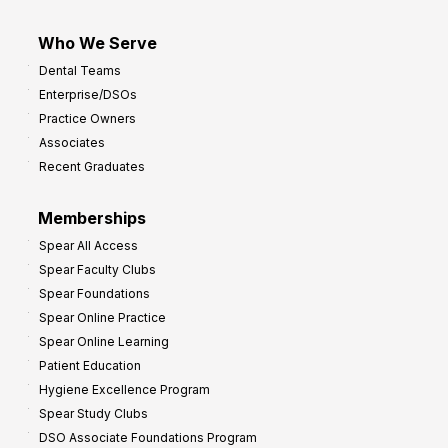
Who We Serve
Dental Teams
Enterprise/DSOs
Practice Owners
Associates
Recent Graduates
Memberships
Spear All Access
Spear Faculty Clubs
Spear Foundations
Spear Online Practice
Spear Online Learning
Patient Education
Hygiene Excellence Program
Spear Study Clubs
DSO Associate Foundations Program