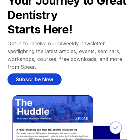
Your Journey to Great
Dentistry
Starts Here!
Opt in to receive our biweekly newsletter
spotlighting the latest articles, events, seminars,
workshops, courses, free downloads, and more
from Spear.
Subscribe Now