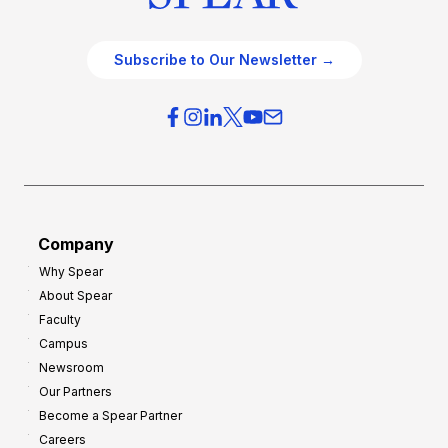
Subscribe to Our Newsletter →
Company
Why Spear
About Spear
Faculty
Campus
Newsroom
Our Partners
Become a Spear Partner
Careers