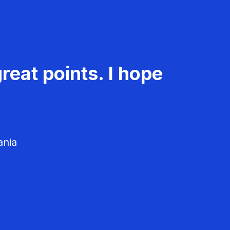
reat points. I hope
ania