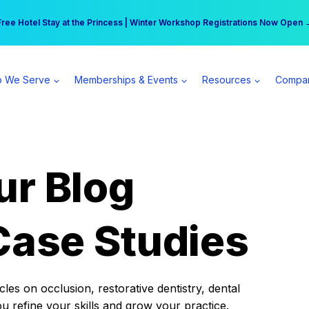
r practice can earn $555 more per day | Become a Spear All Access Memb
Free Hotel Stay at the Princess | Winter Workshop Registrations Now Open 
 We Serve
Memberships & Events
Resources
Compa
ur Blog
Case Studies
es on occlusion, restorative dentistry, dental
ou refine your skills and grow your practice.