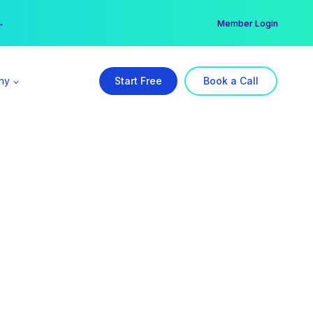
er →
→
Member Login
ny
Start Free
Book a Call