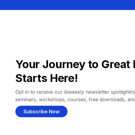
Your Journey to Great 
Starts Here!
Opt in to receive our biweekly newsletter spotlighting
seminars, workshops, courses, free downloads, an
Subscribe Now