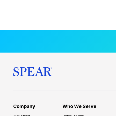
Company
Who We Serve
Why Spear
Dental Teams