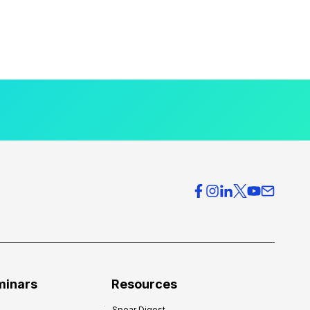
minars
Resources
Spear Digest