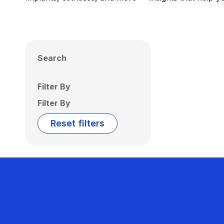
Search
Filter By
Filter By
Reset filters