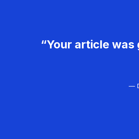
“Your article was 
— D