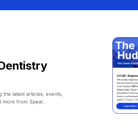
Dentistry
 the latest articles, events,
d more from Spear.