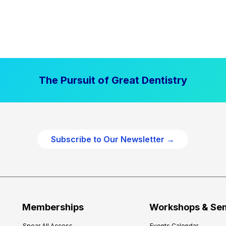
The Pursuit of Great Dentistry
Subscribe to Our Newsletter →
Memberships
Workshops & Se
Spear All Access
Events Calendar