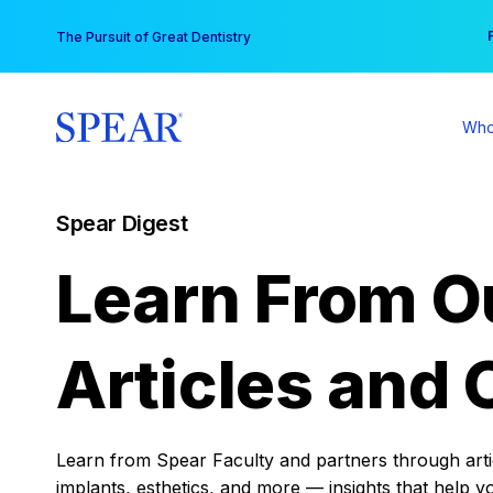
Skip
You
The Pursuit of Great Dentistry
to
content
Who
Spear Digest
Learn From O
Articles and 
Learn from Spear Faculty and partners through articl
implants, esthetics, and more — insights that help y