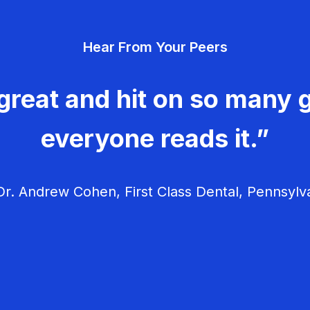
Hear From Your Peers
great and hit on so many g
everyone reads it.”
r. Andrew Cohen, First Class Dental, Pennsylv