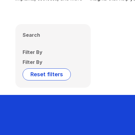
Search
Filter By
Filter By
Reset filters