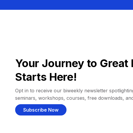
Your Journey to Great 
Starts Here!
Opt in to receive our biweekly newsletter spotlighting
seminars, workshops, courses, free downloads, an
Subscribe Now