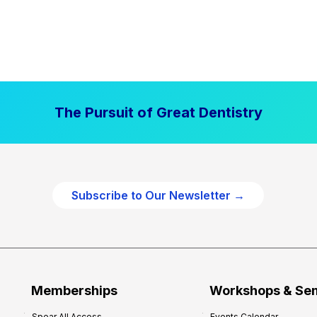
The Pursuit of Great Dentistry
Subscribe to Our Newsletter →
Memberships
Workshops & Se
Spear All Access
Events Calendar