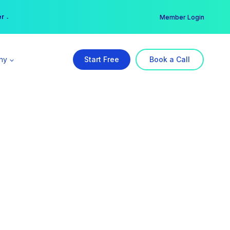
er →
→
Member Login
ny
Start Free
Book a Call