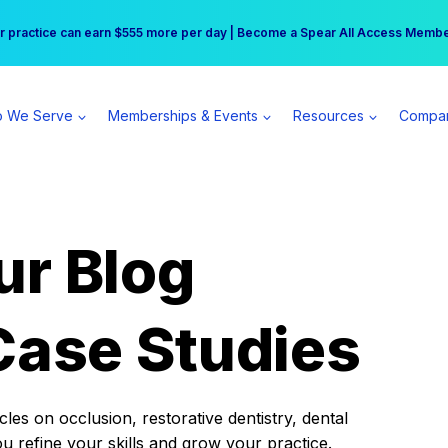
r practice can earn $555 more per day | Become a Spear All Access Memb
Free Hotel Stay at the Princess | Winter Workshop Registrations Now Open 
 We Serve
Memberships & Events
Resources
Compa
ur Blog
Case Studies
es on occlusion, restorative dentistry, dental
ou refine your skills and grow your practice.