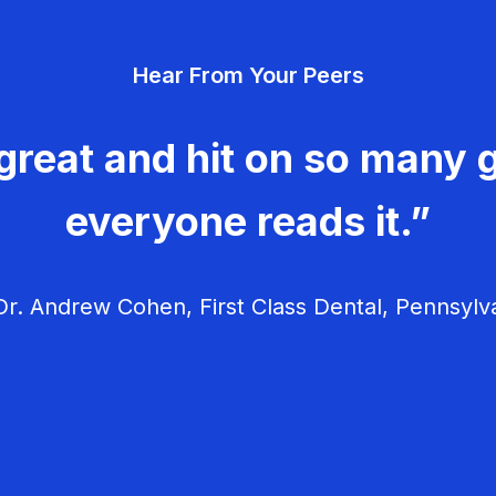
Hear From Your Peers
great and hit on so many g
everyone reads it.”
r. Andrew Cohen, First Class Dental, Pennsylv