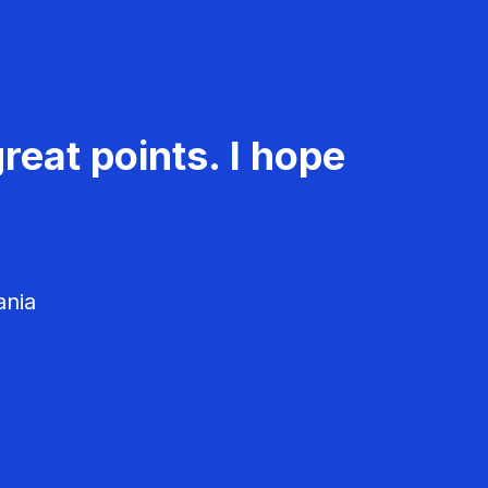
reat points. I hope
ania