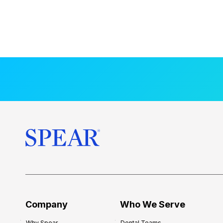
Company
Who We Serve
Why Spear
Dental Teams