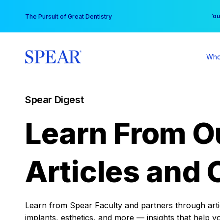
Skip
You
The Pursuit of Great Dentistry
to
content
Who
Spear Digest
Learn From O
Articles and 
Learn from Spear Faculty and partners through articl
implants, esthetics, and more — insights that help y