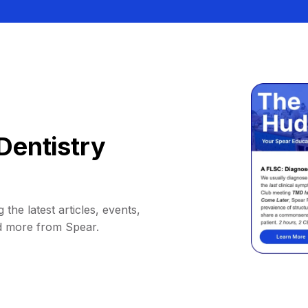
Dentistry
 the latest articles, events,
d more from Spear.