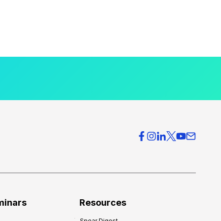
minars
Resources
Spear Digest