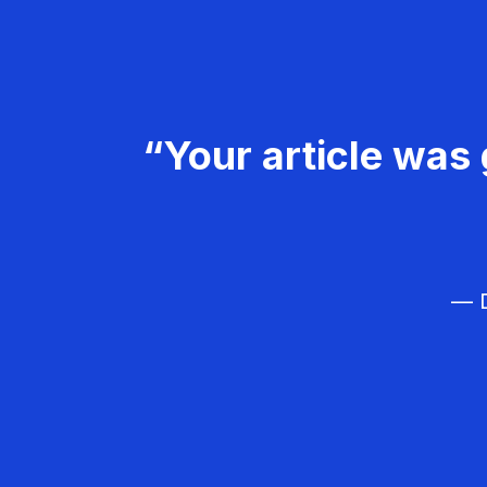
“Your article was 
— D