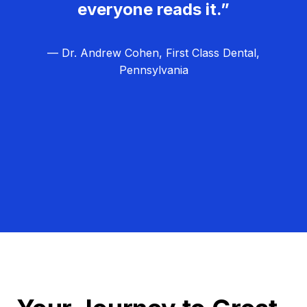
everyone reads it.”
— Dr. Andrew Cohen, First Class Dental,
Pennsylvania