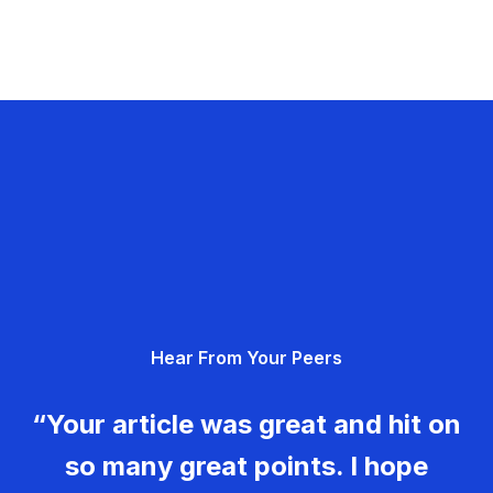
Hear From Your Peers
“Your article was great and hit on
so many great points. I hope