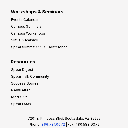
Workshops & Seminars
Events Calendar
Campus Seminars
Campus Workshops
Virtual Seminars
Spear Summit Annual Conference
Resources
Spear Digest
Spear Talk Community
Success Stories
Newsletter
Media Kit
Spear FAQs
7201 E. Princess Blvd, Scottsdale, AZ 85255
Phone:
866.781.0072
| Fax: 480.588.9072