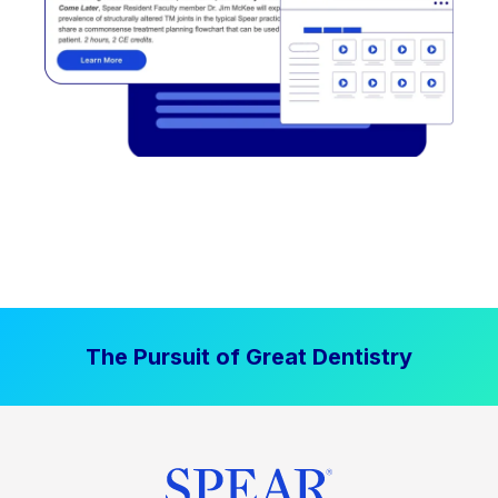
The Pursuit of Great Dentistry