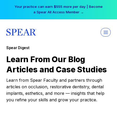
Skip
Your practice can earn $555 more per day | Become
to
a Spear All Access Member →
content
Spear Digest
Learn From Our Blog
Articles and Case Studies
Learn from Spear Faculty and partners through
articles on occlusion, restorative dentistry, dental
implants, esthetics, and more — insights that help
you refine your skills and grow your practice.