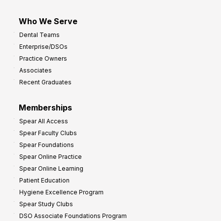
Who We Serve
Dental Teams
Enterprise/DSOs
Practice Owners
Associates
Recent Graduates
Memberships
Spear All Access
Spear Faculty Clubs
Spear Foundations
Spear Online Practice
Spear Online Learning
Patient Education
Hygiene Excellence Program
Spear Study Clubs
DSO Associate Foundations Program