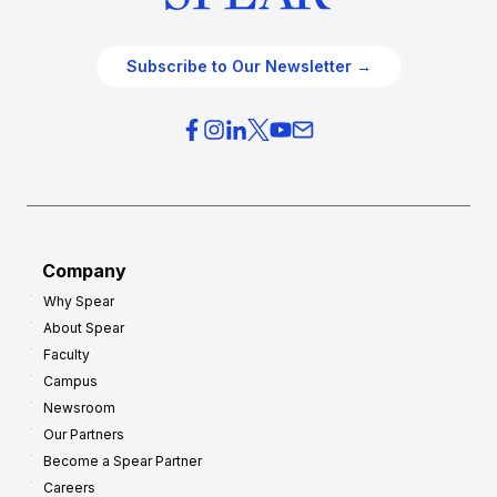
Subscribe to Our Newsletter →
Company
Why Spear
About Spear
Faculty
Campus
Newsroom
Our Partners
Become a Spear Partner
Careers