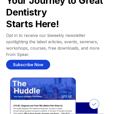
Your Journey to Great
Dentistry
Starts Here!
Opt in to receive our biweekly newsletter
spotlighting the latest articles, events, seminars,
workshops, courses, free downloads, and more
from Spear.
Subscribe Now