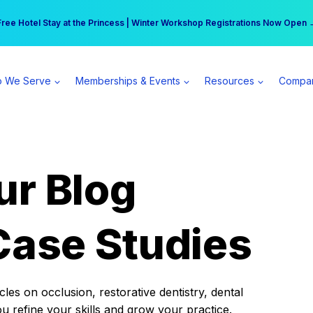
r practice can earn $555 more per day | Become a Spear All Access Memb
Free Hotel Stay at the Princess | Winter Workshop Registrations Now Open 
 We Serve
Memberships & Events
Resources
Compa
ur Blog
Case Studies
es on occlusion, restorative dentistry, dental
ou refine your skills and grow your practice.