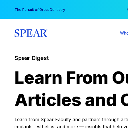
Skip
You
The Pursuit of Great Dentistry
to
content
Who
Spear Digest
Learn From O
Articles and 
Learn from Spear Faculty and partners through articl
implants, esthetics, and more — insights that help y