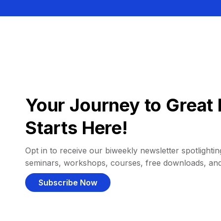
Your Journey to Great 
Starts Here!
Opt in to receive our biweekly newsletter spotlighting
seminars, workshops, courses, free downloads, an
Subscribe Now