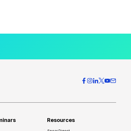
minars
Resources
Spear Digest