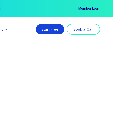
er →
→
Member Login
ny
Start Free
Book a Call