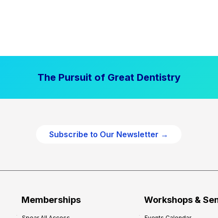
The Pursuit of Great Dentistry
Subscribe to Our Newsletter →
Memberships
Workshops & Se
Spear All Access
Events Calendar