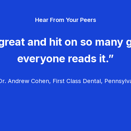
Hear From Your Peers
great and hit on so many g
everyone reads it.”
r. Andrew Cohen, First Class Dental, Pennsylv