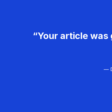
“Your article was 
— D