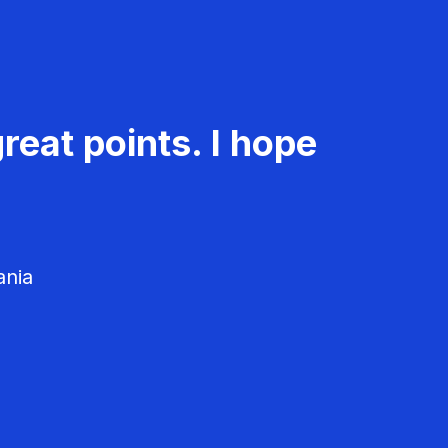
reat points. I hope
ania