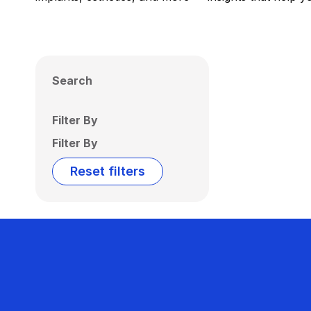
Search
Filter By
Filter By
Reset filters