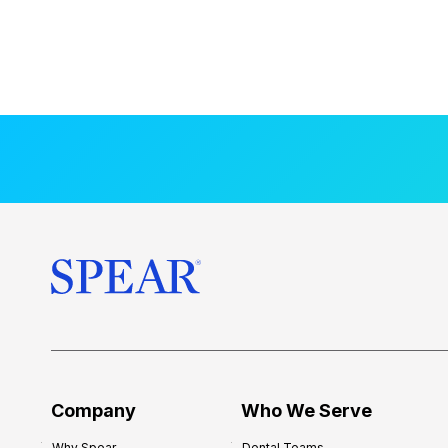
Company
Who We Serve
Why Spear
Dental Teams