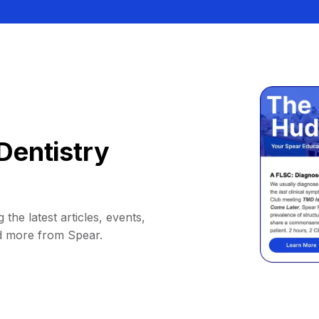
Dentistry
 the latest articles, events,
d more from Spear.