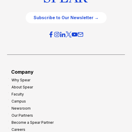
Subscribe to Our Newsletter →
Company
Why Spear
About Spear
Faculty
Campus
Newsroom
Our Partners
Become a Spear Partner
Careers