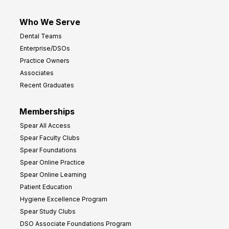
Who We Serve
Dental Teams
Enterprise/DSOs
Practice Owners
Associates
Recent Graduates
Memberships
Spear All Access
Spear Faculty Clubs
Spear Foundations
Spear Online Practice
Spear Online Learning
Patient Education
Hygiene Excellence Program
Spear Study Clubs
DSO Associate Foundations Program