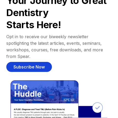
Your Journey to Great
Dentistry
Starts Here!
Opt in to receive our biweekly newsletter
spotlighting the latest articles, events, seminars,
workshops, courses, free downloads, and more
from Spear.
Subscribe Now