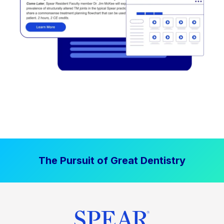
The Pursuit of Great Dentistry