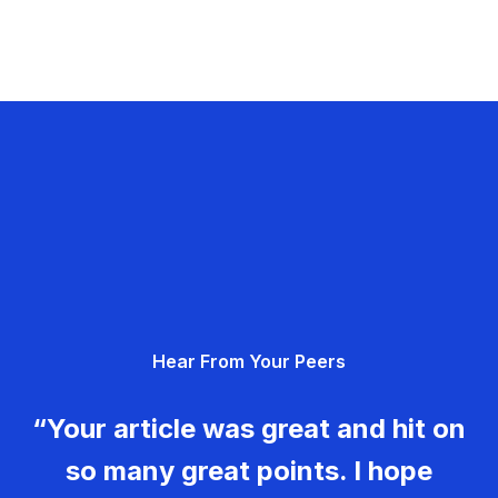
Hear From Your Peers
“Your article was great and hit on
so many great points. I hope