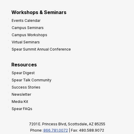
Workshops & Seminars
Events Calendar
Campus Seminars
Campus Workshops
Virtual Seminars
Spear Summit Annual Conference
Resources
Spear Digest
Spear Talk Community
Success Stories
Newsletter
Media Kit
Spear FAQs
7201 E. Princess Blvd, Scottsdale, AZ 85255
Phone:
866.781.0072
| Fax: 480.588.9072