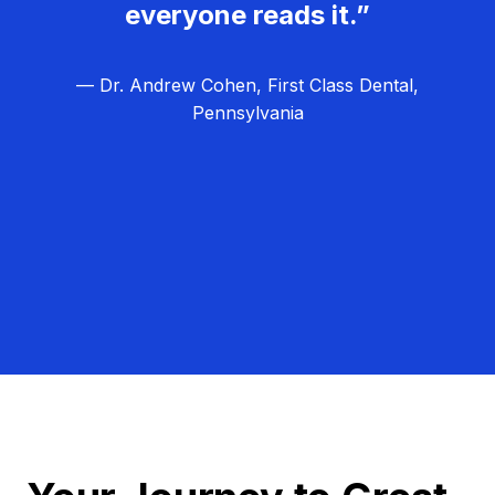
everyone reads it.”
— Dr. Andrew Cohen, First Class Dental,
Pennsylvania