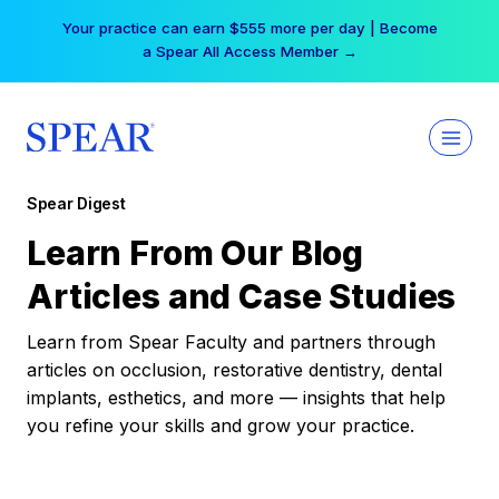
Skip
Your practice can earn $555 more per day | Become
to
a Spear All Access Member →
content
Spear Digest
Learn From Our Blog
Articles and Case Studies
Learn from Spear Faculty and partners through
articles on occlusion, restorative dentistry, dental
implants, esthetics, and more — insights that help
you refine your skills and grow your practice.