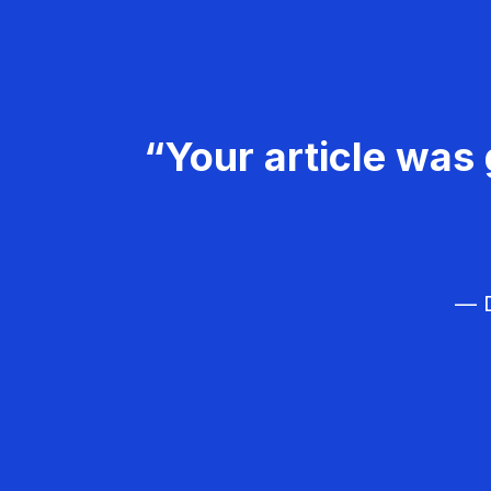
“Your article was 
— D