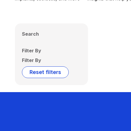
Search
Filter By
Filter By
Reset filters