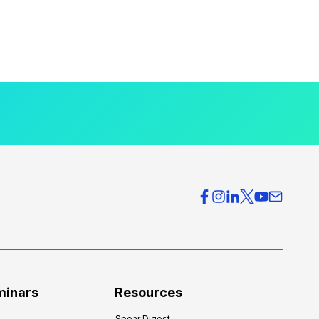
minars
Resources
Spear Digest