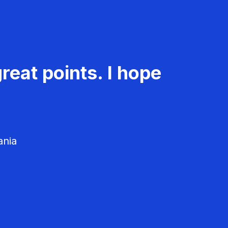
reat points. I hope
ania