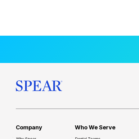
Company
Who We Serve
Why Spear
Dental Teams