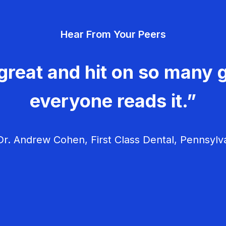
Hear From Your Peers
great and hit on so many g
everyone reads it.”
r. Andrew Cohen, First Class Dental, Pennsylv