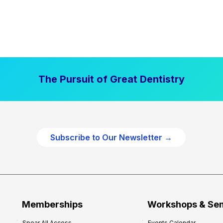
The Pursuit of Great Dentistry
Subscribe to Our Newsletter →
Memberships
Workshops & Se
Spear All Access
Events Calendar