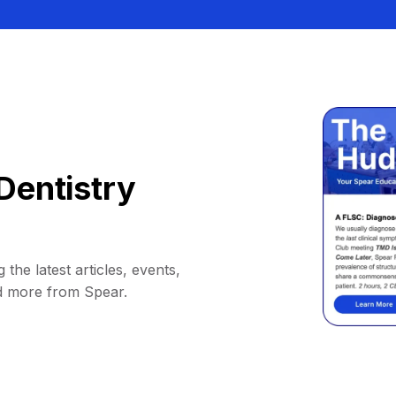
Dentistry
 the latest articles, events,
d more from Spear.