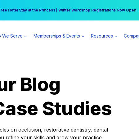
r practice can earn $555 more per day | Become a Spear All Access Memb
Free Hotel Stay at the Princess | Winter Workshop Registrations Now Open 
 We Serve
Memberships & Events
Resources
Compa
ur Blog
Case Studies
es on occlusion, restorative dentistry, dental
ou refine your skills and grow your practice.