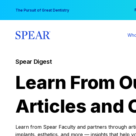
Skip
You
The Pursuit of Great Dentistry
to
content
Who
Spear Digest
Learn From O
Articles and 
Learn from Spear Faculty and partners through articl
implants, esthetics, and more — insights that help y