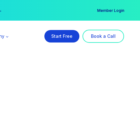
er →
→
Member Login
ny
Start Free
Book a Call