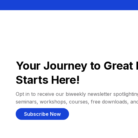
Your Journey to Great 
Starts Here!
Opt in to receive our biweekly newsletter spotlighting
seminars, workshops, courses, free downloads, an
Subscribe Now