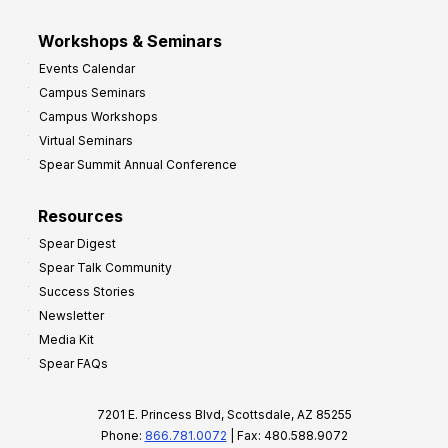
Workshops & Seminars
Events Calendar
Campus Seminars
Campus Workshops
Virtual Seminars
Spear Summit Annual Conference
Resources
Spear Digest
Spear Talk Community
Success Stories
Newsletter
Media Kit
Spear FAQs
7201 E. Princess Blvd, Scottsdale, AZ 85255
Phone:
866.781.0072
| Fax: 480.588.9072