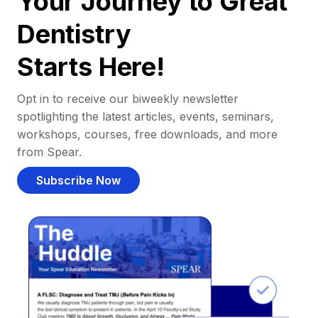
Your Journey to Great
Dentistry
Starts Here!
Opt in to receive our biweekly newsletter
spotlighting the latest articles, events, seminars,
workshops, courses, free downloads, and more
from Spear.
Subscribe Now