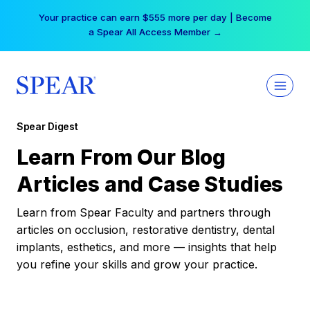
Skip
Your practice can earn $555 more per day | Become
to
a Spear All Access Member →
content
Spear Digest
Learn From Our Blog
Articles and Case Studies
Learn from Spear Faculty and partners through
articles on occlusion, restorative dentistry, dental
implants, esthetics, and more — insights that help
you refine your skills and grow your practice.