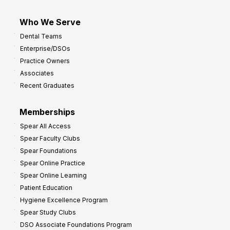
Who We Serve
Dental Teams
Enterprise/DSOs
Practice Owners
Associates
Recent Graduates
Memberships
Spear All Access
Spear Faculty Clubs
Spear Foundations
Spear Online Practice
Spear Online Learning
Patient Education
Hygiene Excellence Program
Spear Study Clubs
DSO Associate Foundations Program