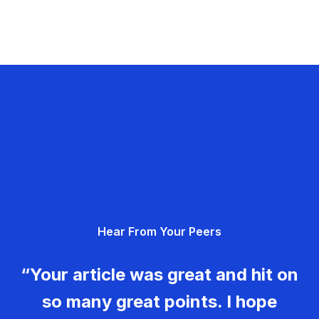
Hear From Your Peers
“Your article was great and hit on
so many great points. I hope