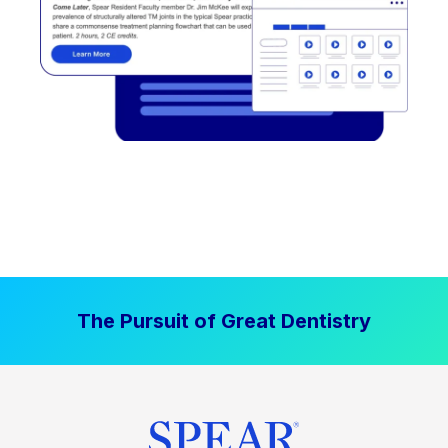
The Pursuit of Great Dentistry