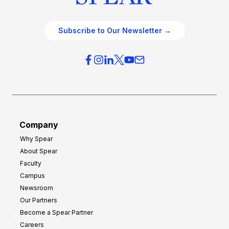
Subscribe to Our Newsletter →
Company
Why Spear
About Spear
Faculty
Campus
Newsroom
Our Partners
Become a Spear Partner
Careers