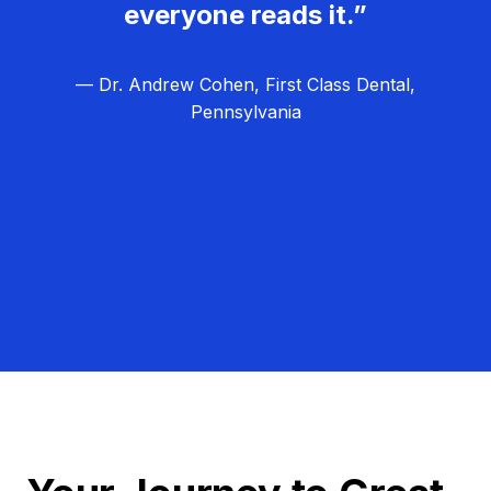
everyone reads it.”
— Dr. Andrew Cohen, First Class Dental,
Pennsylvania