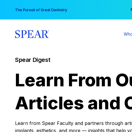
Skip
You
The Pursuit of Great Dentistry
to
content
Who
Spear Digest
Learn From O
Articles and 
Learn from Spear Faculty and partners through articl
implants, esthetics, and more — insights that help y