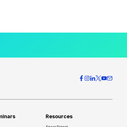
minars
Resources
Spear Digest