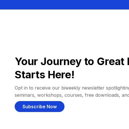
Your Journey to Great 
Starts Here!
Opt in to receive our biweekly newsletter spotlighting
seminars, workshops, courses, free downloads, an
Subscribe Now