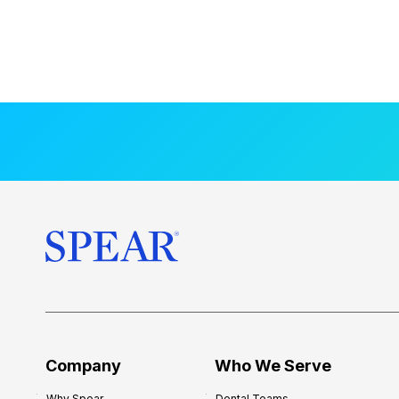
Company
Who We Serve
Why Spear
Dental Teams