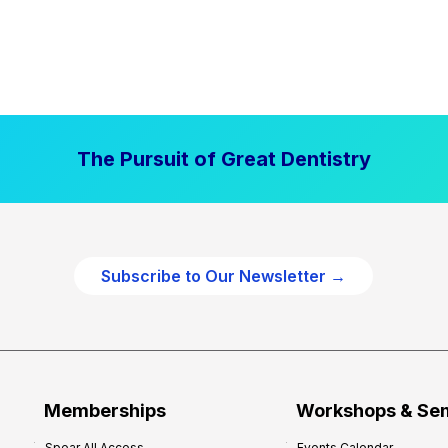
The Pursuit of Great Dentistry
Subscribe to Our Newsletter →
Memberships
Workshops & Se
Spear All Access
Events Calendar