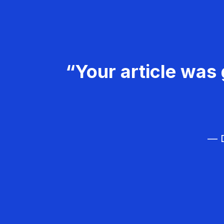
“Your article was 
— D