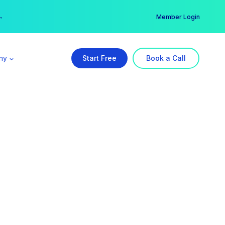
er →
→
Member Login
ny
Start Free
Book a Call