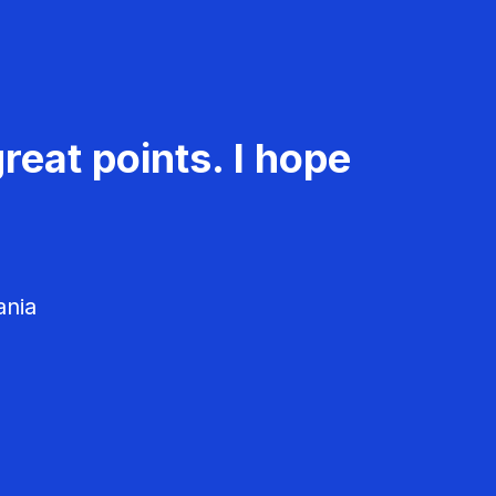
reat points. I hope
ania