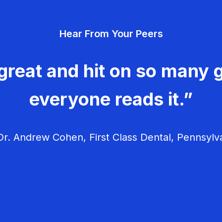
Hear From Your Peers
great and hit on so many g
everyone reads it.”
r. Andrew Cohen, First Class Dental, Pennsylv