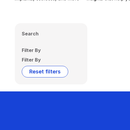
Search
Filter By
Filter By
Reset filters