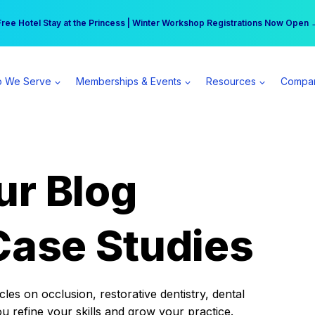
r practice can earn $555 more per day | Become a Spear All Access Memb
Free Hotel Stay at the Princess | Winter Workshop Registrations Now Open 
 We Serve
Memberships & Events
Resources
Compa
ur Blog
Case Studies
es on occlusion, restorative dentistry, dental
ou refine your skills and grow your practice.