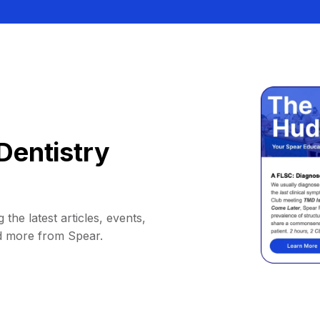
Dentistry
 the latest articles, events,
d more from Spear.