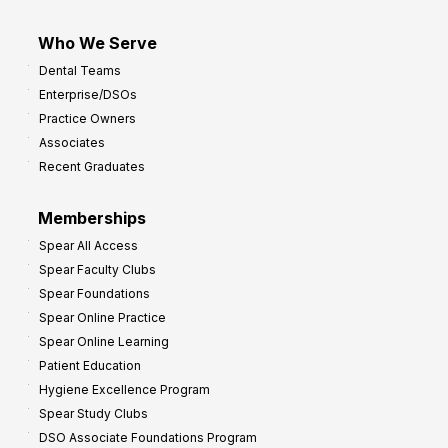
Who We Serve
Dental Teams
Enterprise/DSOs
Practice Owners
Associates
Recent Graduates
Memberships
Spear All Access
Spear Faculty Clubs
Spear Foundations
Spear Online Practice
Spear Online Learning
Patient Education
Hygiene Excellence Program
Spear Study Clubs
DSO Associate Foundations Program