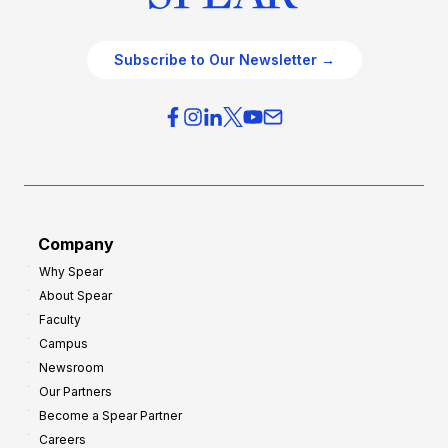
Subscribe to Our Newsletter →
Company
Why Spear
About Spear
Faculty
Campus
Newsroom
Our Partners
Become a Spear Partner
Careers