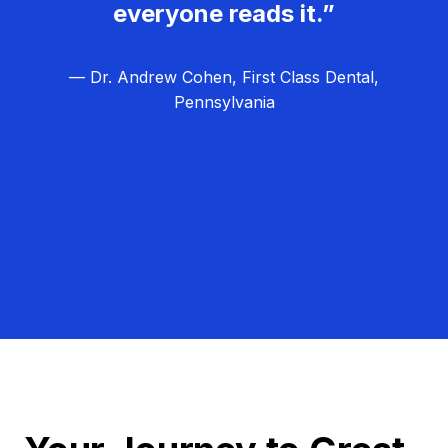
everyone reads it.”
— Dr. Andrew Cohen, First Class Dental,
Pennsylvania