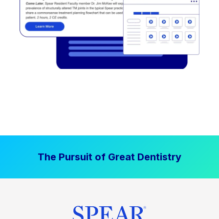
The Pursuit of Great Dentistry