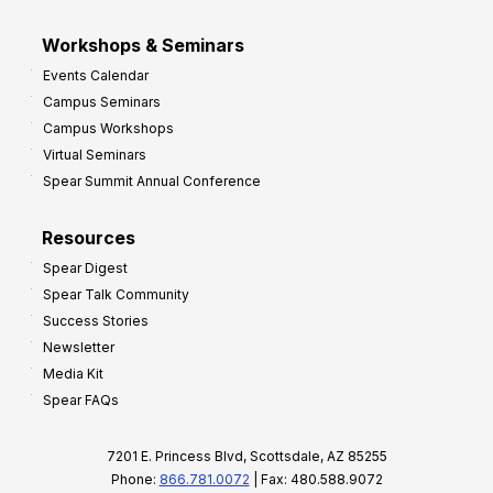
Workshops & Seminars
Events Calendar
Campus Seminars
Campus Workshops
Virtual Seminars
Spear Summit Annual Conference
Resources
Spear Digest
Spear Talk Community
Success Stories
Newsletter
Media Kit
Spear FAQs
7201 E. Princess Blvd, Scottsdale, AZ 85255
Phone:
866.781.0072
| Fax: 480.588.9072