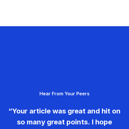
Hear From Your Peers
“Your article was great and hit on
so many great points. I hope