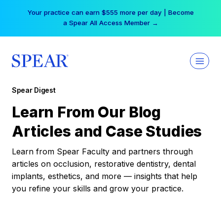
Skip
Your practice can earn $555 more per day | Become
to
a Spear All Access Member →
content
Spear Digest
Learn From Our Blog
Articles and Case Studies
Learn from Spear Faculty and partners through
articles on occlusion, restorative dentistry, dental
implants, esthetics, and more — insights that help
you refine your skills and grow your practice.