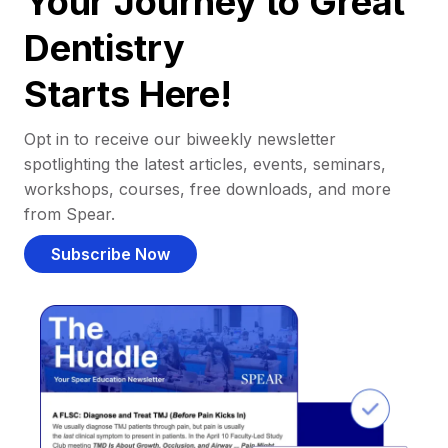
Your Journey to Great
Dentistry
Starts Here!
Opt in to receive our biweekly newsletter
spotlighting the latest articles, events, seminars,
workshops, courses, free downloads, and more
from Spear.
Subscribe Now