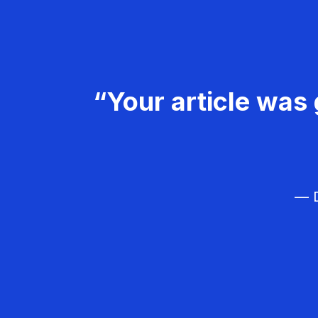
“Your article was 
— D