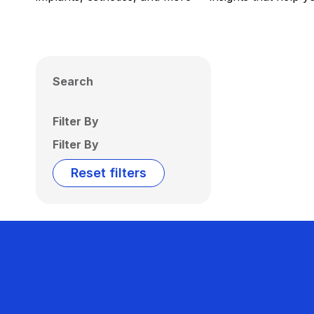
Search
Filter By
Filter By
Reset filters