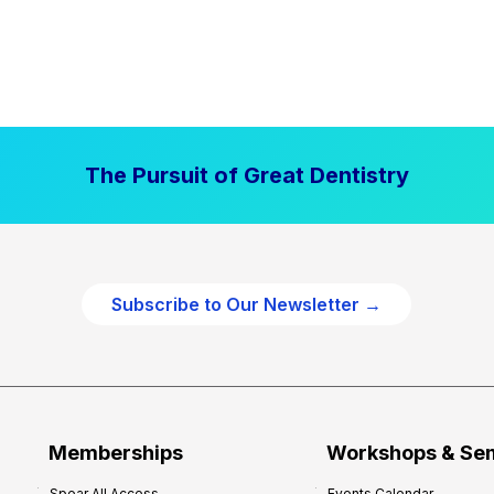
The Pursuit of Great Dentistry
Subscribe to Our Newsletter →
Memberships
Workshops & Se
Spear All Access
Events Calendar