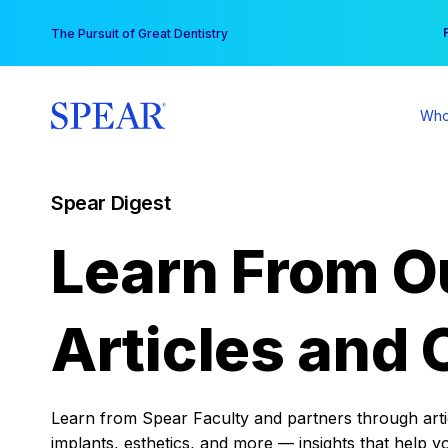
Skip
You
The Pursuit of Great Dentistry
to
content
Who
Spear Digest
Learn From O
Articles and 
Learn from Spear Faculty and partners through articl
implants, esthetics, and more — insights that help y