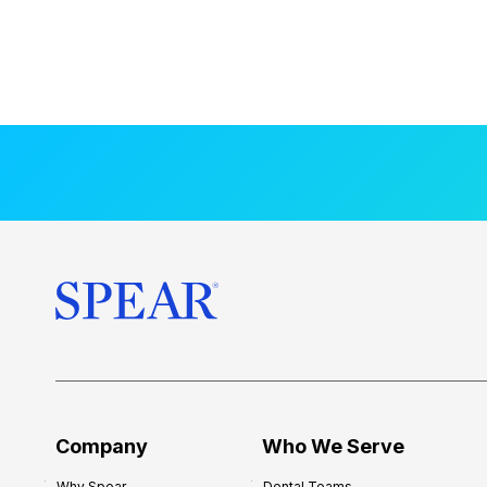
Company
Who We Serve
Why Spear
Dental Teams