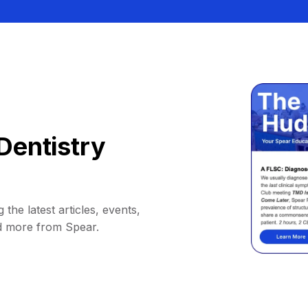
Dentistry
 the latest articles, events,
d more from Spear.