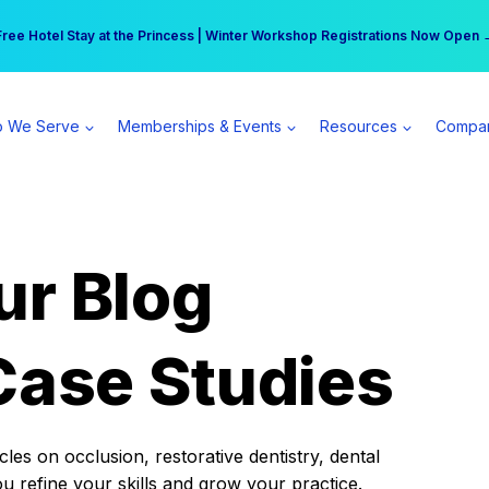
r practice can earn $555 more per day | Become a Spear All Access Memb
Free Hotel Stay at the Princess | Winter Workshop Registrations Now Open 
 We Serve
Memberships & Events
Resources
Compa
ur Blog
Case Studies
es on occlusion, restorative dentistry, dental
ou refine your skills and grow your practice.