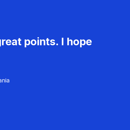
reat points. I hope
ania