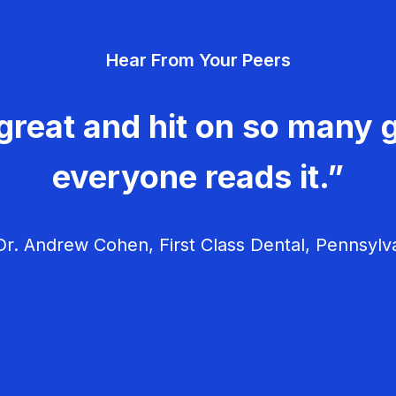
Hear From Your Peers
great and hit on so many g
everyone reads it.”
r. Andrew Cohen, First Class Dental, Pennsylv