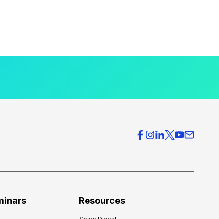
minars
Resources
Spear Digest