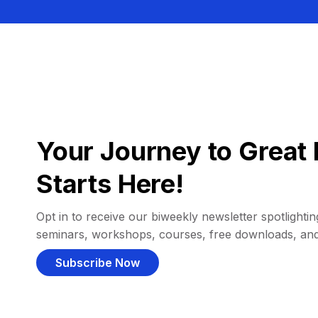
Your Journey to Great 
Starts Here!
Opt in to receive our biweekly newsletter spotlighting
seminars, workshops, courses, free downloads, an
Subscribe Now