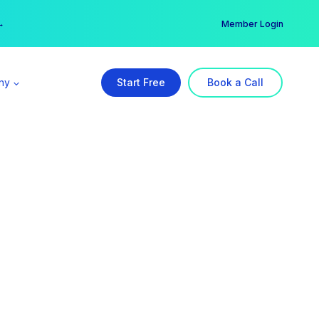
er →
→
Member Login
ny
Start Free
Book a Call