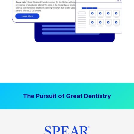
The Pursuit of Great Dentistry