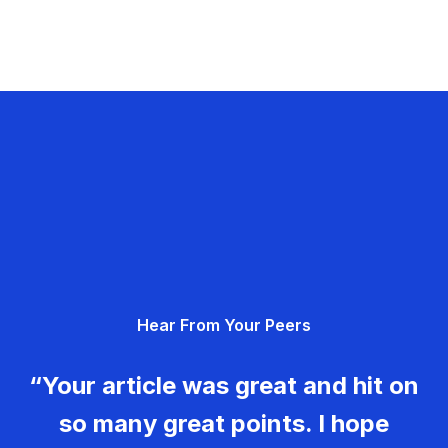
Hear From Your Peers
“Your article was great and hit on
so many great points. I hope