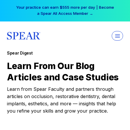
Skip
Your practice can earn $555 more per day | Become
to
a Spear All Access Member →
content
Spear Digest
Learn From Our Blog
Articles and Case Studies
Learn from Spear Faculty and partners through
articles on occlusion, restorative dentistry, dental
implants, esthetics, and more — insights that help
you refine your skills and grow your practice.