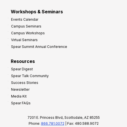
Workshops & Seminars
Events Calendar
Campus Seminars
Campus Workshops
Virtual Seminars
Spear Summit Annual Conference
Resources
Spear Digest
Spear Talk Community
Success Stories
Newsletter
Media Kit
Spear FAQs
7201 E. Princess Blvd, Scottsdale, AZ 85255
Phone:
866.781.0072
| Fax: 480.588.9072