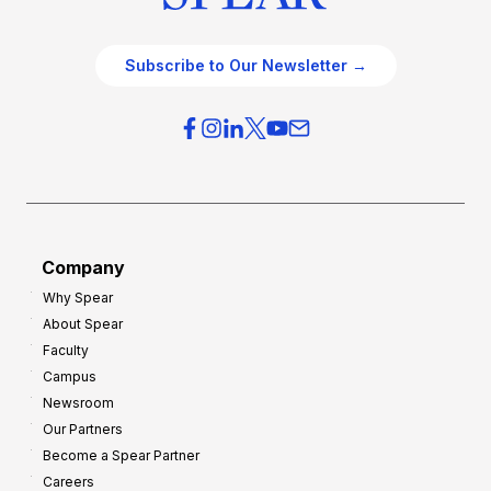
Subscribe to Our Newsletter →
Company
Why Spear
About Spear
Faculty
Campus
Newsroom
Our Partners
Become a Spear Partner
Careers