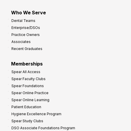
Who We Serve
Dental Teams
Enterprise/DSOs
Practice Owners
Associates
Recent Graduates
Memberships
Spear All Access
Spear Faculty Clubs
Spear Foundations
Spear Online Practice
Spear Online Learning
Patient Education
Hygiene Excellence Program
Spear Study Clubs
DSO Associate Foundations Program