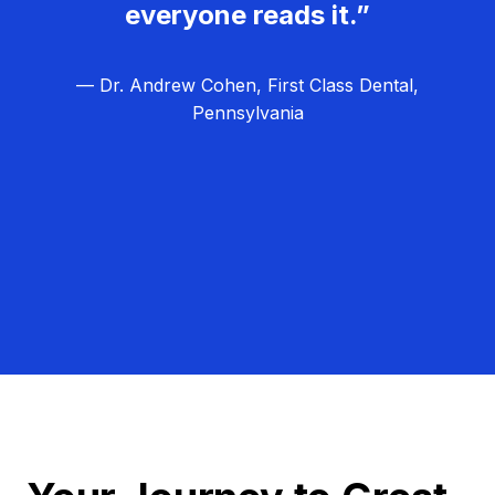
everyone reads it.”
— Dr. Andrew Cohen, First Class Dental,
Pennsylvania