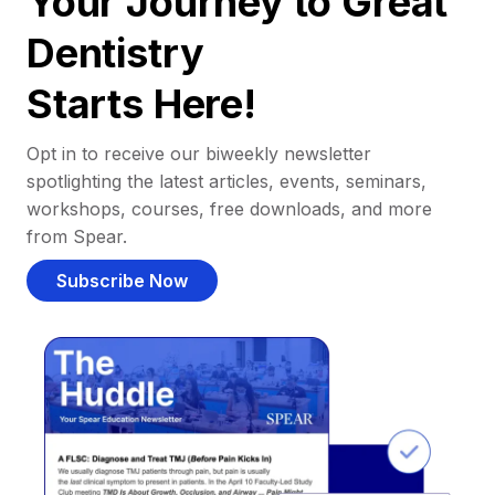
Your Journey to Great
Dentistry
Starts Here!
Opt in to receive our biweekly newsletter
spotlighting the latest articles, events, seminars,
workshops, courses, free downloads, and more
from Spear.
Subscribe Now