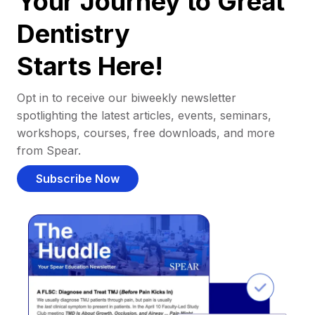
Your Journey to Great
Dentistry
Starts Here!
Opt in to receive our biweekly newsletter
spotlighting the latest articles, events, seminars,
workshops, courses, free downloads, and more
from Spear.
Subscribe Now