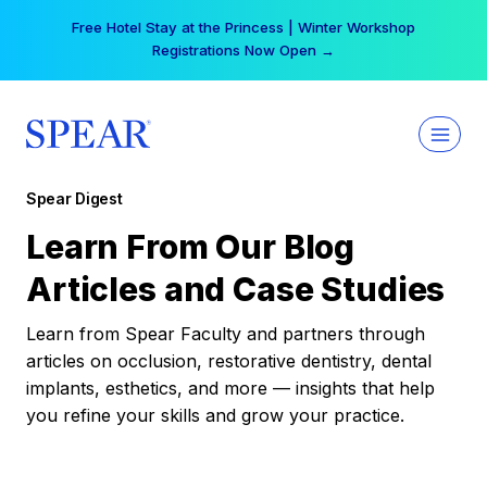
Skip
Free Hotel Stay at the Princess | Winter Workshop
to
Registrations Now Open →
content
Spear Digest
Learn From Our Blog
Articles and Case Studies
Learn from Spear Faculty and partners through
articles on occlusion, restorative dentistry, dental
implants, esthetics, and more — insights that help
you refine your skills and grow your practice.