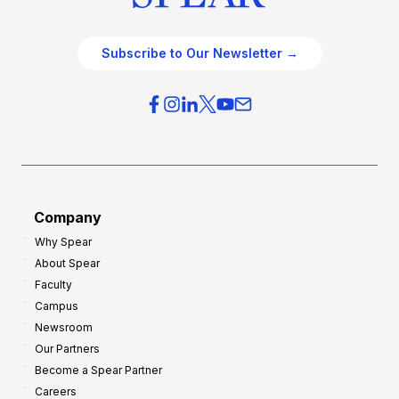
Subscribe to Our Newsletter →
Company
Why Spear
About Spear
Faculty
Campus
Newsroom
Our Partners
Become a Spear Partner
Careers