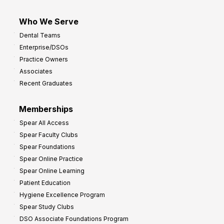
Who We Serve
Dental Teams
Enterprise/DSOs
Practice Owners
Associates
Recent Graduates
Memberships
Spear All Access
Spear Faculty Clubs
Spear Foundations
Spear Online Practice
Spear Online Learning
Patient Education
Hygiene Excellence Program
Spear Study Clubs
DSO Associate Foundations Program