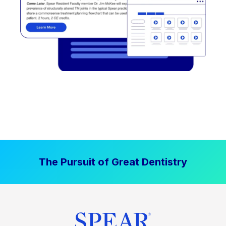
The Pursuit of Great Dentistry