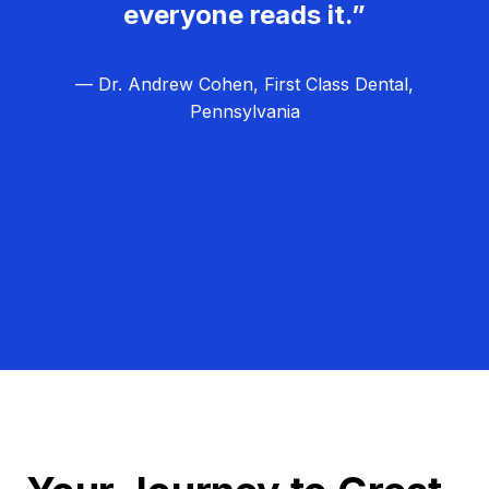
everyone reads it.”
— Dr. Andrew Cohen, First Class Dental,
Pennsylvania