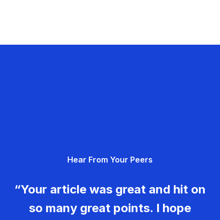
Hear From Your Peers
“Your article was great and hit on
so many great points. I hope