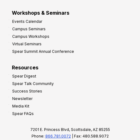
Workshops & Seminars
Events Calendar
Campus Seminars
Campus Workshops
Virtual Seminars
Spear Summit Annual Conference
Resources
Spear Digest
Spear Talk Community
Success Stories
Newsletter
Media Kit
Spear FAQs
7201 E. Princess Blvd, Scottsdale, AZ 85255
Phone:
866.781.0072
| Fax: 480.588.9072