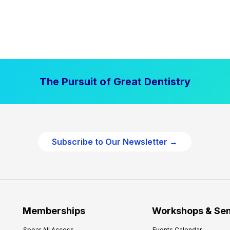
The Pursuit of Great Dentistry
Subscribe to Our Newsletter →
Memberships
Workshops & Se
Spear All Access
Events Calendar