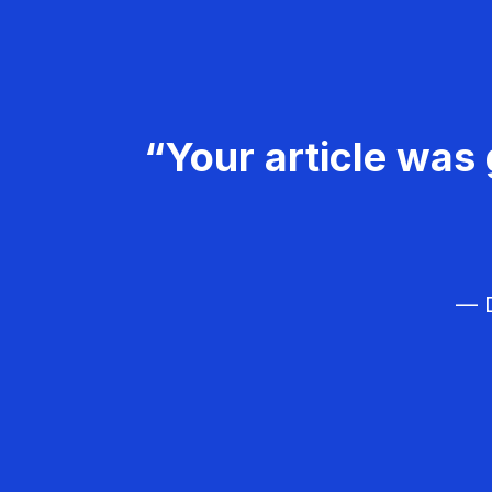
“Your article was 
— D