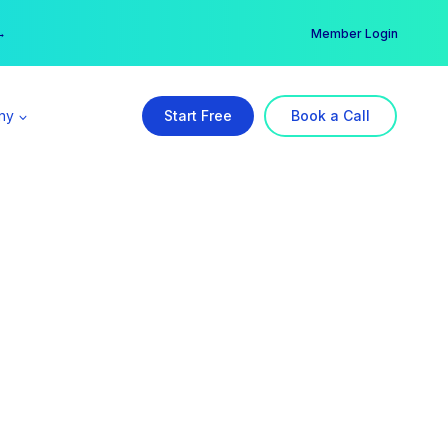
er →
→
Member Login
ny
Start Free
Book a Call