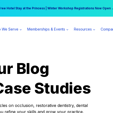
r practice can earn $555 more per day | Become a Spear All Access Memb
Free Hotel Stay at the Princess | Winter Workshop Registrations Now Open 
 We Serve
Memberships & Events
Resources
Compa
ur Blog
Case Studies
es on occlusion, restorative dentistry, dental
ou refine your skills and grow your practice.