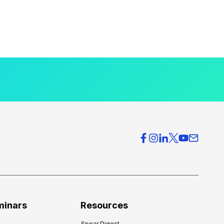
minars
Resources
Spear Digest