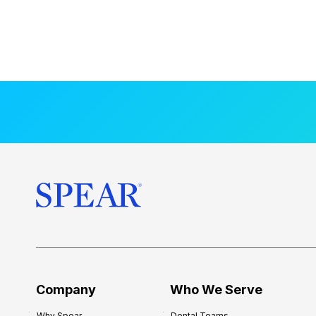
Company
Who We Serve
Why Spear
Dental Teams