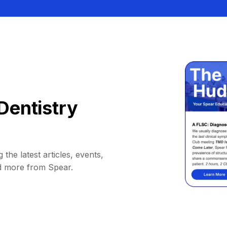
Dentistry
 the latest articles, events,
d more from Spear.