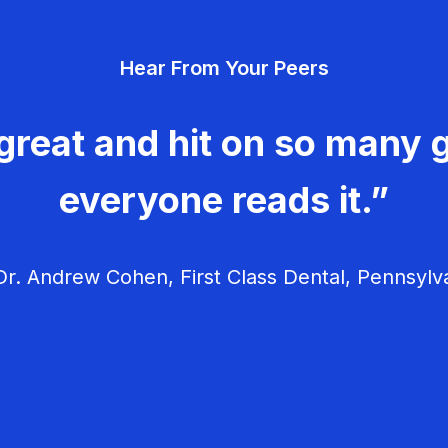
Hear From Your Peers
great and hit on so many g
everyone reads it.”
r. Andrew Cohen, First Class Dental, Pennsylv