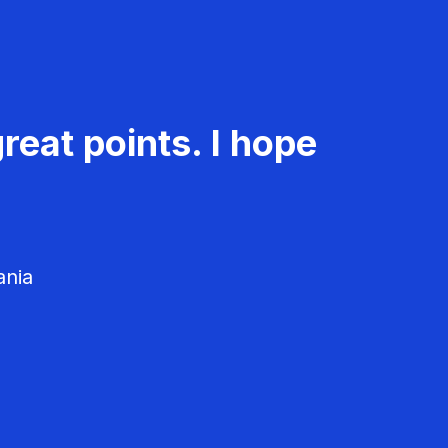
reat points. I hope
ania