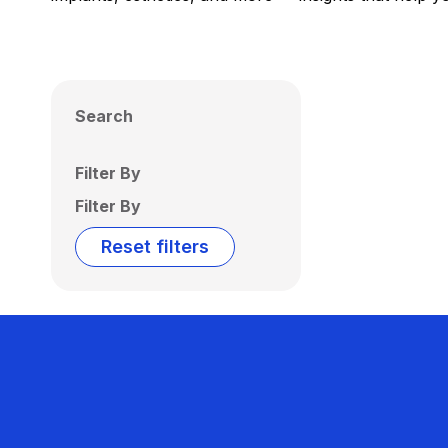
Search
Filter By
Filter By
Reset filters