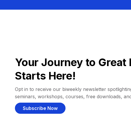
Your Journey to Great 
Starts Here!
Opt in to receive our biweekly newsletter spotlighting
seminars, workshops, courses, free downloads, an
Subscribe Now