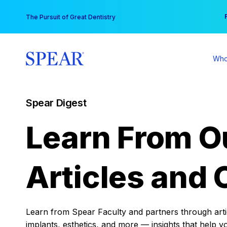
Skip
You
The Pursuit of Great Dentistry
to
content
Who
Spear Digest
Learn From O
Articles and 
Learn from Spear Faculty and partners through articl
implants, esthetics, and more — insights that help y