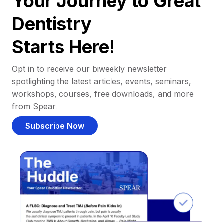
Your Journey to Great
Dentistry
Starts Here!
Opt in to receive our biweekly newsletter
spotlighting the latest articles, events, seminars,
workshops, courses, free downloads, and more
from Spear.
Subscribe Now