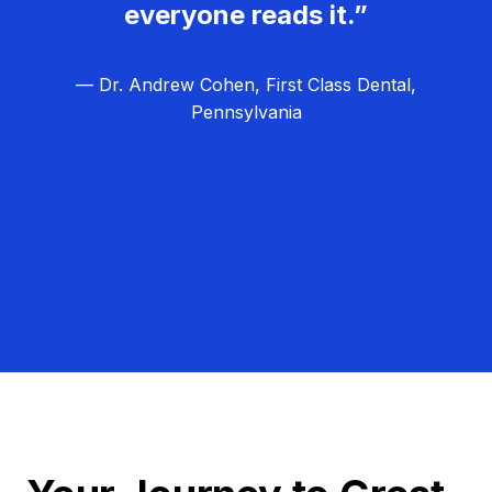
everyone reads it.”
— Dr. Andrew Cohen, First Class Dental,
Pennsylvania