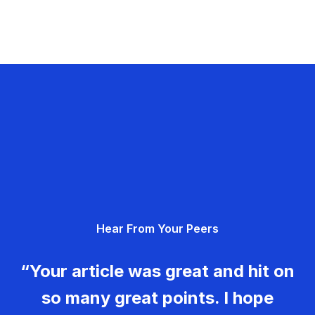
Hear From Your Peers
“Your article was great and hit on
so many great points. I hope