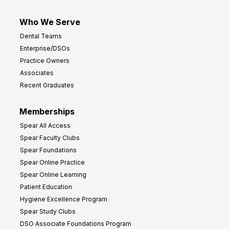
Who We Serve
Dental Teams
Enterprise/DSOs
Practice Owners
Associates
Recent Graduates
Memberships
Spear All Access
Spear Faculty Clubs
Spear Foundations
Spear Online Practice
Spear Online Learning
Patient Education
Hygiene Excellence Program
Spear Study Clubs
DSO Associate Foundations Program