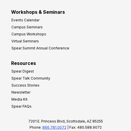
Workshops & Seminars
Events Calendar
Campus Seminars
Campus Workshops
Virtual Seminars
Spear Summit Annual Conference
Resources
Spear Digest
Spear Talk Community
Success Stories
Newsletter
Media Kit
Spear FAQs
7201 E. Princess Blvd, Scottsdale, AZ 85255
Phone:
866.781.0072
| Fax: 480.588.9072