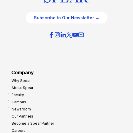
Subscribe to Our Newsletter →
Company
Why Spear
About Spear
Faculty
Campus
Newsroom
Our Partners
Become a Spear Partner
Careers