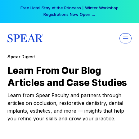
Skip
Free Hotel Stay at the Princess | Winter Workshop
to
Registrations Now Open →
content
Spear Digest
Learn From Our Blog
Articles and Case Studies
Learn from Spear Faculty and partners through
articles on occlusion, restorative dentistry, dental
implants, esthetics, and more — insights that help
you refine your skills and grow your practice.