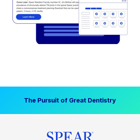
The Pursuit of Great Dentistry