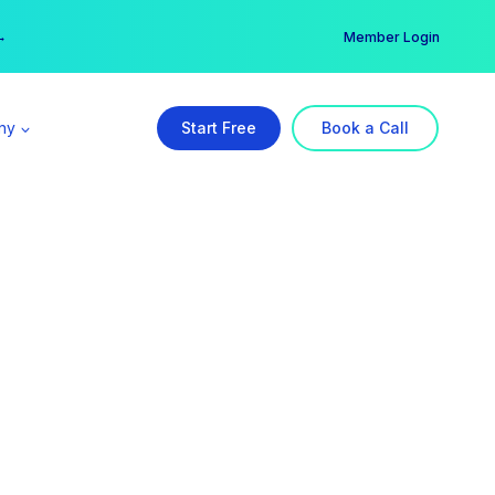
er →
→
Member Login
ny
Start Free
Book a Call