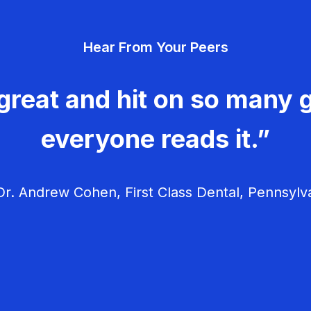
Hear From Your Peers
great and hit on so many g
everyone reads it.”
r. Andrew Cohen, First Class Dental, Pennsylv