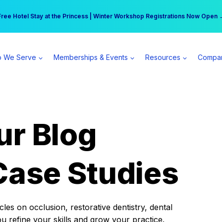
r practice can earn $555 more per day | Become a Spear All Access Memb
Free Hotel Stay at the Princess | Winter Workshop Registrations Now Open 
 We Serve
Memberships & Events
Resources
Compa
ur Blog
Case Studies
es on occlusion, restorative dentistry, dental
ou refine your skills and grow your practice.