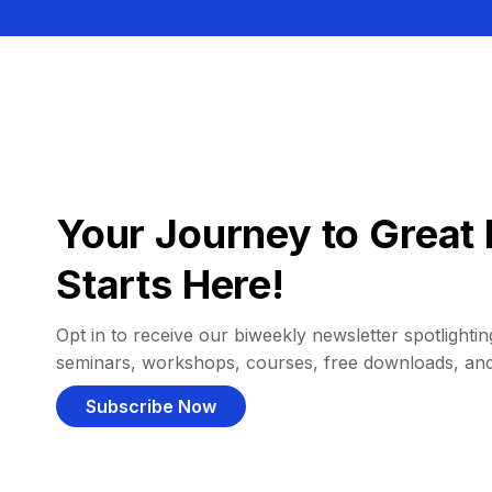
Your Journey to Great 
Starts Here!
Opt in to receive our biweekly newsletter spotlighting
seminars, workshops, courses, free downloads, an
Subscribe Now