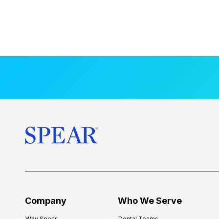
Company
Who We Serve
Why Spear
Dental Teams