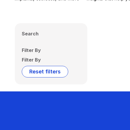
Search
Filter By
Filter By
Reset filters