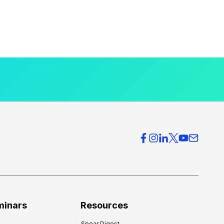
minars
Resources
Spear Digest