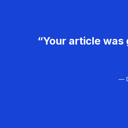
“Your article was 
— D