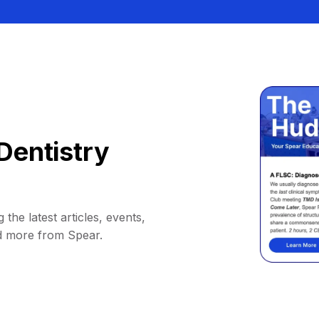
Dentistry
 the latest articles, events,
d more from Spear.