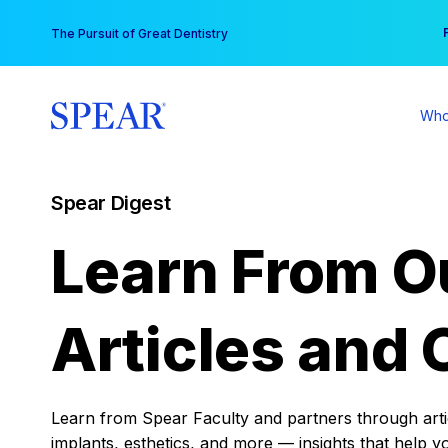
Skip
You
The Pursuit of Great Dentistry
to
content
Who
Spear Digest
Learn From O
Articles and 
Learn from Spear Faculty and partners through articl
implants, esthetics, and more — insights that help y