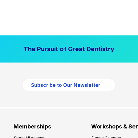
The Pursuit of Great Dentistry
Subscribe to Our Newsletter →
Memberships
Workshops & Se
Spear All Access
Events Calendar