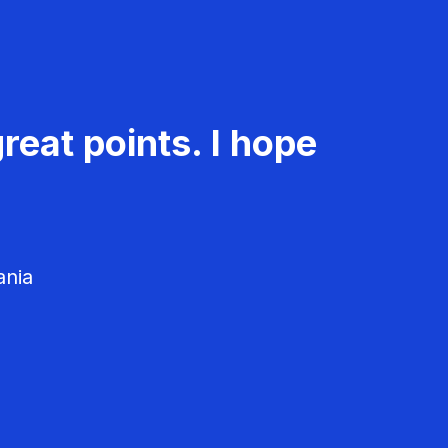
reat points. I hope
ania