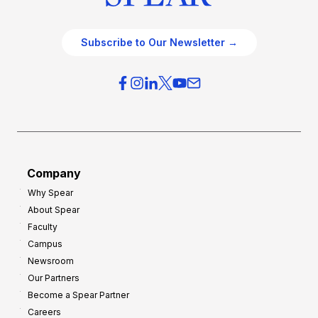
Subscribe to Our Newsletter →
Company
Why Spear
About Spear
Faculty
Campus
Newsroom
Our Partners
Become a Spear Partner
Careers