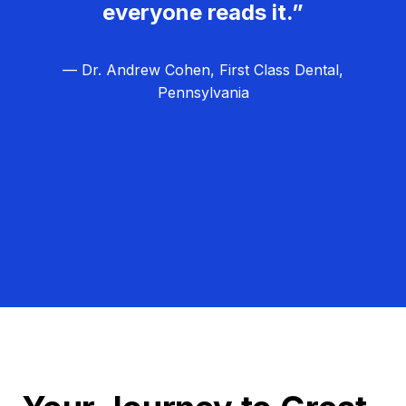
everyone reads it.”
— Dr. Andrew Cohen, First Class Dental,
Pennsylvania