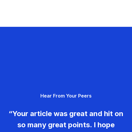
Hear From Your Peers
“Your article was great and hit on
so many great points. I hope