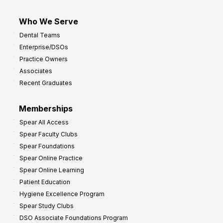
Who We Serve
Dental Teams
Enterprise/DSOs
Practice Owners
Associates
Recent Graduates
Memberships
Spear All Access
Spear Faculty Clubs
Spear Foundations
Spear Online Practice
Spear Online Learning
Patient Education
Hygiene Excellence Program
Spear Study Clubs
DSO Associate Foundations Program