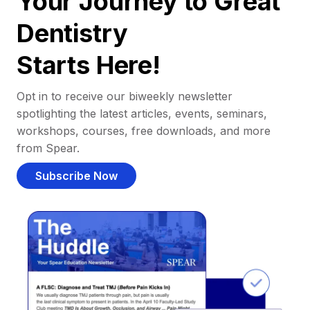
Your Journey to Great
Dentistry
Starts Here!
Opt in to receive our biweekly newsletter
spotlighting the latest articles, events, seminars,
workshops, courses, free downloads, and more
from Spear.
Subscribe Now