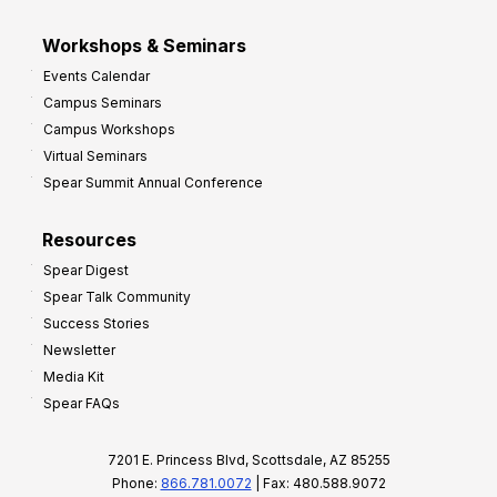
Workshops & Seminars
Events Calendar
Campus Seminars
Campus Workshops
Virtual Seminars
Spear Summit Annual Conference
Resources
Spear Digest
Spear Talk Community
Success Stories
Newsletter
Media Kit
Spear FAQs
7201 E. Princess Blvd, Scottsdale, AZ 85255
Phone:
866.781.0072
| Fax: 480.588.9072