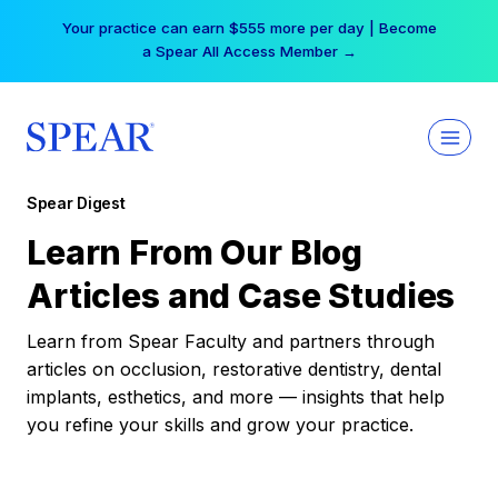
Skip
Your practice can earn $555 more per day | Become
to
a Spear All Access Member →
content
Spear Digest
Learn From Our Blog
Articles and Case Studies
Learn from Spear Faculty and partners through
articles on occlusion, restorative dentistry, dental
implants, esthetics, and more — insights that help
you refine your skills and grow your practice.