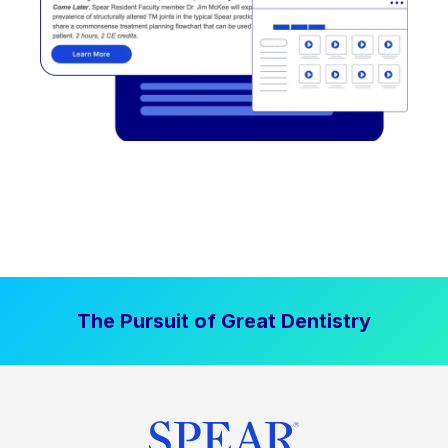
The Pursuit of Great Dentistry