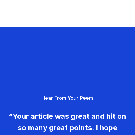
Hear From Your Peers
“Your article was great and hit on
so many great points. I hope