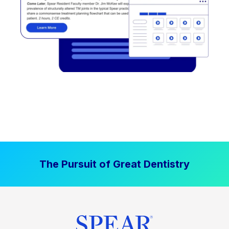
The Pursuit of Great Dentistry