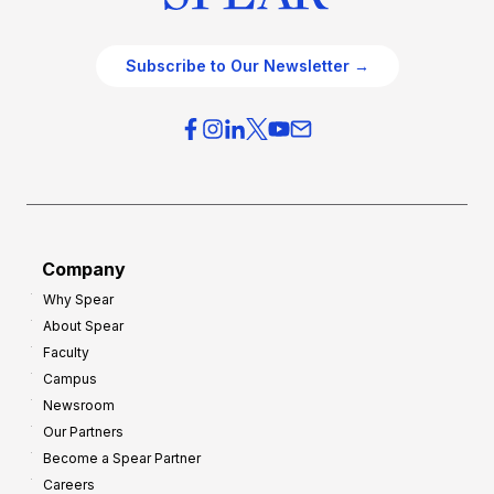
Subscribe to Our Newsletter →
Company
Why Spear
About Spear
Faculty
Campus
Newsroom
Our Partners
Become a Spear Partner
Careers