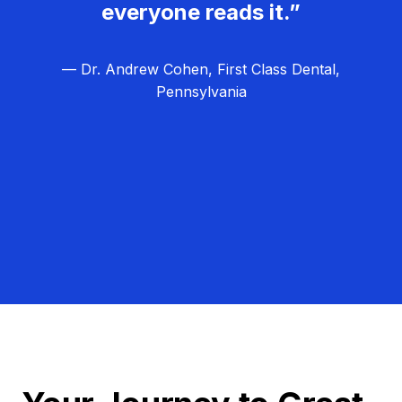
everyone reads it.”
— Dr. Andrew Cohen, First Class Dental,
Pennsylvania