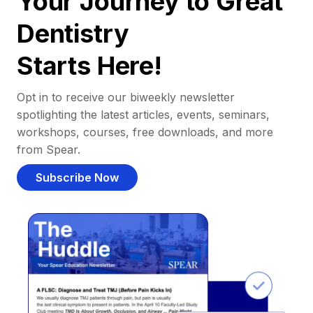
Your Journey to Great
Dentistry
Starts Here!
Opt in to receive our biweekly newsletter
spotlighting the latest articles, events, seminars,
workshops, courses, free downloads, and more
from Spear.
Subscribe Now