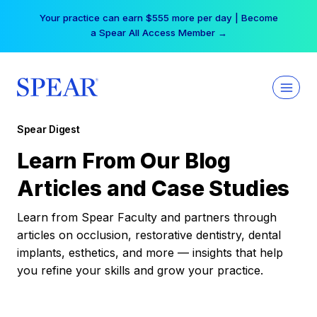
Skip
Your practice can earn $555 more per day | Become
to
a Spear All Access Member →
content
Spear Digest
Learn From Our Blog
Articles and Case Studies
Learn from Spear Faculty and partners through
articles on occlusion, restorative dentistry, dental
implants, esthetics, and more — insights that help
you refine your skills and grow your practice.