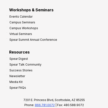
Workshops & Seminars
Events Calendar
Campus Seminars
Campus Workshops
Virtual Seminars
Spear Summit Annual Conference
Resources
Spear Digest
Spear Talk Community
Success Stories
Newsletter
Media Kit
Spear FAQs
7201 E. Princess Blvd, Scottsdale, AZ 85255
Phone:
866.781.0072
| Fax: 480.588.9072