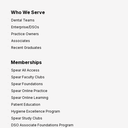
Who We Serve
Dental Teams
Enterprise/DSOs
Practice Owners
Associates
Recent Graduates
Memberships
Spear All Access
Spear Faculty Clubs
Spear Foundations
Spear Online Practice
Spear Online Learning
Patient Education
Hygiene Excellence Program
Spear Study Clubs
DSO Associate Foundations Program