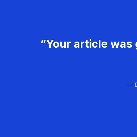
“Your article was 
— D