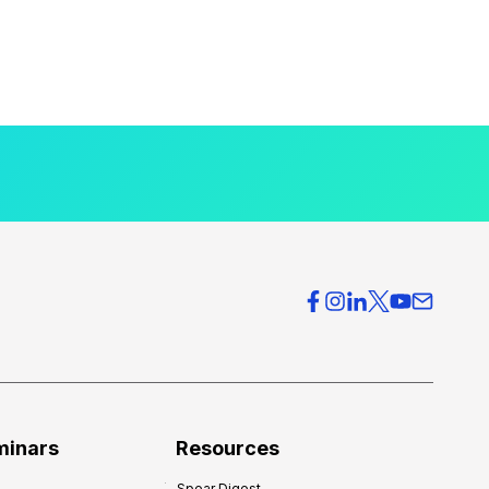
minars
Resources
Spear Digest