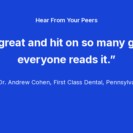
Hear From Your Peers
great and hit on so many g
everyone reads it.”
r. Andrew Cohen, First Class Dental, Pennsylv