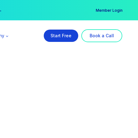
er →
→
Member Login
ny
Start Free
Book a Call