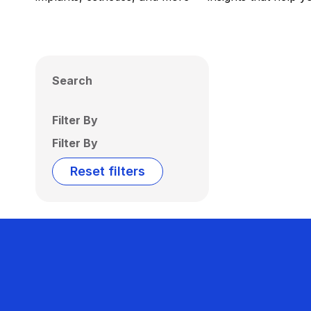
Search
Filter By
Filter By
Reset filters