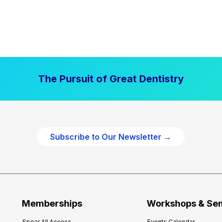
The Pursuit of Great Dentistry
Subscribe to Our Newsletter →
Memberships
Workshops & Se
Spear All Access
Events Calendar