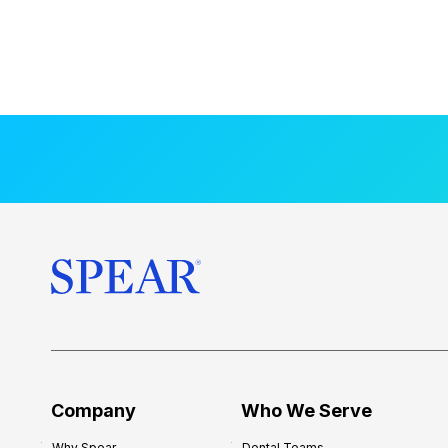
Company
Who We Serve
Why Spear
Dental Teams