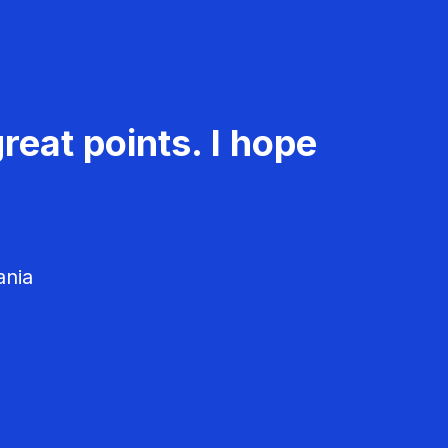
reat points. I hope
ania