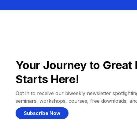
Your Journey to Great 
Starts Here!
Opt in to receive our biweekly newsletter spotlighting
seminars, workshops, courses, free downloads, an
Subscribe Now