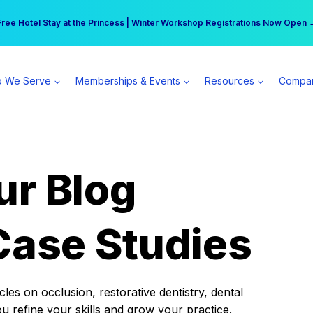
r practice can earn $555 more per day | Become a Spear All Access Memb
Free Hotel Stay at the Princess | Winter Workshop Registrations Now Open 
 We Serve
Memberships & Events
Resources
Compa
ur Blog
Case Studies
es on occlusion, restorative dentistry, dental
ou refine your skills and grow your practice.