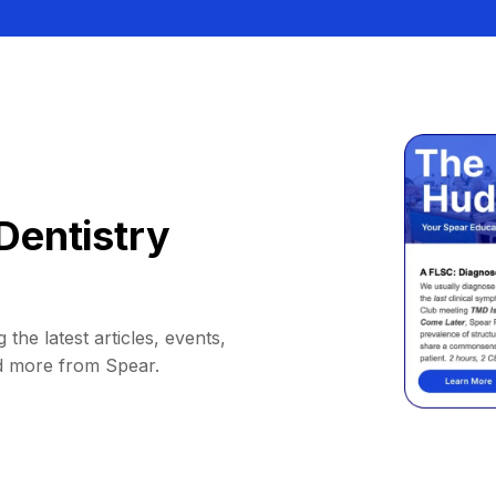
Dentistry
 the latest articles, events,
d more from Spear.