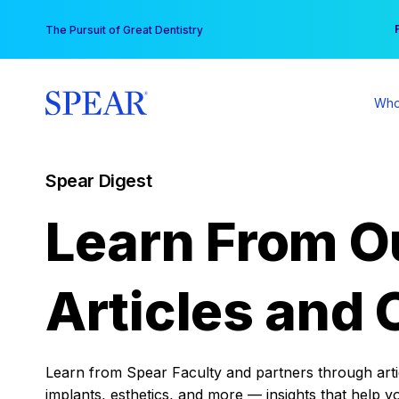
Skip
You
The Pursuit of Great Dentistry
to
content
Who
Spear Digest
Learn From O
Articles and 
Learn from Spear Faculty and partners through articl
implants, esthetics, and more — insights that help y