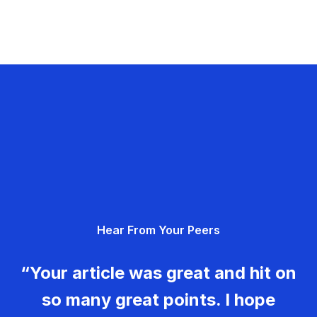
Hear From Your Peers
“Your article was great and hit on
so many great points. I hope