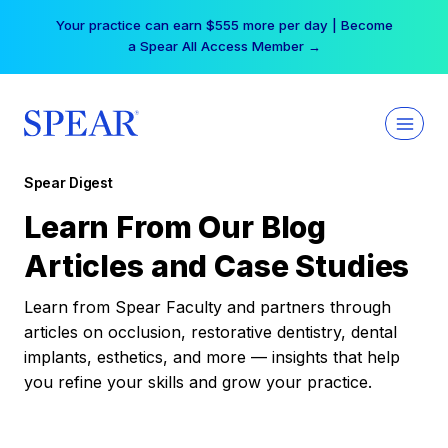
Skip
Your practice can earn $555 more per day | Become
to
a Spear All Access Member →
content
Spear Digest
Learn From Our Blog
Articles and Case Studies
Learn from Spear Faculty and partners through
articles on occlusion, restorative dentistry, dental
implants, esthetics, and more — insights that help
you refine your skills and grow your practice.