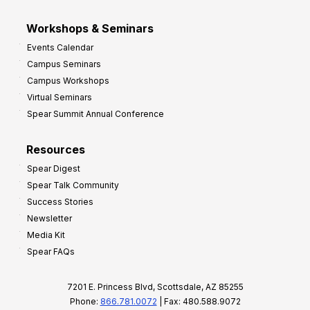
Workshops & Seminars
Events Calendar
Campus Seminars
Campus Workshops
Virtual Seminars
Spear Summit Annual Conference
Resources
Spear Digest
Spear Talk Community
Success Stories
Newsletter
Media Kit
Spear FAQs
7201 E. Princess Blvd, Scottsdale, AZ 85255
Phone:
866.781.0072
| Fax: 480.588.9072