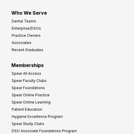
Who We Serve
Dental Teams
Enterprise/DSOs
Practice Owners
Associates
Recent Graduates
Memberships
Spear All Access
Spear Faculty Clubs
Spear Foundations
Spear Online Practice
Spear Online Learning
Patient Education
Hygiene Excellence Program
Spear Study Clubs
DSO Associate Foundations Program