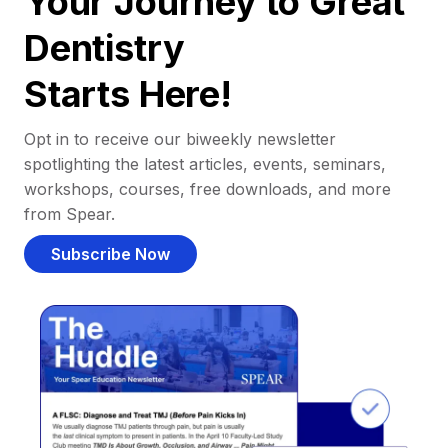
Your Journey to Great
Dentistry
Starts Here!
Opt in to receive our biweekly newsletter
spotlighting the latest articles, events, seminars,
workshops, courses, free downloads, and more
from Spear.
Subscribe Now