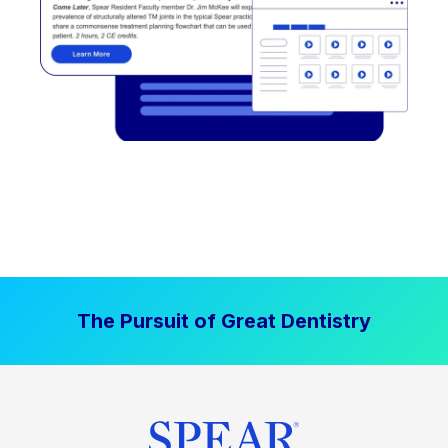
The Pursuit of Great Dentistry