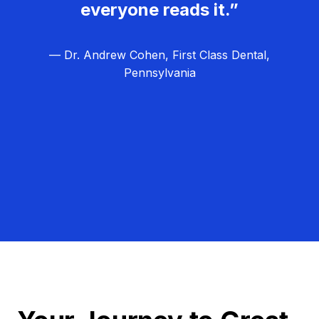
everyone reads it.”
— Dr. Andrew Cohen, First Class Dental,
Pennsylvania