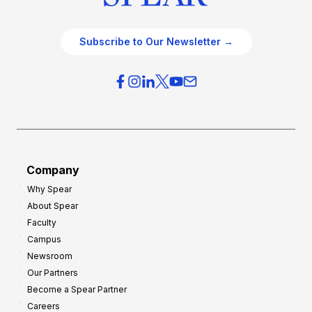
Subscribe to Our Newsletter →
Company
Why Spear
About Spear
Faculty
Campus
Newsroom
Our Partners
Become a Spear Partner
Careers