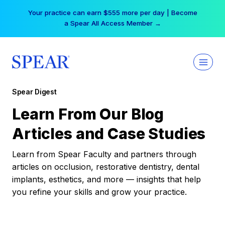
Skip
Your practice can earn $555 more per day | Become
to
a Spear All Access Member →
content
Spear Digest
Learn From Our Blog
Articles and Case Studies
Learn from Spear Faculty and partners through
articles on occlusion, restorative dentistry, dental
implants, esthetics, and more — insights that help
you refine your skills and grow your practice.