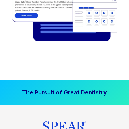
The Pursuit of Great Dentistry