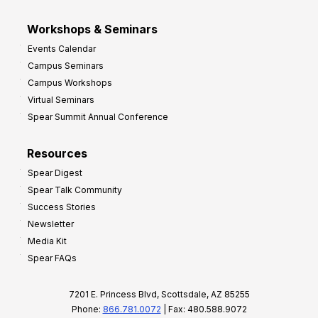
Workshops & Seminars
Events Calendar
Campus Seminars
Campus Workshops
Virtual Seminars
Spear Summit Annual Conference
Resources
Spear Digest
Spear Talk Community
Success Stories
Newsletter
Media Kit
Spear FAQs
7201 E. Princess Blvd, Scottsdale, AZ 85255
Phone:
866.781.0072
| Fax: 480.588.9072