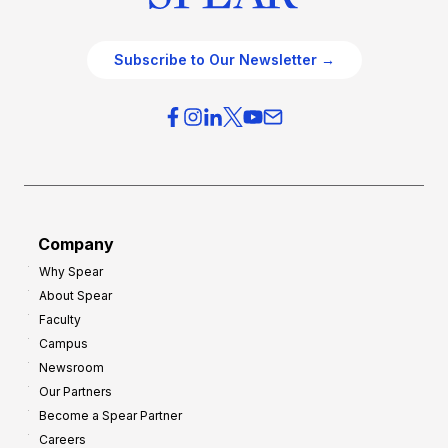
Subscribe to Our Newsletter →
Company
Why Spear
About Spear
Faculty
Campus
Newsroom
Our Partners
Become a Spear Partner
Careers