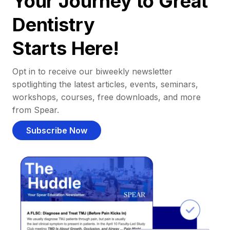
Your Journey to Great
Dentistry
Starts Here!
Opt in to receive our biweekly newsletter
spotlighting the latest articles, events, seminars,
workshops, courses, free downloads, and more
from Spear.
Subscribe Now