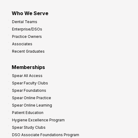
Who We Serve
Dental Teams
Enterprise/DSOs
Practice Owners
Associates
Recent Graduates
Memberships
Spear All Access
Spear Faculty Clubs
Spear Foundations
Spear Online Practice
Spear Online Learning
Patient Education
Hygiene Excellence Program
Spear Study Clubs
DSO Associate Foundations Program