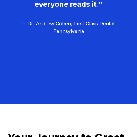
everyone reads it.”
— Dr. Andrew Cohen, First Class Dental,
Pennsylvania