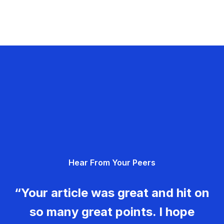
Hear From Your Peers
“Your article was great and hit on
so many great points. I hope