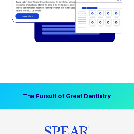
The Pursuit of Great Dentistry