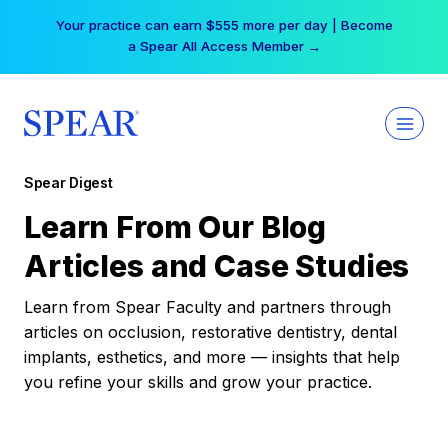
Skip
Your practice can earn $555 more per day | Become
to
a Spear All Access Member →
content
Spear Digest
Learn From Our Blog
Articles and Case Studies
Learn from Spear Faculty and partners through
articles on occlusion, restorative dentistry, dental
implants, esthetics, and more — insights that help
you refine your skills and grow your practice.