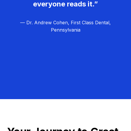
everyone reads it.”
— Dr. Andrew Cohen, First Class Dental,
Pennsylvania