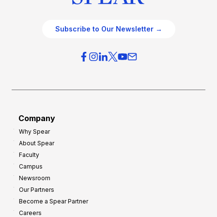
Subscribe to Our Newsletter →
Company
Why Spear
About Spear
Faculty
Campus
Newsroom
Our Partners
Become a Spear Partner
Careers