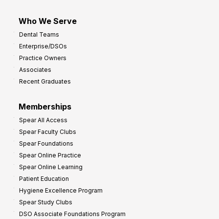
Who We Serve
Dental Teams
Enterprise/DSOs
Practice Owners
Associates
Recent Graduates
Memberships
Spear All Access
Spear Faculty Clubs
Spear Foundations
Spear Online Practice
Spear Online Learning
Patient Education
Hygiene Excellence Program
Spear Study Clubs
DSO Associate Foundations Program