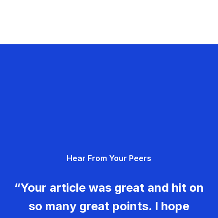
Hear From Your Peers
“Your article was great and hit on
so many great points. I hope