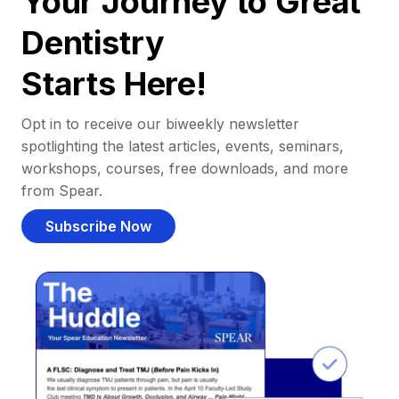
Your Journey to Great
Dentistry
Starts Here!
Opt in to receive our biweekly newsletter
spotlighting the latest articles, events, seminars,
workshops, courses, free downloads, and more
from Spear.
Subscribe Now