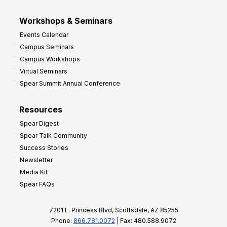
Workshops & Seminars
Events Calendar
Campus Seminars
Campus Workshops
Virtual Seminars
Spear Summit Annual Conference
Resources
Spear Digest
Spear Talk Community
Success Stories
Newsletter
Media Kit
Spear FAQs
7201 E. Princess Blvd, Scottsdale, AZ 85255
Phone:
866.781.0072
| Fax: 480.588.9072