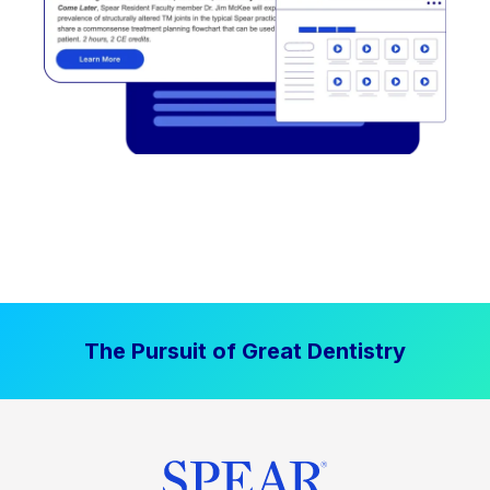
The Pursuit of Great Dentistry