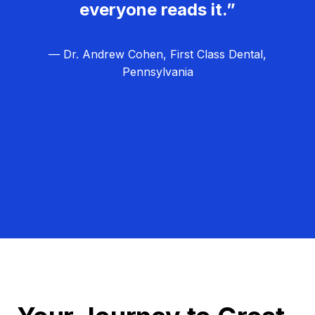
everyone reads it.”
— Dr. Andrew Cohen, First Class Dental,
Pennsylvania