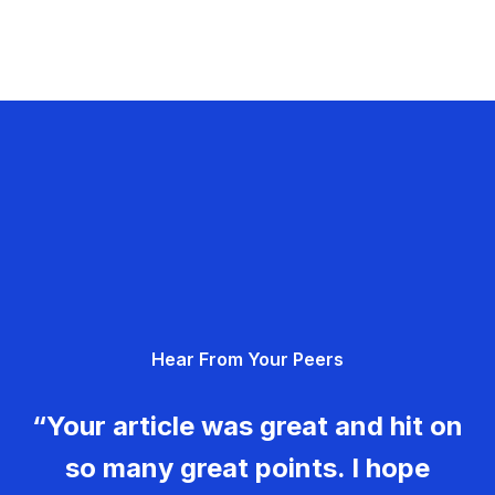
Hear From Your Peers
“Your article was great and hit on
so many great points. I hope