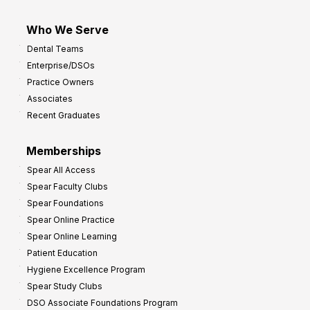
Who We Serve
Dental Teams
Enterprise/DSOs
Practice Owners
Associates
Recent Graduates
Memberships
Spear All Access
Spear Faculty Clubs
Spear Foundations
Spear Online Practice
Spear Online Learning
Patient Education
Hygiene Excellence Program
Spear Study Clubs
DSO Associate Foundations Program