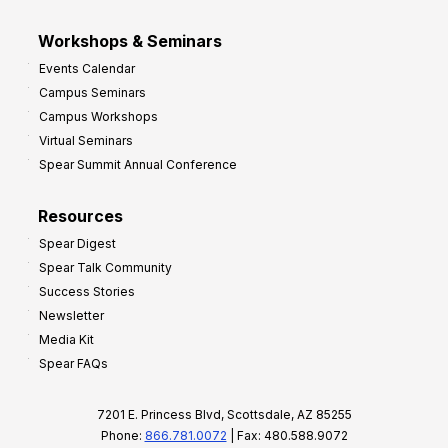
Workshops & Seminars
Events Calendar
Campus Seminars
Campus Workshops
Virtual Seminars
Spear Summit Annual Conference
Resources
Spear Digest
Spear Talk Community
Success Stories
Newsletter
Media Kit
Spear FAQs
7201 E. Princess Blvd, Scottsdale, AZ 85255
Phone:
866.781.0072
| Fax: 480.588.9072