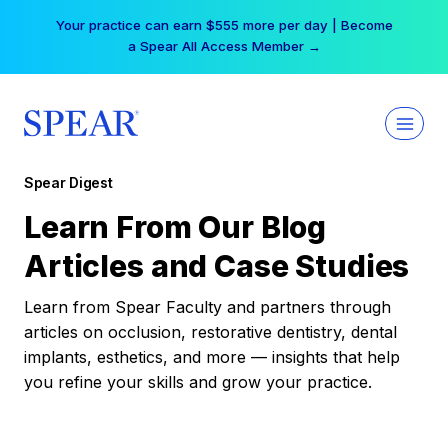
Skip
Your practice can earn $555 more per day | Become
to
a Spear All Access Member →
content
Spear Digest
Learn From Our Blog
Articles and Case Studies
Learn from Spear Faculty and partners through
articles on occlusion, restorative dentistry, dental
implants, esthetics, and more — insights that help
you refine your skills and grow your practice.