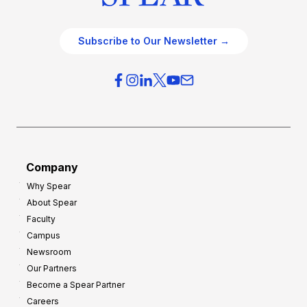
Subscribe to Our Newsletter →
Company
Why Spear
About Spear
Faculty
Campus
Newsroom
Our Partners
Become a Spear Partner
Careers