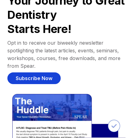
Your Journey to Great
Dentistry
Starts Here!
Opt in to receive our biweekly newsletter
spotlighting the latest articles, events, seminars,
workshops, courses, free downloads, and more
from Spear.
Subscribe Now