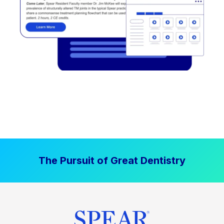
The Pursuit of Great Dentistry