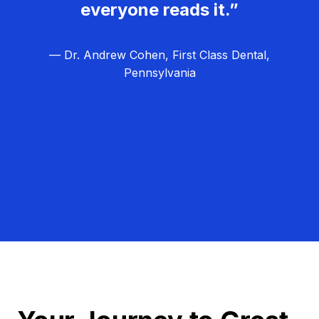
everyone reads it.”
— Dr. Andrew Cohen, First Class Dental,
Pennsylvania