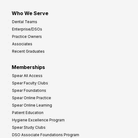
Who We Serve
Dental Teams
Enterprise/DSOs
Practice Owners
Associates
Recent Graduates
Memberships
Spear All Access
Spear Faculty Clubs
Spear Foundations
Spear Online Practice
Spear Online Learning
Patient Education
Hygiene Excellence Program
Spear Study Clubs
DSO Associate Foundations Program