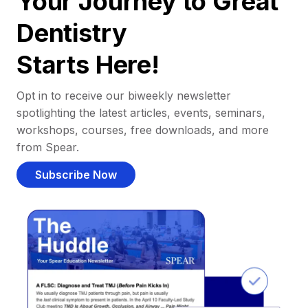
Your Journey to Great
Dentistry
Starts Here!
Opt in to receive our biweekly newsletter
spotlighting the latest articles, events, seminars,
workshops, courses, free downloads, and more
from Spear.
Subscribe Now