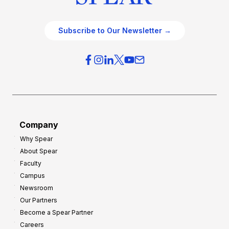
Subscribe to Our Newsletter →
Company
Why Spear
About Spear
Faculty
Campus
Newsroom
Our Partners
Become a Spear Partner
Careers