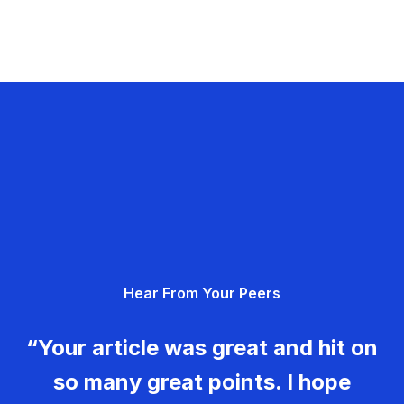
Hear From Your Peers
“Your article was great and hit on
so many great points. I hope