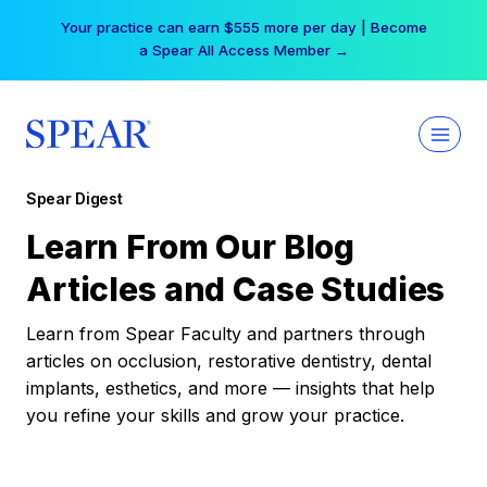
Skip
Your practice can earn $555 more per day | Become
to
a Spear All Access Member →
content
Spear Digest
Learn From Our Blog
Articles and Case Studies
Learn from Spear Faculty and partners through
articles on occlusion, restorative dentistry, dental
implants, esthetics, and more — insights that help
you refine your skills and grow your practice.