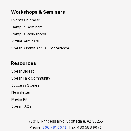
Workshops & Seminars
Events Calendar
Campus Seminars
Campus Workshops
Virtual Seminars
Spear Summit Annual Conference
Resources
Spear Digest
Spear Talk Community
Success Stories
Newsletter
Media Kit
Spear FAQs
7201 E. Princess Blvd, Scottsdale, AZ 85255
Phone:
866.781.0072
| Fax: 480.588.9072