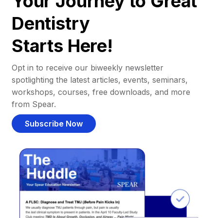
Your Journey to Great
Dentistry
Starts Here!
Opt in to receive our biweekly newsletter
spotlighting the latest articles, events, seminars,
workshops, courses, free downloads, and more
from Spear.
Subscribe Now