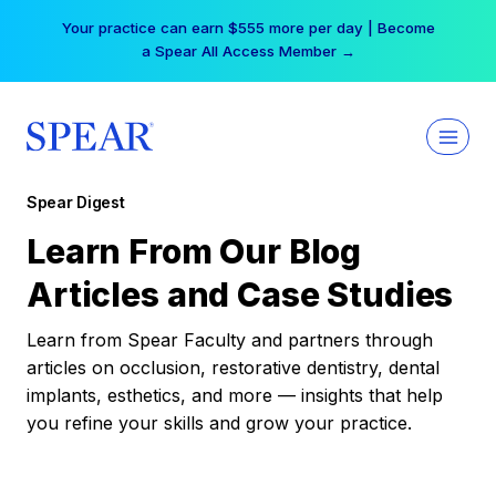
Skip
Your practice can earn $555 more per day | Become
to
a Spear All Access Member →
content
Spear Digest
Learn From Our Blog
Articles and Case Studies
Learn from Spear Faculty and partners through
articles on occlusion, restorative dentistry, dental
implants, esthetics, and more — insights that help
you refine your skills and grow your practice.