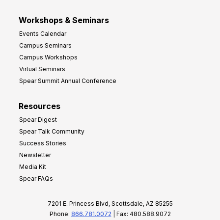
Workshops & Seminars
Events Calendar
Campus Seminars
Campus Workshops
Virtual Seminars
Spear Summit Annual Conference
Resources
Spear Digest
Spear Talk Community
Success Stories
Newsletter
Media Kit
Spear FAQs
7201 E. Princess Blvd, Scottsdale, AZ 85255
Phone:
866.781.0072
| Fax: 480.588.9072