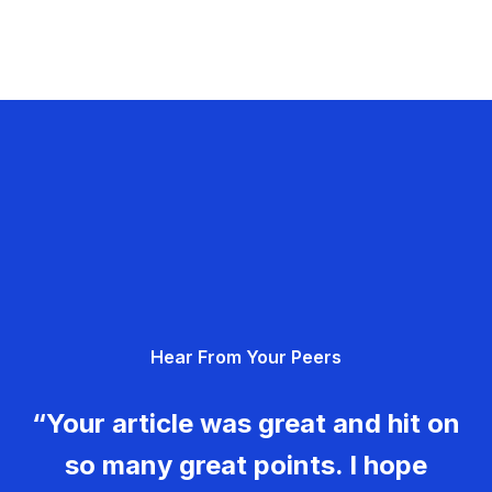
Hear From Your Peers
“Your article was great and hit on
so many great points. I hope