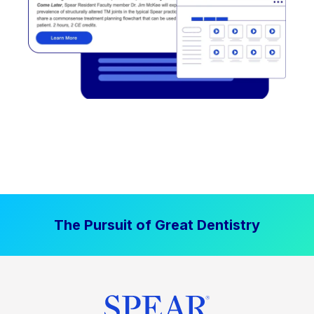
The Pursuit of Great Dentistry