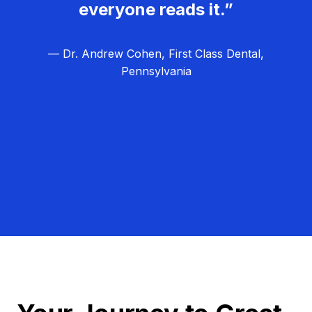
everyone reads it.”
— Dr. Andrew Cohen, First Class Dental,
Pennsylvania