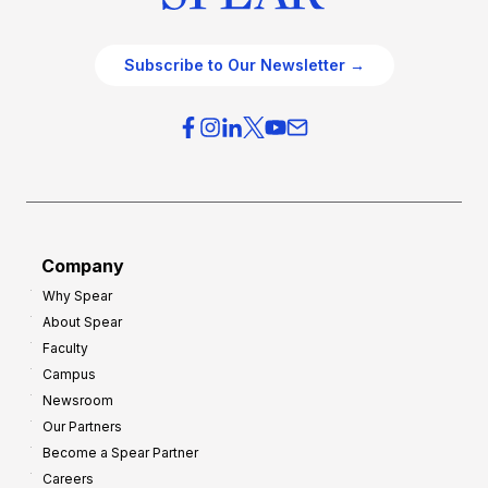
Subscribe to Our Newsletter →
Company
Why Spear
About Spear
Faculty
Campus
Newsroom
Our Partners
Become a Spear Partner
Careers