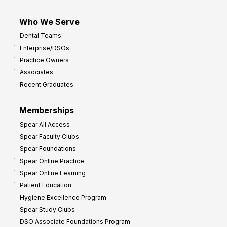
Who We Serve
Dental Teams
Enterprise/DSOs
Practice Owners
Associates
Recent Graduates
Memberships
Spear All Access
Spear Faculty Clubs
Spear Foundations
Spear Online Practice
Spear Online Learning
Patient Education
Hygiene Excellence Program
Spear Study Clubs
DSO Associate Foundations Program