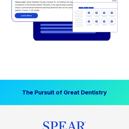
The Pursuit of Great Dentistry