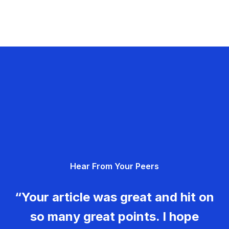
Hear From Your Peers
“Your article was great and hit on
so many great points. I hope