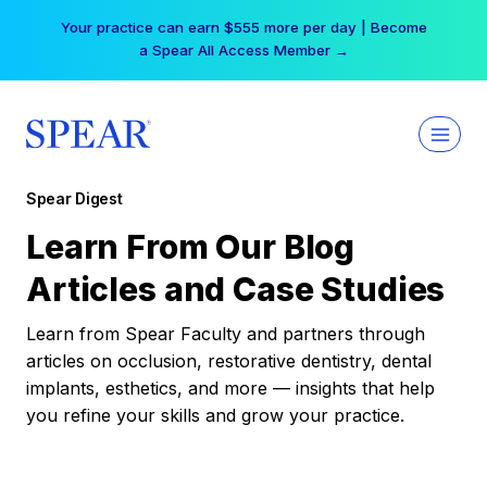
Skip
Your practice can earn $555 more per day | Become
to
a Spear All Access Member →
content
Spear Digest
Learn From Our Blog
Articles and Case Studies
Learn from Spear Faculty and partners through
articles on occlusion, restorative dentistry, dental
implants, esthetics, and more — insights that help
you refine your skills and grow your practice.