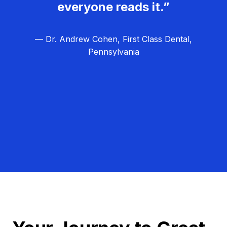
everyone reads it.”
— Dr. Andrew Cohen, First Class Dental,
Pennsylvania