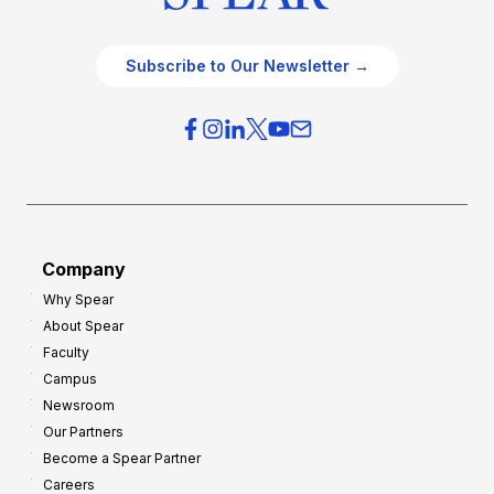
Subscribe to Our Newsletter →
Company
Why Spear
About Spear
Faculty
Campus
Newsroom
Our Partners
Become a Spear Partner
Careers