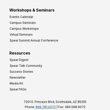
Workshops & Seminars
Events Calendar
Campus Seminars
Campus Workshops
Virtual Seminars
Spear Summit Annual Conference
Resources
Spear Digest
Spear Talk Community
Success Stories
Newsletter
Media Kit
Spear FAQs
7201 E. Princess Blvd, Scottsdale, AZ 85255
Phone:
866.781.0072
| Fax: 480.588.9072