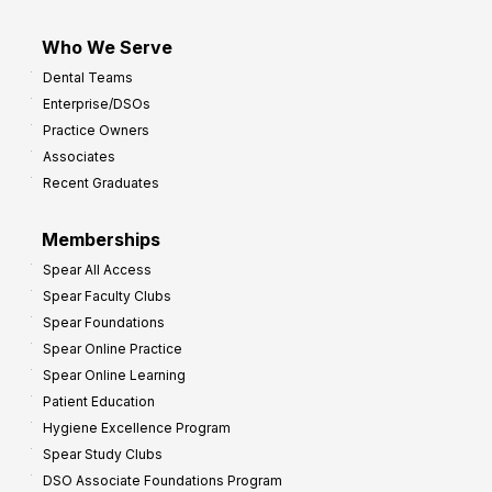
Who We Serve
Dental Teams
Enterprise/DSOs
Practice Owners
Associates
Recent Graduates
Memberships
Spear All Access
Spear Faculty Clubs
Spear Foundations
Spear Online Practice
Spear Online Learning
Patient Education
Hygiene Excellence Program
Spear Study Clubs
DSO Associate Foundations Program