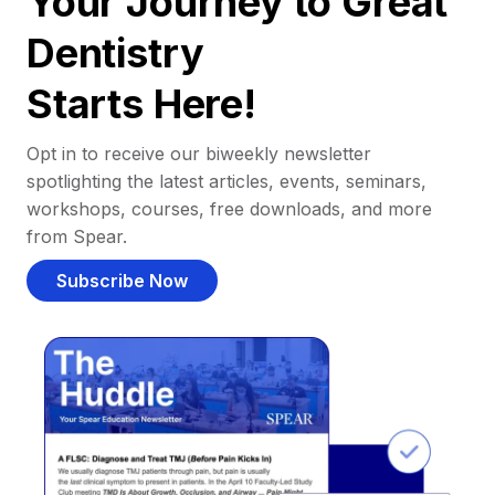
Your Journey to Great
Dentistry
Starts Here!
Opt in to receive our biweekly newsletter
spotlighting the latest articles, events, seminars,
workshops, courses, free downloads, and more
from Spear.
Subscribe Now