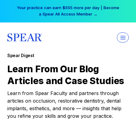
Skip
Your practice can earn $555 more per day | Become
to
a Spear All Access Member →
content
Spear Digest
Learn From Our Blog
Articles and Case Studies
Learn from Spear Faculty and partners through
articles on occlusion, restorative dentistry, dental
implants, esthetics, and more — insights that help
you refine your skills and grow your practice.