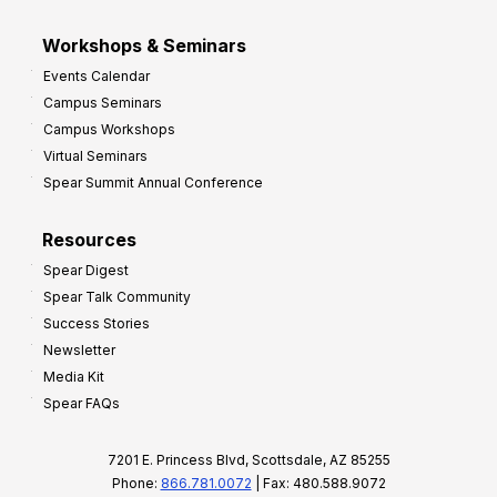
Workshops & Seminars
Events Calendar
Campus Seminars
Campus Workshops
Virtual Seminars
Spear Summit Annual Conference
Resources
Spear Digest
Spear Talk Community
Success Stories
Newsletter
Media Kit
Spear FAQs
7201 E. Princess Blvd, Scottsdale, AZ 85255
Phone:
866.781.0072
| Fax: 480.588.9072