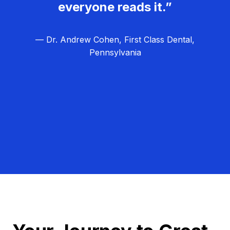
everyone reads it.”
— Dr. Andrew Cohen, First Class Dental,
Pennsylvania