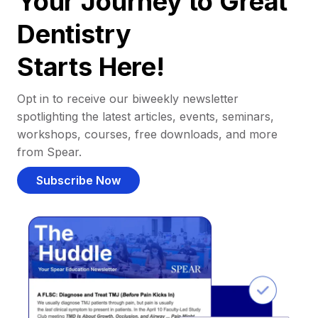
Your Journey to Great
Dentistry
Starts Here!
Opt in to receive our biweekly newsletter
spotlighting the latest articles, events, seminars,
workshops, courses, free downloads, and more
from Spear.
Subscribe Now