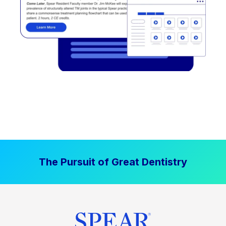
The Pursuit of Great Dentistry