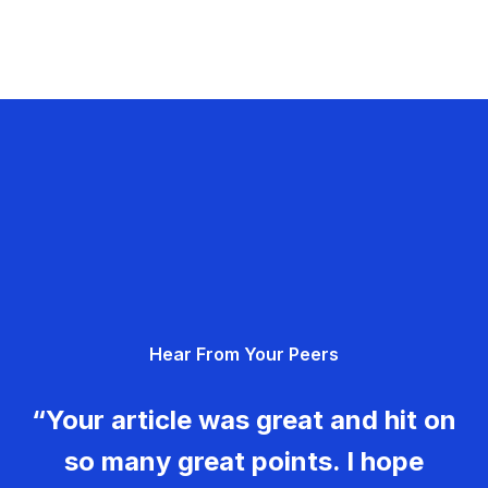
Hear From Your Peers
“Your article was great and hit on
so many great points. I hope