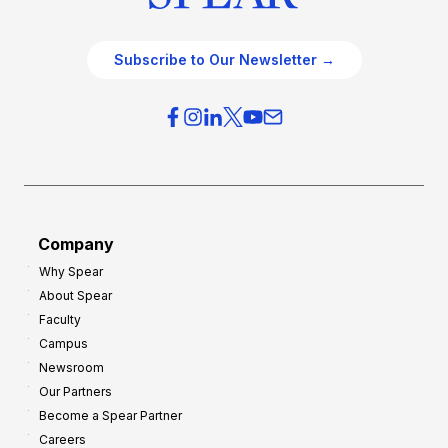
Subscribe to Our Newsletter →
Company
Why Spear
About Spear
Faculty
Campus
Newsroom
Our Partners
Become a Spear Partner
Careers