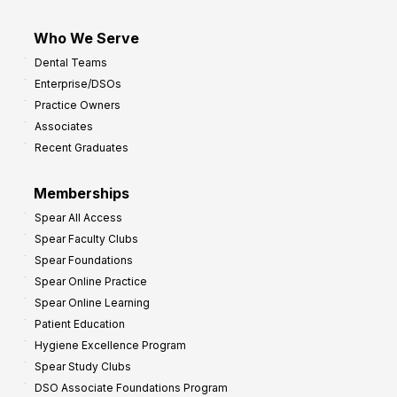
Who We Serve
Dental Teams
Enterprise/DSOs
Practice Owners
Associates
Recent Graduates
Memberships
Spear All Access
Spear Faculty Clubs
Spear Foundations
Spear Online Practice
Spear Online Learning
Patient Education
Hygiene Excellence Program
Spear Study Clubs
DSO Associate Foundations Program