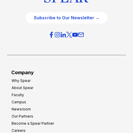
Subscribe to Our Newsletter →
Company
Why Spear
About Spear
Faculty
Campus
Newsroom
Our Partners
Become a Spear Partner
Careers