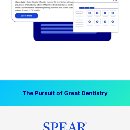
The Pursuit of Great Dentistry