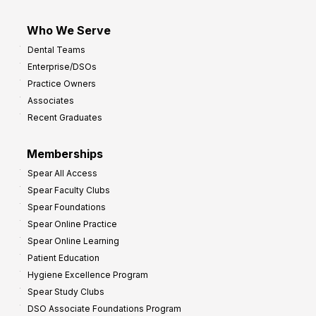
Who We Serve
Dental Teams
Enterprise/DSOs
Practice Owners
Associates
Recent Graduates
Memberships
Spear All Access
Spear Faculty Clubs
Spear Foundations
Spear Online Practice
Spear Online Learning
Patient Education
Hygiene Excellence Program
Spear Study Clubs
DSO Associate Foundations Program