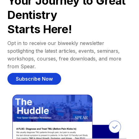
Your Journey to Great
Dentistry
Starts Here!
Opt in to receive our biweekly newsletter
spotlighting the latest articles, events, seminars,
workshops, courses, free downloads, and more
from Spear.
Subscribe Now