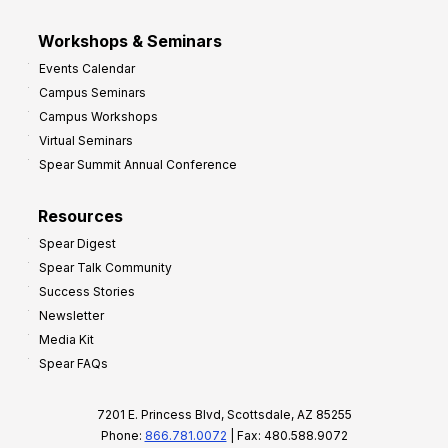
Workshops & Seminars
Events Calendar
Campus Seminars
Campus Workshops
Virtual Seminars
Spear Summit Annual Conference
Resources
Spear Digest
Spear Talk Community
Success Stories
Newsletter
Media Kit
Spear FAQs
7201 E. Princess Blvd, Scottsdale, AZ 85255
Phone:
866.781.0072
| Fax: 480.588.9072