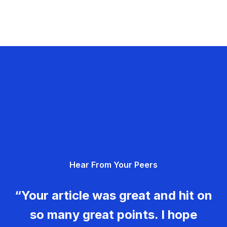
Hear From Your Peers
“Your article was great and hit on
so many great points. I hope