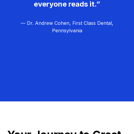
everyone reads it.”
— Dr. Andrew Cohen, First Class Dental,
Pennsylvania