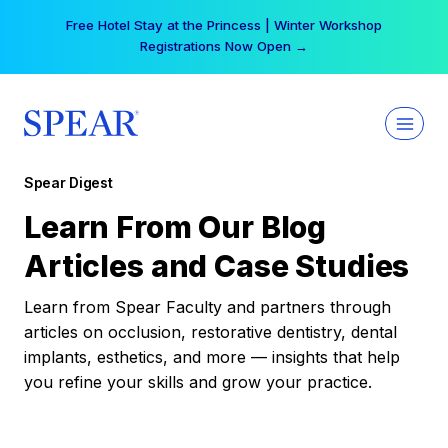
Skip
Free Hotel Stay at the Princess | Winter Workshop
to
Registrations Now Open →
content
Spear Digest
Learn From Our Blog
Articles and Case Studies
Learn from Spear Faculty and partners through
articles on occlusion, restorative dentistry, dental
implants, esthetics, and more — insights that help
you refine your skills and grow your practice.