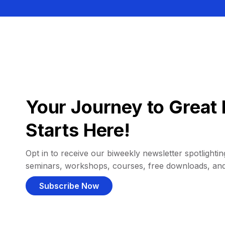
Your Journey to Great 
Starts Here!
Opt in to receive our biweekly newsletter spotlighting
seminars, workshops, courses, free downloads, an
Subscribe Now