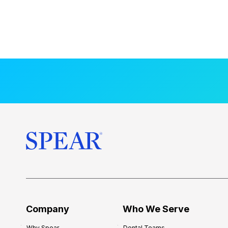
Company
Who We Serve
Why Spear
Dental Teams