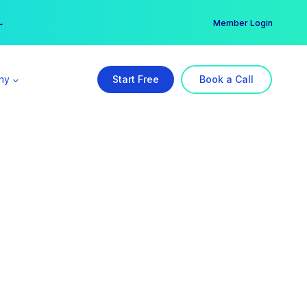
er →
→
Member Login
ny
Start Free
Book a Call