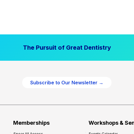
The Pursuit of Great Dentistry
Subscribe to Our Newsletter →
Memberships
Workshops & Se
Spear All Access
Events Calendar