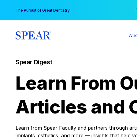
Skip
You
The Pursuit of Great Dentistry
to
content
Who
Spear Digest
Learn From O
Articles and 
Learn from Spear Faculty and partners through articl
implants, esthetics, and more — insights that help y