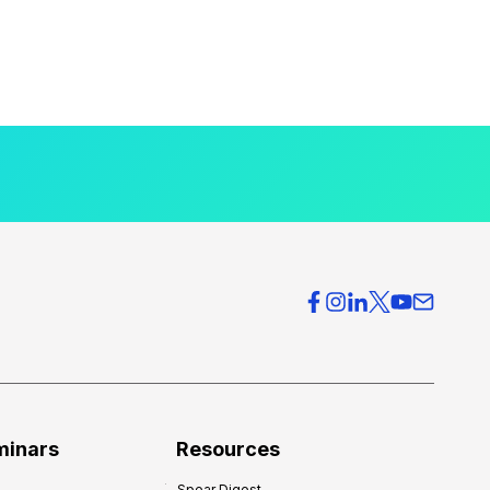
minars
Resources
Spear Digest