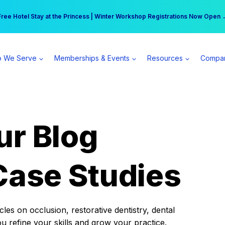
r practice can earn $555 more per day | Become a Spear All Access Memb
Free Hotel Stay at the Princess | Winter Workshop Registrations Now Open 
 We Serve
Memberships & Events
Resources
Compa
ur Blog
Case Studies
es on occlusion, restorative dentistry, dental
ou refine your skills and grow your practice.