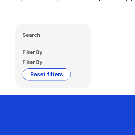
Search
Filter By
Filter By
Reset filters