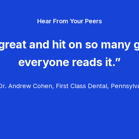
Hear From Your Peers
great and hit on so many g
everyone reads it.”
r. Andrew Cohen, First Class Dental, Pennsylv