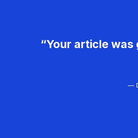
“Your article was 
— D