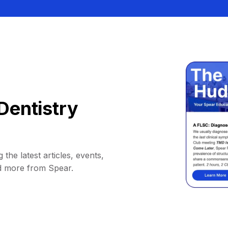
Dentistry
 the latest articles, events,
d more from Spear.