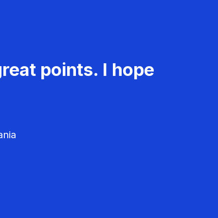
reat points. I hope
ania