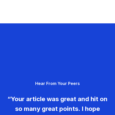
Hear From Your Peers
“Your article was great and hit on
so many great points. I hope