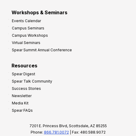
Workshops & Seminars
Events Calendar
Campus Seminars
Campus Workshops
Virtual Seminars
Spear Summit Annual Conference
Resources
Spear Digest
Spear Talk Community
Success Stories
Newsletter
Media Kit
Spear FAQs
7201 E. Princess Blvd, Scottsdale, AZ 85255
Phone:
866.781.0072
| Fax: 480.588.9072