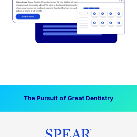
The Pursuit of Great Dentistry