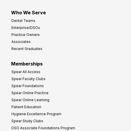
Who We Serve
Dental Teams
Enterprise/DSOs
Practice Owners
Associates
Recent Graduates
Memberships
Spear All Access
Spear Faculty Clubs
Spear Foundations
Spear Online Practice
Spear Online Learning
Patient Education
Hygiene Excellence Program
Spear Study Clubs
DSO Associate Foundations Program