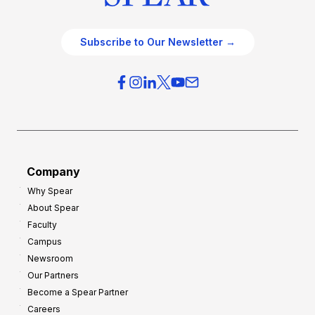
Subscribe to Our Newsletter →
Company
Why Spear
About Spear
Faculty
Campus
Newsroom
Our Partners
Become a Spear Partner
Careers