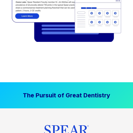
The Pursuit of Great Dentistry