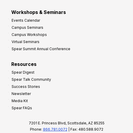
Workshops & Seminars
Events Calendar
Campus Seminars
Campus Workshops
Virtual Seminars
Spear Summit Annual Conference
Resources
Spear Digest
Spear Talk Community
Success Stories
Newsletter
Media Kit
Spear FAQs
7201 E. Princess Blvd, Scottsdale, AZ 85255
Phone:
866.781.0072
| Fax: 480.588.9072