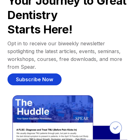
Your Journey to Great
Dentistry
Starts Here!
Opt in to receive our biweekly newsletter
spotlighting the latest articles, events, seminars,
workshops, courses, free downloads, and more
from Spear.
Subscribe Now