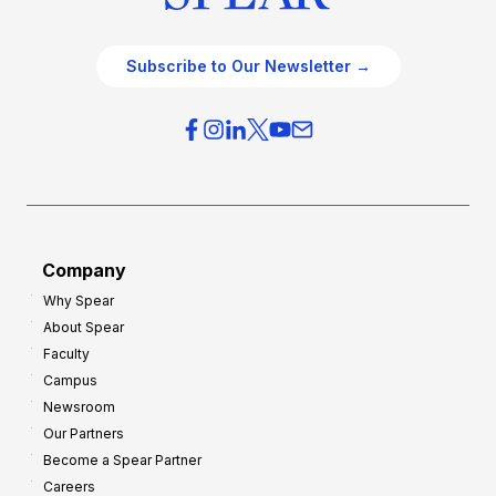
Subscribe to Our Newsletter →
Company
Why Spear
About Spear
Faculty
Campus
Newsroom
Our Partners
Become a Spear Partner
Careers