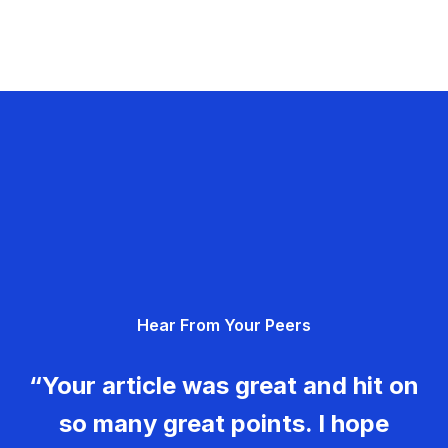
Hear From Your Peers
“Your article was great and hit on
so many great points. I hope