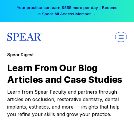
Skip
Your practice can earn $555 more per day | Become
to
a Spear All Access Member →
content
Spear Digest
Learn From Our Blog
Articles and Case Studies
Learn from Spear Faculty and partners through
articles on occlusion, restorative dentistry, dental
implants, esthetics, and more — insights that help
you refine your skills and grow your practice.