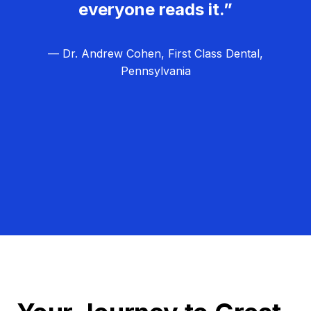
everyone reads it.”
— Dr. Andrew Cohen, First Class Dental,
Pennsylvania