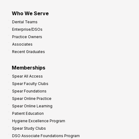
Who We Serve
Dental Teams
Enterprise/DSOs
Practice Owners
Associates
Recent Graduates
Memberships
Spear All Access
Spear Faculty Clubs
Spear Foundations
Spear Online Practice
Spear Online Learning
Patient Education
Hygiene Excellence Program
Spear Study Clubs
DSO Associate Foundations Program