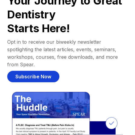
Your Journey to Great
Dentistry
Starts Here!
Opt in to receive our biweekly newsletter
spotlighting the latest articles, events, seminars,
workshops, courses, free downloads, and more
from Spear.
Subscribe Now