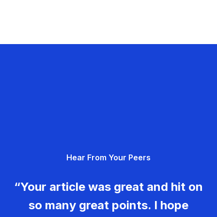
Hear From Your Peers
“Your article was great and hit on
so many great points. I hope