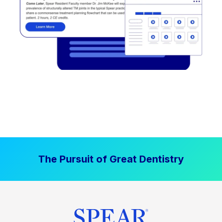
The Pursuit of Great Dentistry