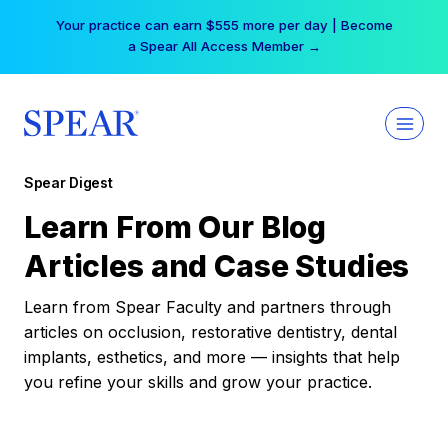
Skip
Your practice can earn $555 more per day | Become
to
a Spear All Access Member →
content
Spear Digest
Learn From Our Blog
Articles and Case Studies
Learn from Spear Faculty and partners through
articles on occlusion, restorative dentistry, dental
implants, esthetics, and more — insights that help
you refine your skills and grow your practice.