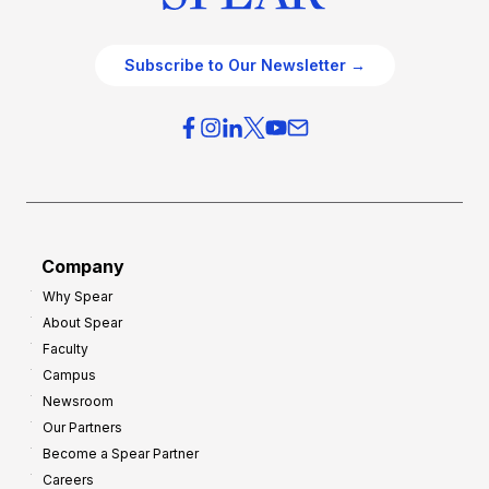
Subscribe to Our Newsletter →
Company
Why Spear
About Spear
Faculty
Campus
Newsroom
Our Partners
Become a Spear Partner
Careers