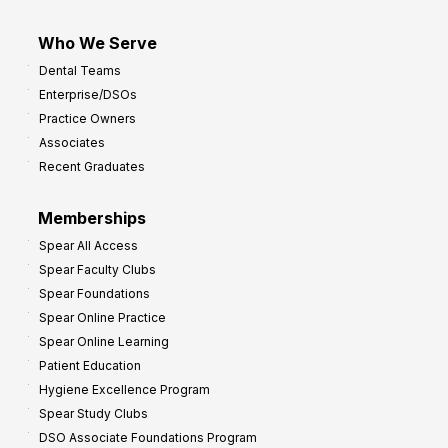
Who We Serve
Dental Teams
Enterprise/DSOs
Practice Owners
Associates
Recent Graduates
Memberships
Spear All Access
Spear Faculty Clubs
Spear Foundations
Spear Online Practice
Spear Online Learning
Patient Education
Hygiene Excellence Program
Spear Study Clubs
DSO Associate Foundations Program