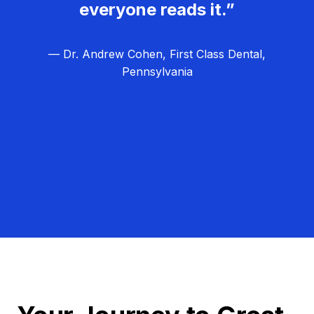
everyone reads it.”
— Dr. Andrew Cohen, First Class Dental,
Pennsylvania