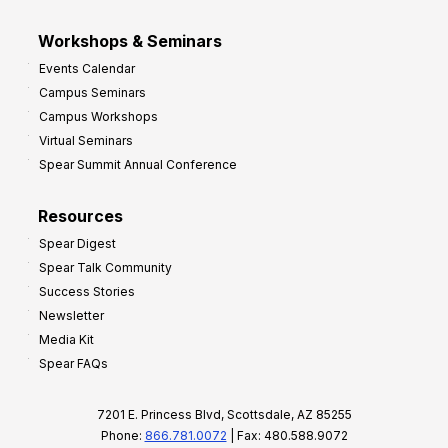
Workshops & Seminars
Events Calendar
Campus Seminars
Campus Workshops
Virtual Seminars
Spear Summit Annual Conference
Resources
Spear Digest
Spear Talk Community
Success Stories
Newsletter
Media Kit
Spear FAQs
7201 E. Princess Blvd, Scottsdale, AZ 85255
Phone:
866.781.0072
| Fax: 480.588.9072