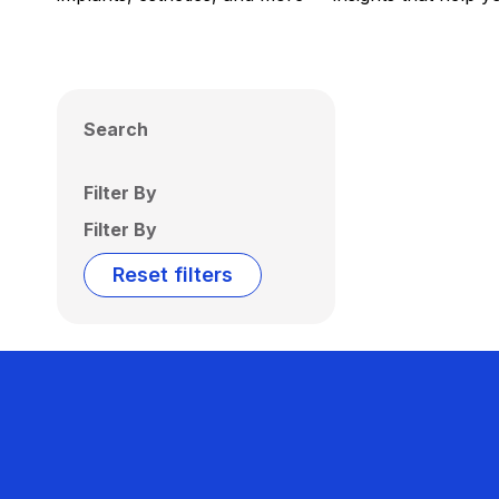
Search
Filter By
Filter By
Reset filters