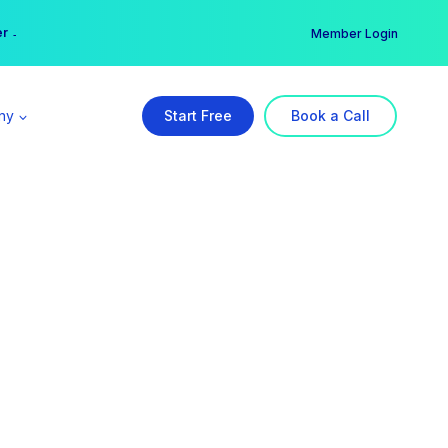
er →
→
Member Login
ny
Start Free
Book a Call