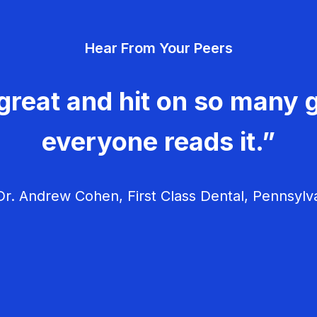
Hear From Your Peers
great and hit on so many g
everyone reads it.”
r. Andrew Cohen, First Class Dental, Pennsylv