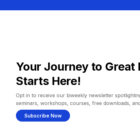
Your Journey to Great 
Starts Here!
Opt in to receive our biweekly newsletter spotlighting
seminars, workshops, courses, free downloads, an
Subscribe Now