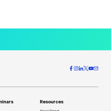
minars
Resources
Spear Digest