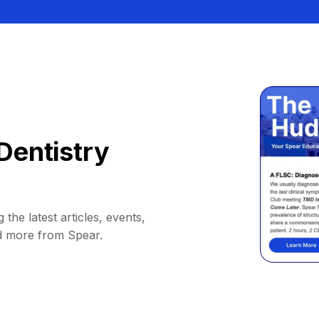
Dentistry
 the latest articles, events,
d more from Spear.