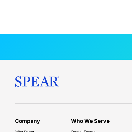
Company
Who We Serve
Why Spear
Dental Teams