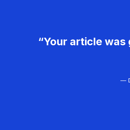
“Your article was 
— D