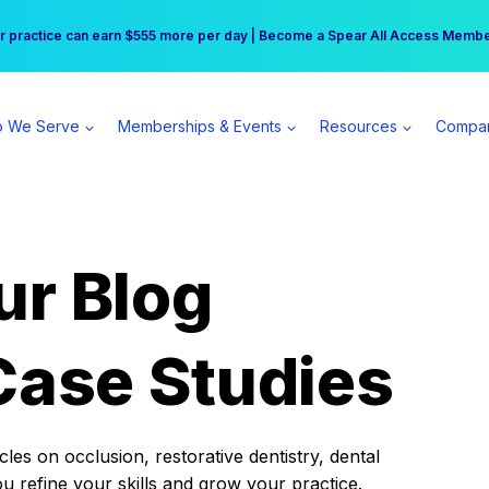
r practice can earn $555 more per day | Become a Spear All Access Memb
Free Hotel Stay at the Princess | Winter Workshop Registrations Now Open 
 We Serve
Memberships & Events
Resources
Compa
ur Blog
Case Studies
es on occlusion, restorative dentistry, dental
ou refine your skills and grow your practice.