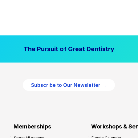
The Pursuit of Great Dentistry
Subscribe to Our Newsletter →
Memberships
Workshops & Se
Spear All Access
Events Calendar