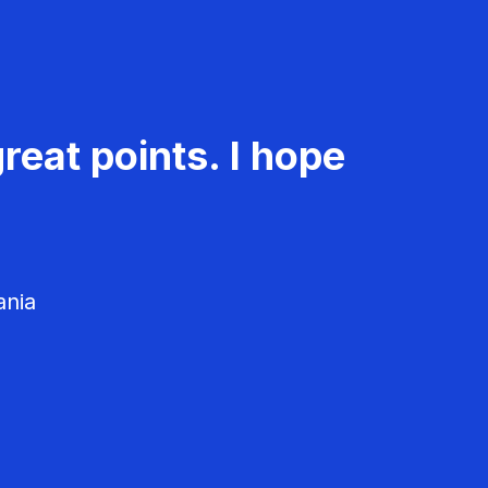
reat points. I hope
ania