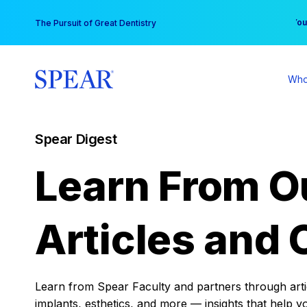
Skip
You
The Pursuit of Great Dentistry
to
content
Who
Spear Digest
Learn From O
Articles and 
Learn from Spear Faculty and partners through articl
implants, esthetics, and more — insights that help y