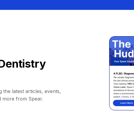
Dentistry
 the latest articles, events,
d more from Spear.