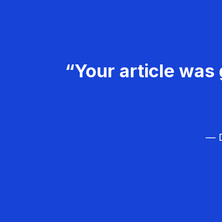
“Your article was 
— D