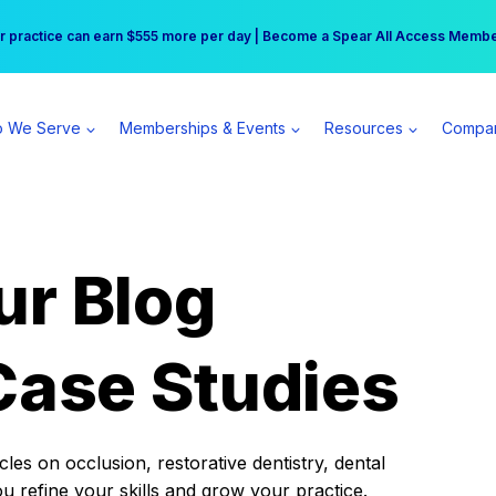
r practice can earn $555 more per day | Become a Spear All Access Memb
Free Hotel Stay at the Princess | Winter Workshop Registrations Now Open 
 We Serve
Memberships & Events
Resources
Compa
ur Blog
Case Studies
es on occlusion, restorative dentistry, dental
ou refine your skills and grow your practice.