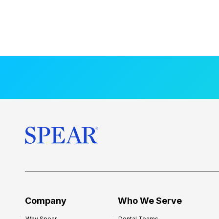
Company
Who We Serve
Why Spear
Dental Teams