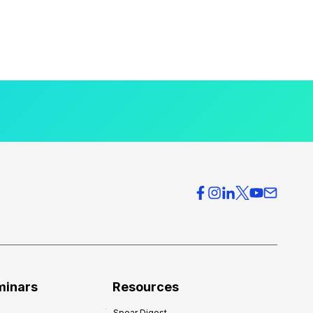
minars
Resources
Spear Digest