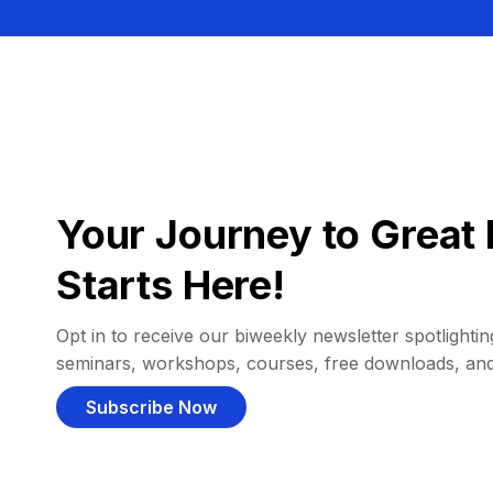
Your Journey to Great 
Starts Here!
Opt in to receive our biweekly newsletter spotlighting
seminars, workshops, courses, free downloads, an
Subscribe Now