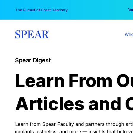
Skip
You
The Pursuit of Great Dentistry
to
content
Who
Spear Digest
Learn From O
Articles and 
Learn from Spear Faculty and partners through articl
implants, esthetics, and more — insights that help y