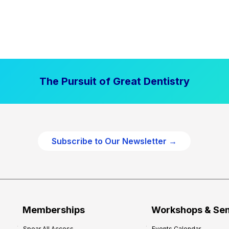
The Pursuit of Great Dentistry
Subscribe to Our Newsletter →
Memberships
Workshops & Se
Spear All Access
Events Calendar