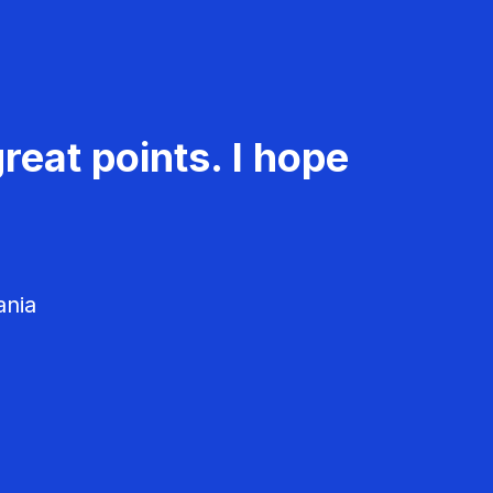
reat points. I hope
ania