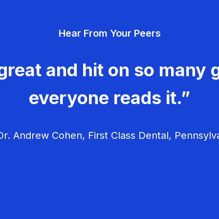
Hear From Your Peers
great and hit on so many g
everyone reads it.”
r. Andrew Cohen, First Class Dental, Pennsylv