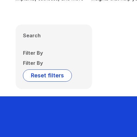
Search
Filter By
Filter By
Reset filters