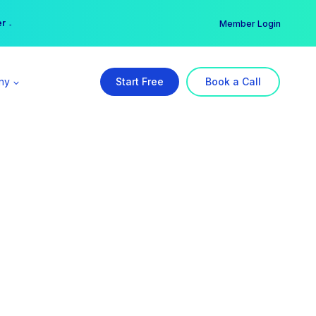
er →
→
Member Login
ny
Start Free
Book a Call