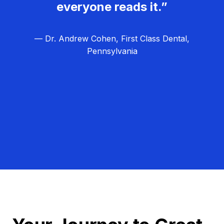
everyone reads it.”
— Dr. Andrew Cohen, First Class Dental,
Pennsylvania