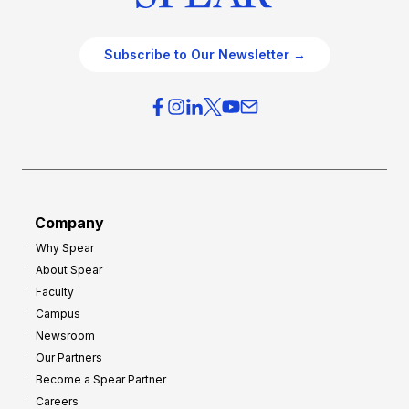
Subscribe to Our Newsletter →
Company
Why Spear
About Spear
Faculty
Campus
Newsroom
Our Partners
Become a Spear Partner
Careers