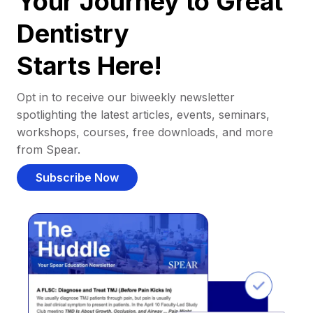
Your Journey to Great
Dentistry
Starts Here!
Opt in to receive our biweekly newsletter
spotlighting the latest articles, events, seminars,
workshops, courses, free downloads, and more
from Spear.
Subscribe Now