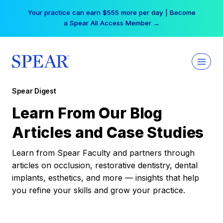
Skip
Your practice can earn $555 more per day | Become
to
a Spear All Access Member →
content
Spear Digest
Learn From Our Blog
Articles and Case Studies
Learn from Spear Faculty and partners through
articles on occlusion, restorative dentistry, dental
implants, esthetics, and more — insights that help
you refine your skills and grow your practice.