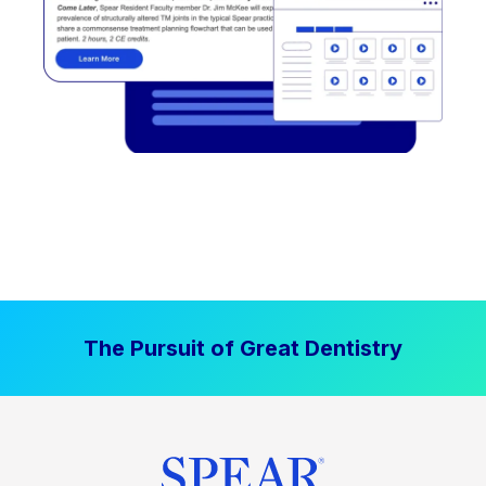
The Pursuit of Great Dentistry