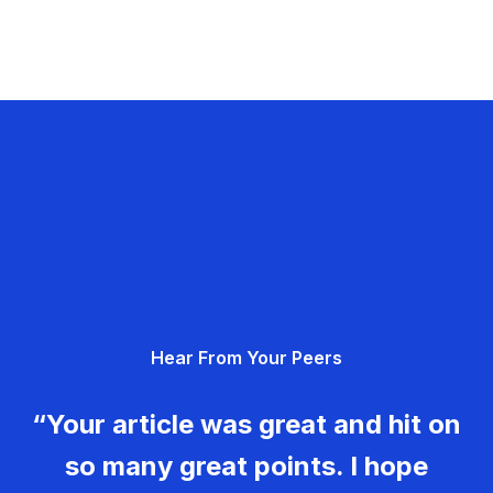
Hear From Your Peers
“Your article was great and hit on
so many great points. I hope