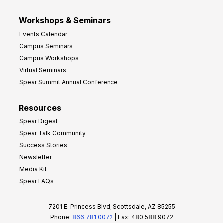
Workshops & Seminars
Events Calendar
Campus Seminars
Campus Workshops
Virtual Seminars
Spear Summit Annual Conference
Resources
Spear Digest
Spear Talk Community
Success Stories
Newsletter
Media Kit
Spear FAQs
7201 E. Princess Blvd, Scottsdale, AZ 85255
Phone:
866.781.0072
| Fax: 480.588.9072