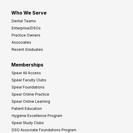
Who We Serve
Dental Teams
Enterprise/DSOs
Practice Owners
Associates
Recent Graduates
Memberships
Spear All Access
Spear Faculty Clubs
Spear Foundations
Spear Online Practice
Spear Online Learning
Patient Education
Hygiene Excellence Program
Spear Study Clubs
DSO Associate Foundations Program