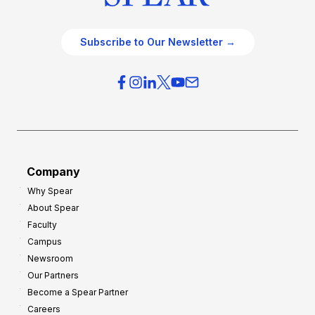
Subscribe to Our Newsletter →
Company
Why Spear
About Spear
Faculty
Campus
Newsroom
Our Partners
Become a Spear Partner
Careers