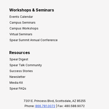
Workshops & Seminars
Events Calendar
Campus Seminars
Campus Workshops
Virtual Seminars
Spear Summit Annual Conference
Resources
Spear Digest
Spear Talk Community
Success Stories
Newsletter
Media Kit
Spear FAQs
7201 E. Princess Blvd, Scottsdale, AZ 85255
Phone:
866.781.0072
| Fax: 480.588.9072