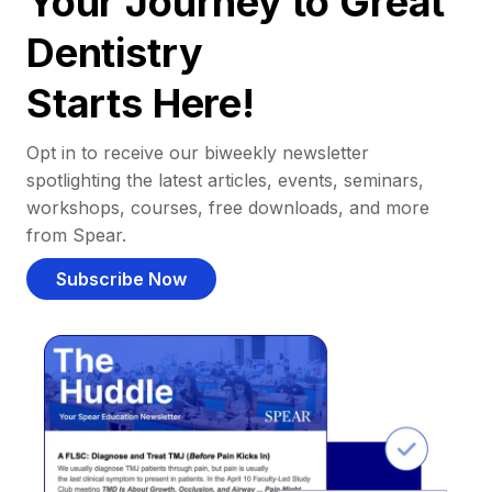
Your Journey to Great
Dentistry
Starts Here!
Opt in to receive our biweekly newsletter
spotlighting the latest articles, events, seminars,
workshops, courses, free downloads, and more
from Spear.
Subscribe Now