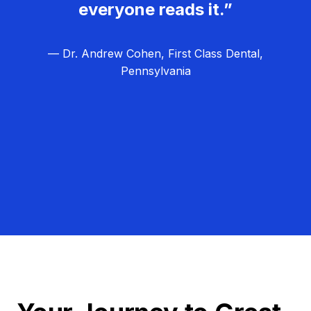
everyone reads it.”
— Dr. Andrew Cohen, First Class Dental,
Pennsylvania