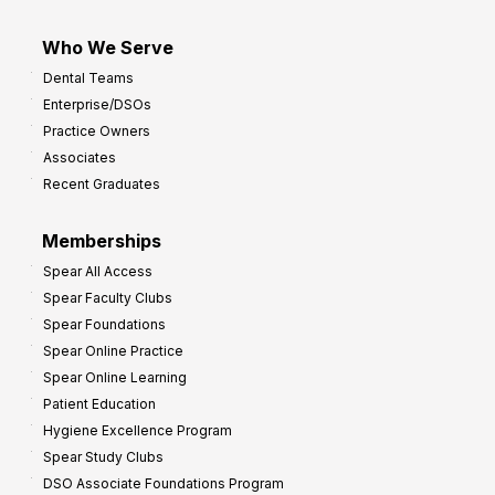
Who We Serve
Dental Teams
Enterprise/DSOs
Practice Owners
Associates
Recent Graduates
Memberships
Spear All Access
Spear Faculty Clubs
Spear Foundations
Spear Online Practice
Spear Online Learning
Patient Education
Hygiene Excellence Program
Spear Study Clubs
DSO Associate Foundations Program