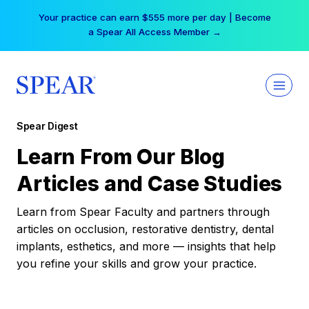
Skip
Your practice can earn $555 more per day | Become
to
a Spear All Access Member →
content
Spear Digest
Learn From Our Blog
Articles and Case Studies
Learn from Spear Faculty and partners through
articles on occlusion, restorative dentistry, dental
implants, esthetics, and more — insights that help
you refine your skills and grow your practice.