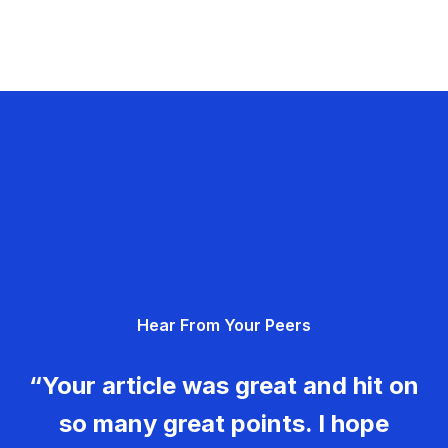
Hear From Your Peers
“Your article was great and hit on
so many great points. I hope