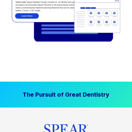
The Pursuit of Great Dentistry