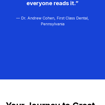
everyone reads it.”
— Dr. Andrew Cohen, First Class Dental,
Pennsylvania