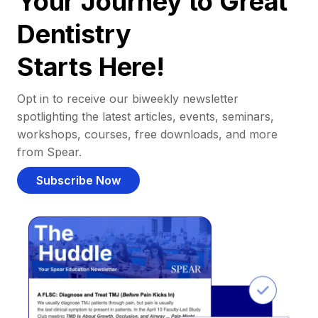
Your Journey to Great
Dentistry
Starts Here!
Opt in to receive our biweekly newsletter
spotlighting the latest articles, events, seminars,
workshops, courses, free downloads, and more
from Spear.
Subscribe Now