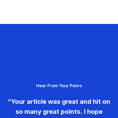
Hear From Your Peers
“Your article was great and hit on
so many great points. I hope