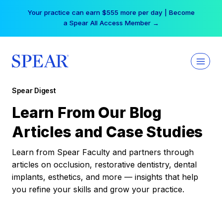
Skip
Your practice can earn $555 more per day | Become
to
a Spear All Access Member →
content
Spear Digest
Learn From Our Blog
Articles and Case Studies
Learn from Spear Faculty and partners through
articles on occlusion, restorative dentistry, dental
implants, esthetics, and more — insights that help
you refine your skills and grow your practice.