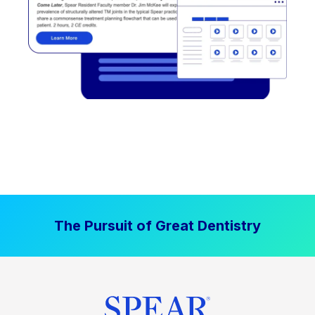
The Pursuit of Great Dentistry