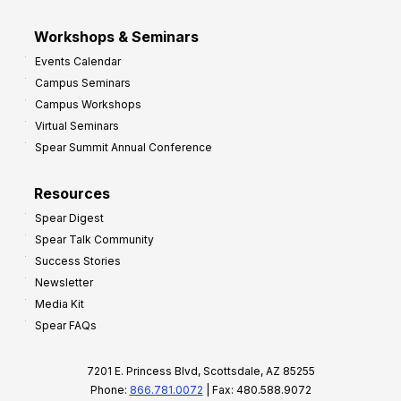
Workshops & Seminars
Events Calendar
Campus Seminars
Campus Workshops
Virtual Seminars
Spear Summit Annual Conference
Resources
Spear Digest
Spear Talk Community
Success Stories
Newsletter
Media Kit
Spear FAQs
7201 E. Princess Blvd, Scottsdale, AZ 85255
Phone:
866.781.0072
| Fax: 480.588.9072