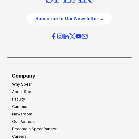
Subscribe to Our Newsletter →
Company
Why Spear
About Spear
Faculty
Campus
Newsroom
Our Partners
Become a Spear Partner
Careers