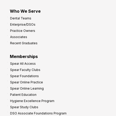
Who We Serve
Dental Teams
Enterprise/DSOs
Practice Owners
Associates
Recent Graduates
Memberships
Spear All Access
Spear Faculty Clubs
Spear Foundations
Spear Online Practice
Spear Online Learning
Patient Education
Hygiene Excellence Program
Spear Study Clubs
DSO Associate Foundations Program