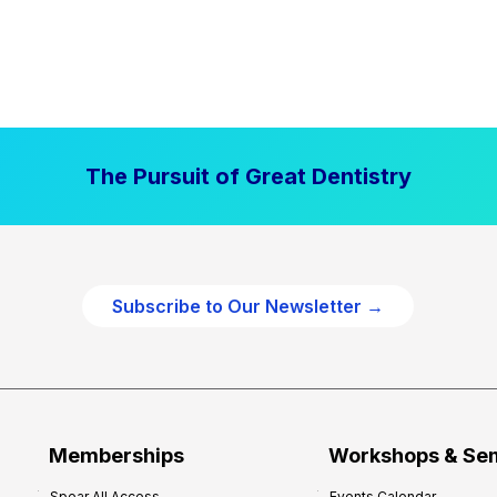
The Pursuit of Great Dentistry
Subscribe to Our Newsletter →
Memberships
Workshops & Se
Spear All Access
Events Calendar