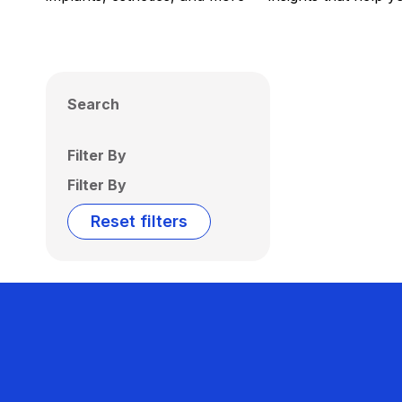
Search
Filter By
Filter By
Reset filters