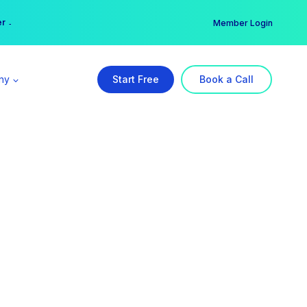
er →
→
Member Login
ny
Start Free
Book a Call