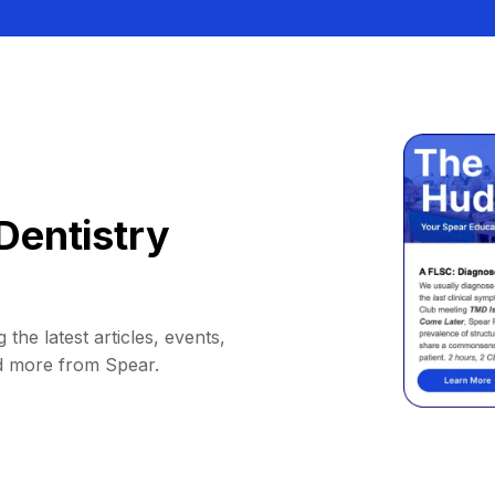
Dentistry
 the latest articles, events,
d more from Spear.