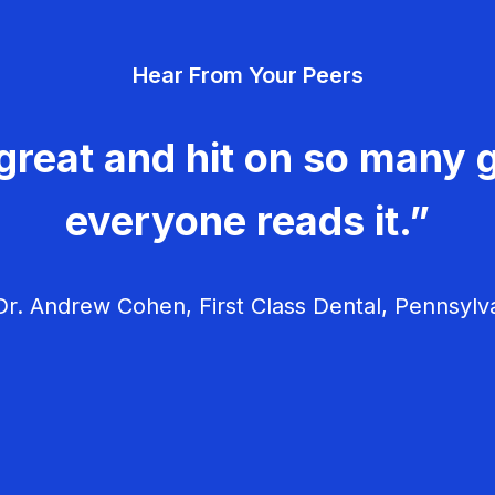
Hear From Your Peers
great and hit on so many g
everyone reads it.”
r. Andrew Cohen, First Class Dental, Pennsylv