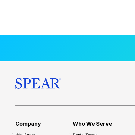
Company
Who We Serve
Why Spear
Dental Teams