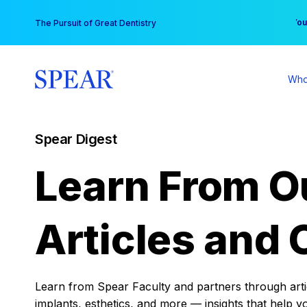
Skip
You
The Pursuit of Great Dentistry
to
content
Who
Spear Digest
Learn From O
Articles and 
Learn from Spear Faculty and partners through articl
implants, esthetics, and more — insights that help y