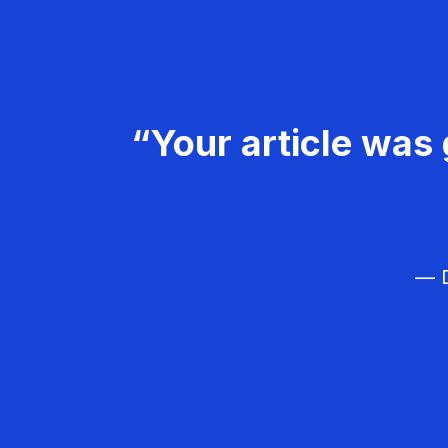
“Your article was 
— D