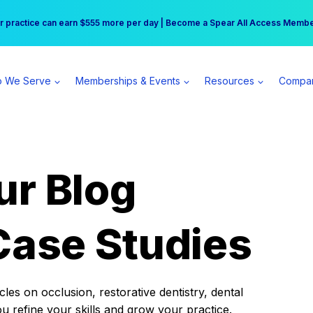
r practice can earn $555 more per day | Become a Spear All Access Memb
Free Hotel Stay at the Princess | Winter Workshop Registrations Now Open 
 We Serve
Memberships & Events
Resources
Compa
ur Blog
Case Studies
es on occlusion, restorative dentistry, dental
ou refine your skills and grow your practice.