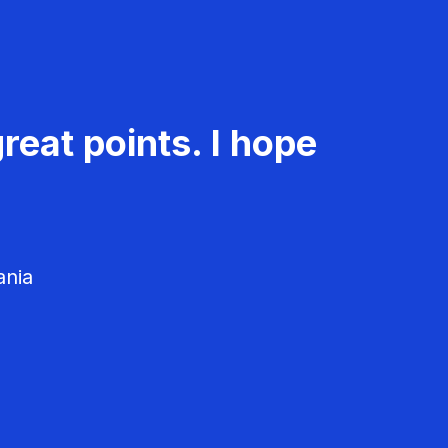
reat points. I hope
ania