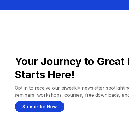
Your Journey to Great 
Starts Here!
Opt in to receive our biweekly newsletter spotlighting
seminars, workshops, courses, free downloads, an
Subscribe Now