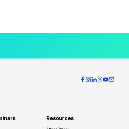
minars
Resources
Spear Digest