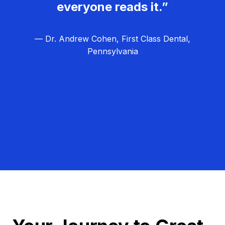
everyone reads it.”
— Dr. Andrew Cohen, First Class Dental,
Pennsylvania