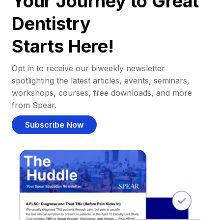
Your Journey to Great
Dentistry
Starts Here!
Opt in to receive our biweekly newsletter
spotlighting the latest articles, events, seminars,
workshops, courses, free downloads, and more
from Spear.
Subscribe Now