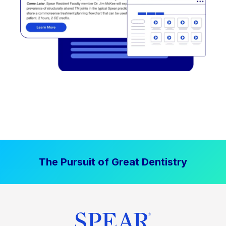
The Pursuit of Great Dentistry