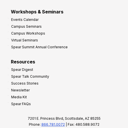
Workshops & Seminars
Events Calendar
Campus Seminars
Campus Workshops
Virtual Seminars
Spear Summit Annual Conference
Resources
Spear Digest
Spear Talk Community
Success Stories
Newsletter
Media Kit
Spear FAQs
7201 E. Princess Blvd, Scottsdale, AZ 85255
Phone:
866.781.0072
| Fax: 480.588.9072