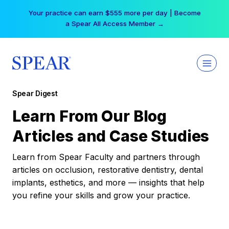
Skip
Your practice can earn $555 more per day | Become
to
a Spear All Access Member →
content
Spear Digest
Learn From Our Blog
Articles and Case Studies
Learn from Spear Faculty and partners through
articles on occlusion, restorative dentistry, dental
implants, esthetics, and more — insights that help
you refine your skills and grow your practice.