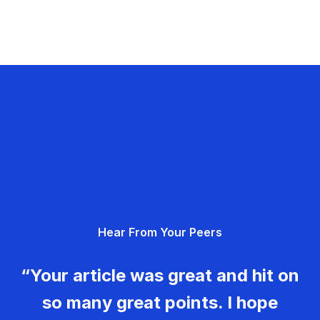
Hear From Your Peers
“Your article was great and hit on
so many great points. I hope