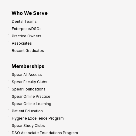
Who We Serve
Dental Teams
Enterprise/DSOs
Practice Owners
Associates
Recent Graduates
Memberships
Spear All Access
Spear Faculty Clubs
Spear Foundations
Spear Online Practice
Spear Online Learning
Patient Education
Hygiene Excellence Program
Spear Study Clubs
DSO Associate Foundations Program