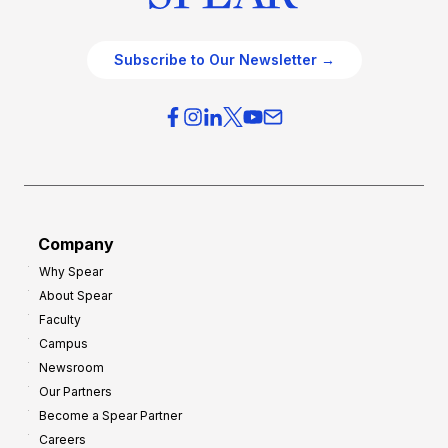
Subscribe to Our Newsletter →
Company
Why Spear
About Spear
Faculty
Campus
Newsroom
Our Partners
Become a Spear Partner
Careers