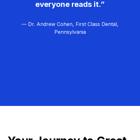
everyone reads it.”
— Dr. Andrew Cohen, First Class Dental,
Pennsylvania