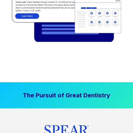
The Pursuit of Great Dentistry