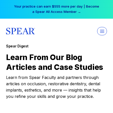
Skip
Your practice can earn $555 more per day | Become
to
a Spear All Access Member →
content
Spear Digest
Learn From Our Blog
Articles and Case Studies
Learn from Spear Faculty and partners through
articles on occlusion, restorative dentistry, dental
implants, esthetics, and more — insights that help
you refine your skills and grow your practice.