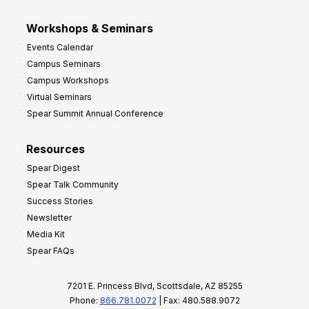
Workshops & Seminars
Events Calendar
Campus Seminars
Campus Workshops
Virtual Seminars
Spear Summit Annual Conference
Resources
Spear Digest
Spear Talk Community
Success Stories
Newsletter
Media Kit
Spear FAQs
7201 E. Princess Blvd, Scottsdale, AZ 85255
Phone:
866.781.0072
| Fax: 480.588.9072