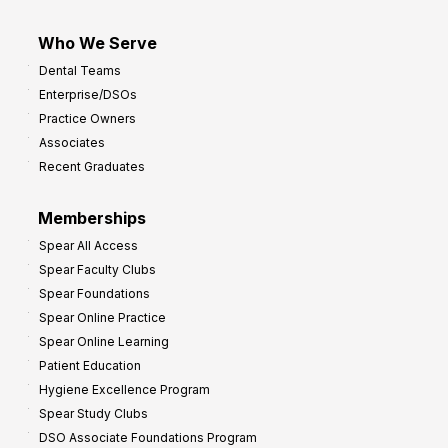
Who We Serve
Dental Teams
Enterprise/DSOs
Practice Owners
Associates
Recent Graduates
Memberships
Spear All Access
Spear Faculty Clubs
Spear Foundations
Spear Online Practice
Spear Online Learning
Patient Education
Hygiene Excellence Program
Spear Study Clubs
DSO Associate Foundations Program