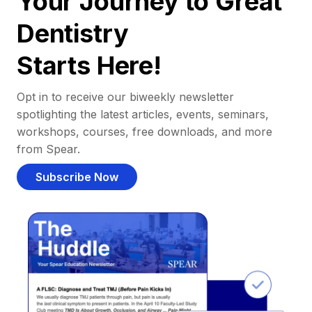
Your Journey to Great
Dentistry
Starts Here!
Opt in to receive our biweekly newsletter
spotlighting the latest articles, events, seminars,
workshops, courses, free downloads, and more
from Spear.
Subscribe Now