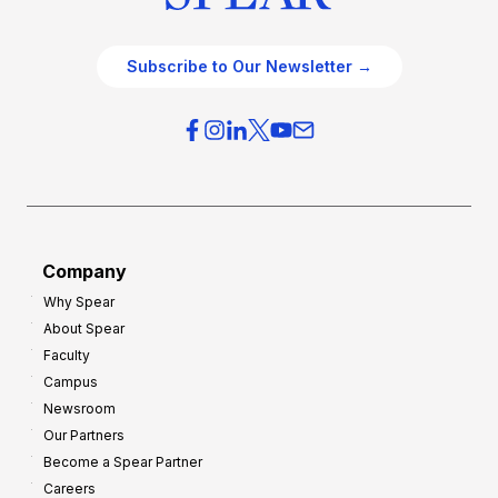
Subscribe to Our Newsletter →
Company
Why Spear
About Spear
Faculty
Campus
Newsroom
Our Partners
Become a Spear Partner
Careers