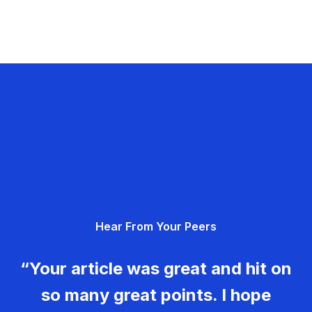
Hear From Your Peers
“Your article was great and hit on
so many great points. I hope