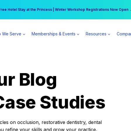
r practice can earn $555 more per day | Become a Spear All Access Memb
Free Hotel Stay at the Princess | Winter Workshop Registrations Now Open 
 We Serve
Memberships & Events
Resources
Compa
ur Blog
Case Studies
es on occlusion, restorative dentistry, dental
ou refine your skills and grow your practice.