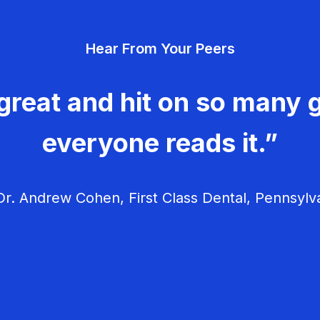
Hear From Your Peers
great and hit on so many g
everyone reads it.”
r. Andrew Cohen, First Class Dental, Pennsylv