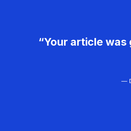
“Your article was 
— D