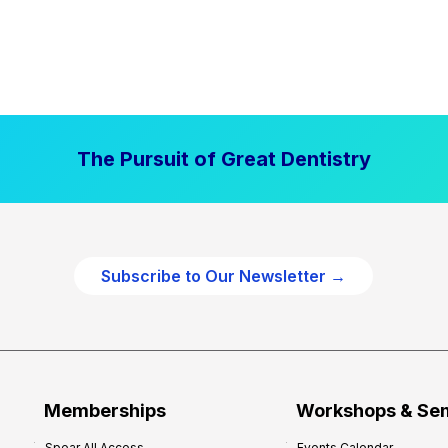
The Pursuit of Great Dentistry
Subscribe to Our Newsletter →
Memberships
Workshops & Se
Spear All Access
Events Calendar