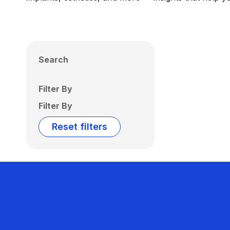
Search
Filter By
Filter By
Reset filters