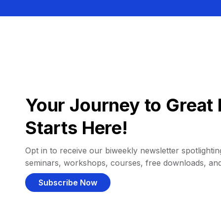
Your Journey to Great 
Starts Here!
Opt in to receive our biweekly newsletter spotlighting
seminars, workshops, courses, free downloads, an
Subscribe Now