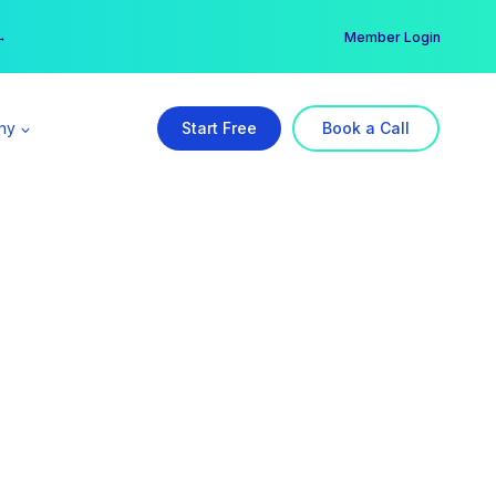
er →
→
Member Login
ny
Start Free
Book a Call