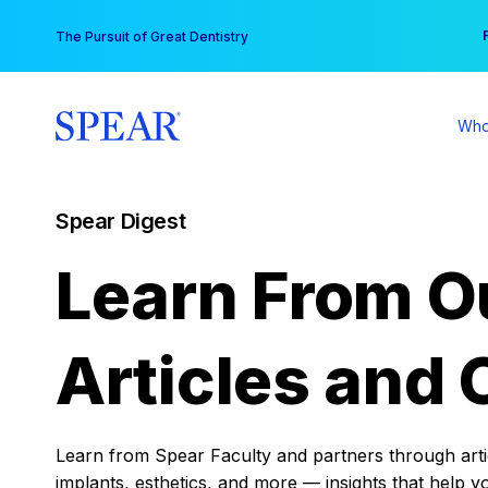
Skip
You
The Pursuit of Great Dentistry
to
content
Who
Spear Digest
Learn From O
Articles and 
Learn from Spear Faculty and partners through articl
implants, esthetics, and more — insights that help y