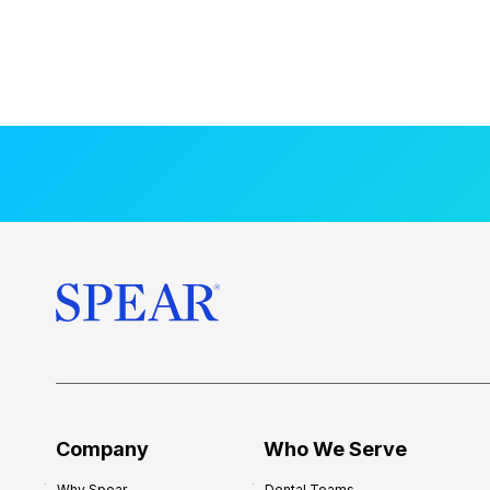
Company
Who We Serve
Why Spear
Dental Teams