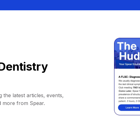
Dentistry
 the latest articles, events,
d more from Spear.