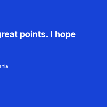
reat points. I hope
ania