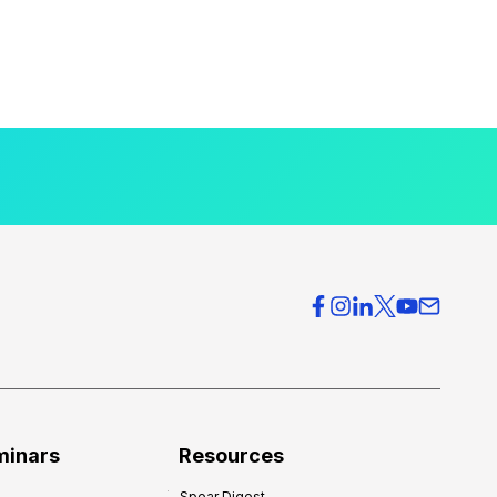
minars
Resources
Spear Digest