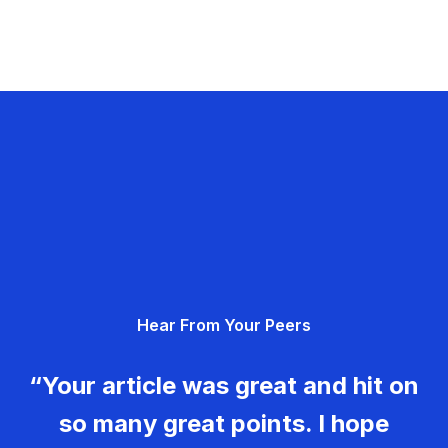
Hear From Your Peers
“Your article was great and hit on
so many great points. I hope