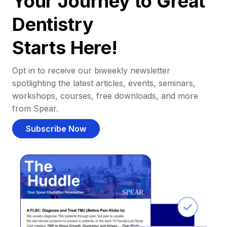
Your Journey to Great
Dentistry
Starts Here!
Opt in to receive our biweekly newsletter
spotlighting the latest articles, events, seminars,
workshops, courses, free downloads, and more
from Spear.
Subscribe Now