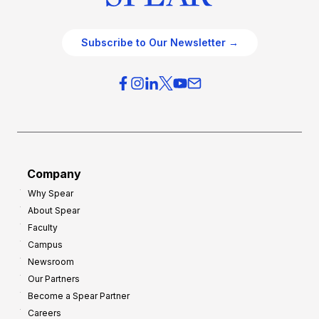
Subscribe to Our Newsletter →
Company
Why Spear
About Spear
Faculty
Campus
Newsroom
Our Partners
Become a Spear Partner
Careers