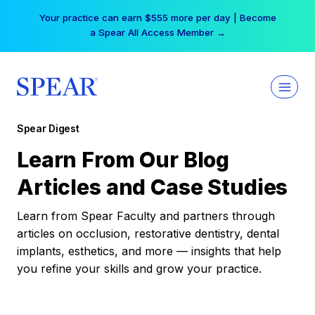
Skip
Your practice can earn $555 more per day | Become
to
a Spear All Access Member →
content
Spear Digest
Learn From Our Blog
Articles and Case Studies
Learn from Spear Faculty and partners through
articles on occlusion, restorative dentistry, dental
implants, esthetics, and more — insights that help
you refine your skills and grow your practice.