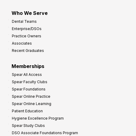
Who We Serve
Dental Teams
Enterprise/DSOs
Practice Owners
Associates
Recent Graduates
Memberships
Spear All Access
Spear Faculty Clubs
Spear Foundations
Spear Online Practice
Spear Online Learning
Patient Education
Hygiene Excellence Program
Spear Study Clubs
DSO Associate Foundations Program