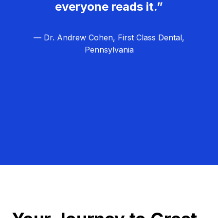
everyone reads it.”
— Dr. Andrew Cohen, First Class Dental,
Pennsylvania