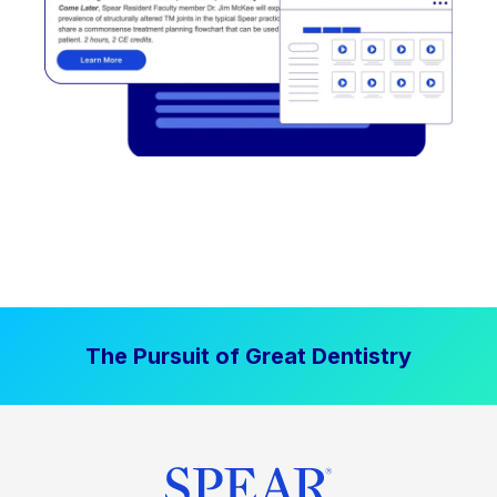
The Pursuit of Great Dentistry