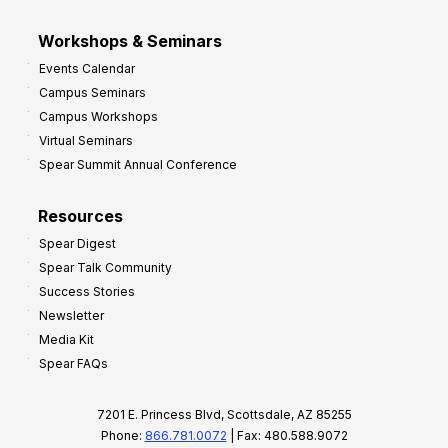
Workshops & Seminars
Events Calendar
Campus Seminars
Campus Workshops
Virtual Seminars
Spear Summit Annual Conference
Resources
Spear Digest
Spear Talk Community
Success Stories
Newsletter
Media Kit
Spear FAQs
7201 E. Princess Blvd, Scottsdale, AZ 85255
Phone:
866.781.0072
| Fax: 480.588.9072