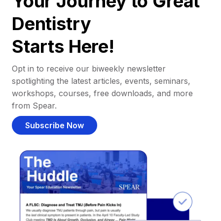
Your Journey to Great
Dentistry
Starts Here!
Opt in to receive our biweekly newsletter
spotlighting the latest articles, events, seminars,
workshops, courses, free downloads, and more
from Spear.
Subscribe Now