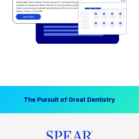
The Pursuit of Great Dentistry