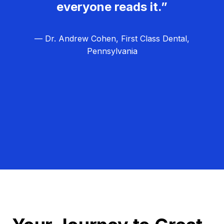
everyone reads it.”
— Dr. Andrew Cohen, First Class Dental,
Pennsylvania