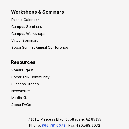
Workshops & Seminars
Events Calendar
Campus Seminars
Campus Workshops
Virtual Seminars
Spear Summit Annual Conference
Resources
Spear Digest
Spear Talk Community
Success Stories
Newsletter
Media Kit
Spear FAQs
7201 E. Princess Blvd, Scottsdale, AZ 85255
Phone:
866.781.0072
| Fax: 480.588.9072