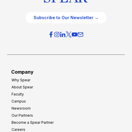
Subscribe to Our Newsletter →
Company
Why Spear
About Spear
Faculty
Campus
Newsroom
Our Partners
Become a Spear Partner
Careers