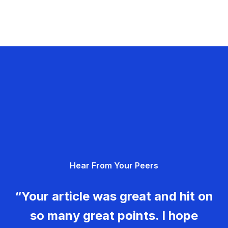
Hear From Your Peers
“Your article was great and hit on
so many great points. I hope