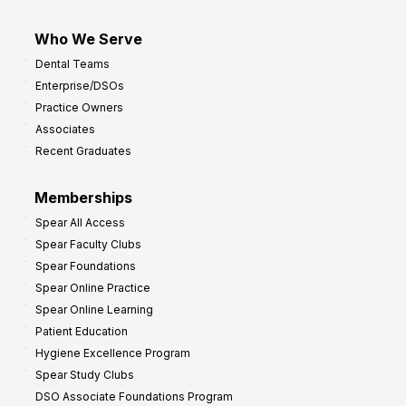
Who We Serve
Dental Teams
Enterprise/DSOs
Practice Owners
Associates
Recent Graduates
Memberships
Spear All Access
Spear Faculty Clubs
Spear Foundations
Spear Online Practice
Spear Online Learning
Patient Education
Hygiene Excellence Program
Spear Study Clubs
DSO Associate Foundations Program