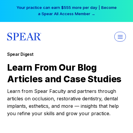
Skip
Your practice can earn $555 more per day | Become
to
a Spear All Access Member →
content
Spear Digest
Learn From Our Blog
Articles and Case Studies
Learn from Spear Faculty and partners through
articles on occlusion, restorative dentistry, dental
implants, esthetics, and more — insights that help
you refine your skills and grow your practice.