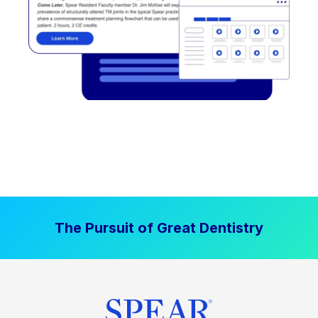
The Pursuit of Great Dentistry