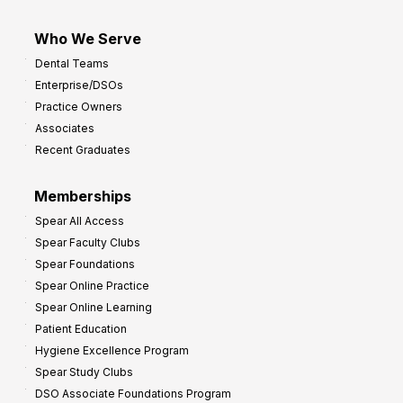
Who We Serve
Dental Teams
Enterprise/DSOs
Practice Owners
Associates
Recent Graduates
Memberships
Spear All Access
Spear Faculty Clubs
Spear Foundations
Spear Online Practice
Spear Online Learning
Patient Education
Hygiene Excellence Program
Spear Study Clubs
DSO Associate Foundations Program