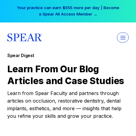
Skip
Your practice can earn $555 more per day | Become
to
a Spear All Access Member →
content
Spear Digest
Learn From Our Blog
Articles and Case Studies
Learn from Spear Faculty and partners through
articles on occlusion, restorative dentistry, dental
implants, esthetics, and more — insights that help
you refine your skills and grow your practice.