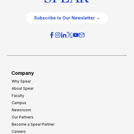
Subscribe to Our Newsletter →
Company
Why Spear
About Spear
Faculty
Campus
Newsroom
Our Partners
Become a Spear Partner
Careers