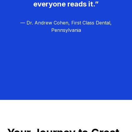
everyone reads it.”
— Dr. Andrew Cohen, First Class Dental,
Pennsylvania