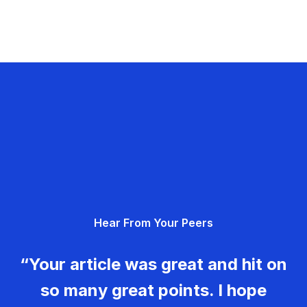
Hear From Your Peers
“Your article was great and hit on
so many great points. I hope