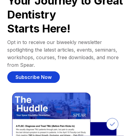
Your Journey to Great
Dentistry
Starts Here!
Opt in to receive our biweekly newsletter
spotlighting the latest articles, events, seminars,
workshops, courses, free downloads, and more
from Spear.
Subscribe Now