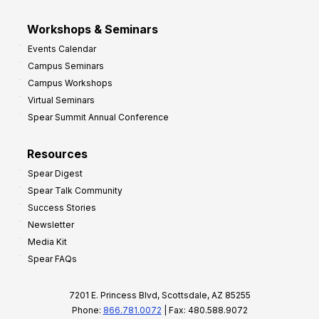
Workshops & Seminars
Events Calendar
Campus Seminars
Campus Workshops
Virtual Seminars
Spear Summit Annual Conference
Resources
Spear Digest
Spear Talk Community
Success Stories
Newsletter
Media Kit
Spear FAQs
7201 E. Princess Blvd, Scottsdale, AZ 85255
Phone:
866.781.0072
| Fax: 480.588.9072