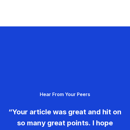
Hear From Your Peers
“Your article was great and hit on
so many great points. I hope