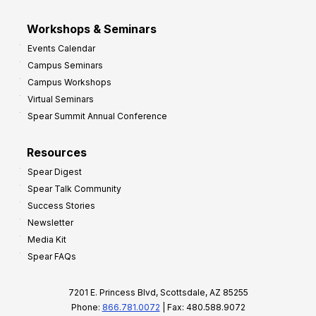
Workshops & Seminars
Events Calendar
Campus Seminars
Campus Workshops
Virtual Seminars
Spear Summit Annual Conference
Resources
Spear Digest
Spear Talk Community
Success Stories
Newsletter
Media Kit
Spear FAQs
7201 E. Princess Blvd, Scottsdale, AZ 85255
Phone:
866.781.0072
| Fax: 480.588.9072