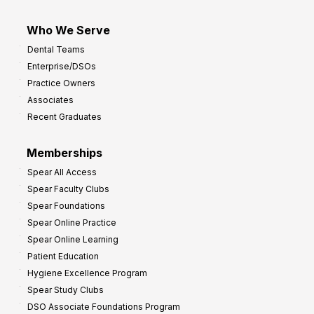
Who We Serve
Dental Teams
Enterprise/DSOs
Practice Owners
Associates
Recent Graduates
Memberships
Spear All Access
Spear Faculty Clubs
Spear Foundations
Spear Online Practice
Spear Online Learning
Patient Education
Hygiene Excellence Program
Spear Study Clubs
DSO Associate Foundations Program