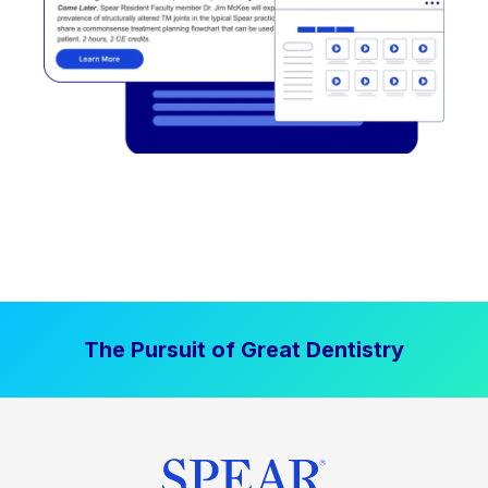
The Pursuit of Great Dentistry