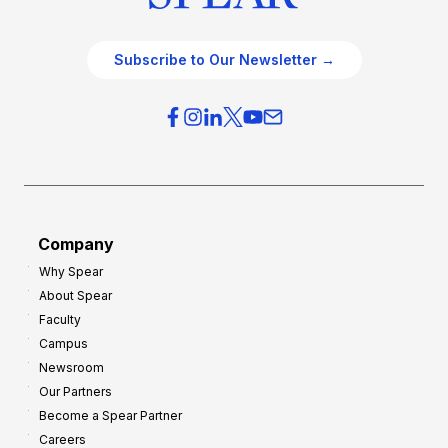
Subscribe to Our Newsletter →
Company
Why Spear
About Spear
Faculty
Campus
Newsroom
Our Partners
Become a Spear Partner
Careers