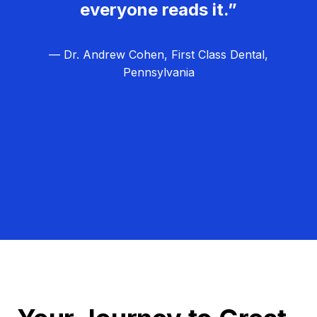
everyone reads it.”
— Dr. Andrew Cohen, First Class Dental,
Pennsylvania