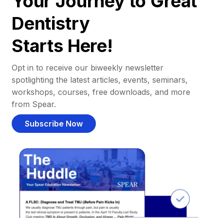
Your Journey to Great
Dentistry
Starts Here!
Opt in to receive our biweekly newsletter
spotlighting the latest articles, events, seminars,
workshops, courses, free downloads, and more
from Spear.
Subscribe Now