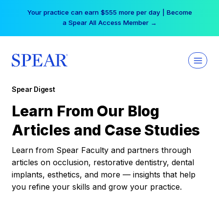
Skip
Your practice can earn $555 more per day | Become
to
a Spear All Access Member →
content
Spear Digest
Learn From Our Blog
Articles and Case Studies
Learn from Spear Faculty and partners through
articles on occlusion, restorative dentistry, dental
implants, esthetics, and more — insights that help
you refine your skills and grow your practice.